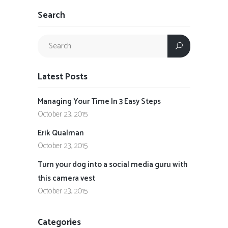
Search
Latest Posts
Managing Your Time In 3 Easy Steps
October 23, 2015
Erik Qualman
October 23, 2015
Turn your dog into a social media guru with
this camera vest
October 23, 2015
Categories