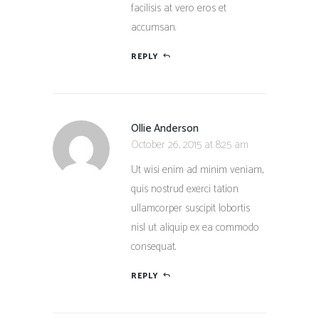
facilisis at vero eros et
accumsan.
REPLY
Ollie Anderson
October 26, 2015 at 8:25 am
Ut wisi enim ad minim veniam,
quis nostrud exerci tation
ullamcorper suscipit lobortis
nisl ut aliquip ex ea commodo
consequat.
REPLY