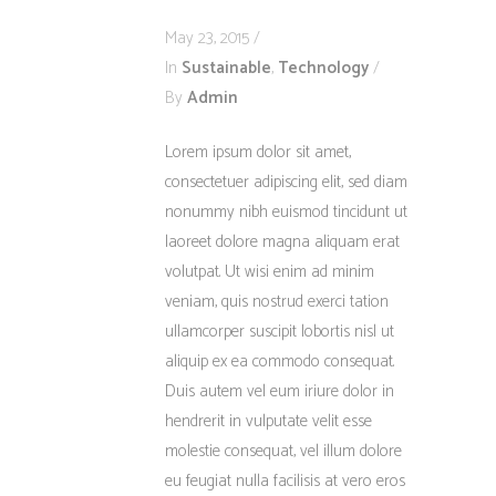
May 23, 2015
In
Sustainable
,
Technology
By
Admin
Lorem ipsum dolor sit amet,
consectetuer adipiscing elit, sed diam
nonummy nibh euismod tincidunt ut
laoreet dolore magna aliquam erat
volutpat. Ut wisi enim ad minim
veniam, quis nostrud exerci tation
ullamcorper suscipit lobortis nisl ut
aliquip ex ea commodo consequat.
Duis autem vel eum iriure dolor in
hendrerit in vulputate velit esse
molestie consequat, vel illum dolore
eu feugiat nulla facilisis at vero eros