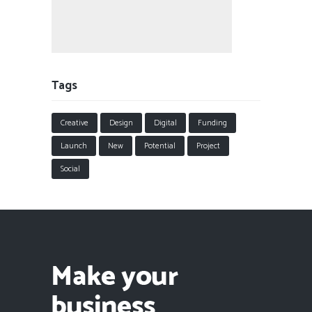
Tags
Creative
Design
Digital
Funding
Launch
New
Potential
Project
Social