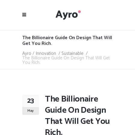
The Billionaire Guide On Design That Will
Get You Rich.
Ayro
/
Innovation
/
Sustainable
/
The Billionaire Guide On Design That Will Get
You Rich.
The Billionaire
23
Guide On Design
May
That Will Get You
Rich.