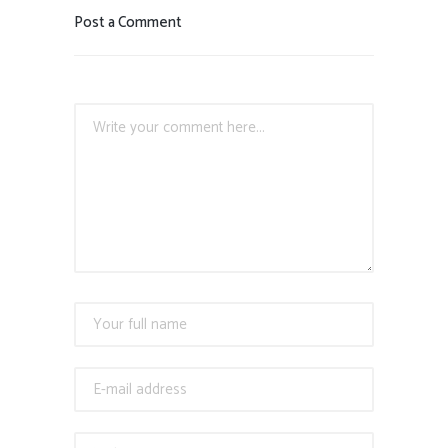
Post a Comment