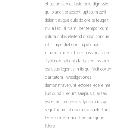
et accumsan et iusto odio dignissim
qui blandit praesent luptatum zzril
delenit augue duis dolore te feugait
nulla facilisi. Nam liber tempor cum
soluta nobis eleifend option congue
nihil imperdiet doming id quod
mazim placerat facer possim assum.
Typi non habent claritatem insitam;
est usus legentis in iis qui facit eorum
claritatem. Investigationes
demonstraverunt lectores legere me
lius quod ii legunt saepius. Claritas
est etiam processus dynamicus, qui
sequitur mutationem consuetudium
lectorum. Mirum est notare quam
littera