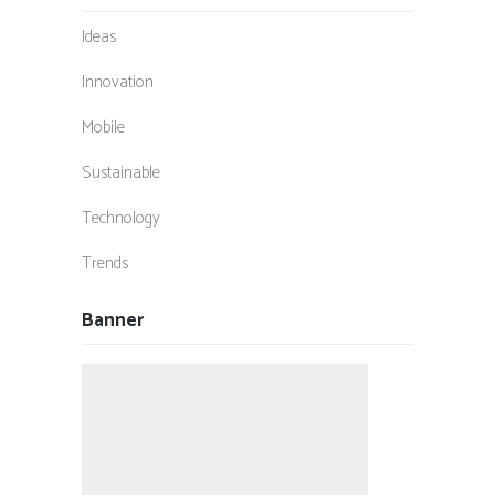
Ideas
Innovation
Mobile
Sustainable
Technology
Trends
Banner