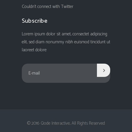
Couldn't connect with Twitter
Subscribe
Lorem ipsum dolor sit amet, consectet adipiscing
elit, sed diam nonummy nibh euismod tincidunt ut
laoreet dolore
© 2016 Qode Interactive, All Rights Reserved