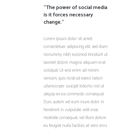
''The power of social media
is it forces necessary
change.''
Lorem ipsum dolor sit amet,
consectetuer adipiscing elit, sed diam
nonummy nibh euismod tincidunt ut
laoreet dolore magna aliquam erat
volutpat. Ut wisi enim ad minim
veniam, quis nostrud exerci tation
ullamcorper suscipit lobortis nisl ut
aliquip ex ea commodo consequat.
Duis autem vel eum iriure dolor in
hendrerit in vulputate velit esse
molestie consequat, vel illum dolore
eu feugiat nulla facilisis at vero eros