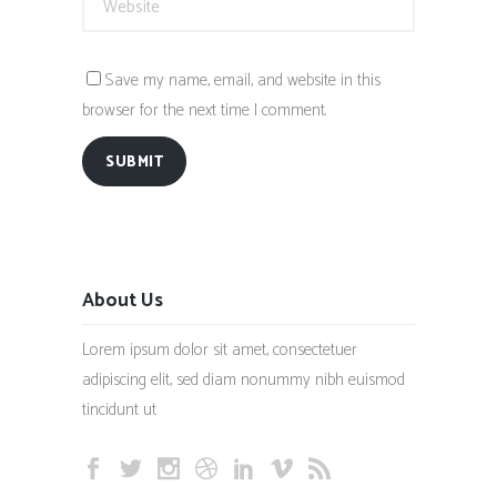
Save my name, email, and website in this
browser for the next time I comment.
SUBMIT
About Us
Lorem ipsum dolor sit amet, consectetuer
adipiscing elit, sed diam nonummy nibh euismod
tincidunt ut