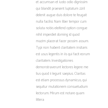
et accumsan et iusto odio dignissim
qui blandit praesent luptatum zzril
delenit augue duis dolore te feugait
nulla facilisi. Nam liber tempor cum
soluta nobis eleifend option congue
nihil imperdiet doming id quod
mazim placerat facer possim assum.
Typi non habent claritatem insitam;
est usus legentis in iis qui facit eorum
claritatem. Investigationes
demonstraverunt lectores legere me
lius quod ii legunt saepius. Claritas
est etiam processus dynamicus, qui
sequitur mutationem consuetudium
lectorum. Mirum est notare quam
littera