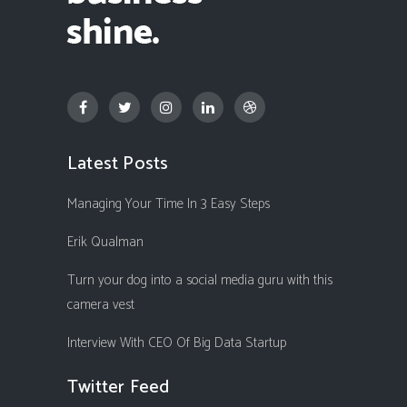
Latest Posts
Managing Your Time In 3 Easy Steps
Erik Qualman
Turn your dog into a social media guru with this
camera vest
Interview With CEO Of Big Data Startup
Twitter Feed