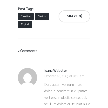
Post Tags:
SHARE
Creative
Design
Digital
2 Comments
Juana Webster
October 26, 2015 at 8:24 am
Duis autem vel eum iriure
dolor in hendrerit in vulputate
velit esse molestie consequat,
vel illum dolore eu feugiat nulla