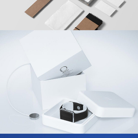
Coffee Branding
Agency
/
Design