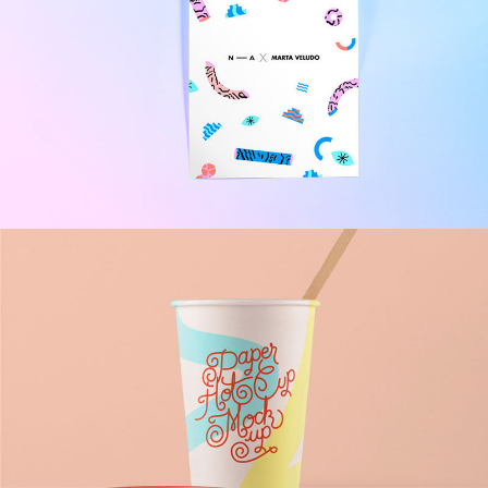
Packaging Design
Brand
/
Illustration
Momin Brand Identity
Design
/
Illustration