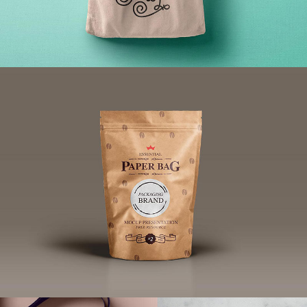
Wearable Tech Digital Advertising
Brand
/
Illustration