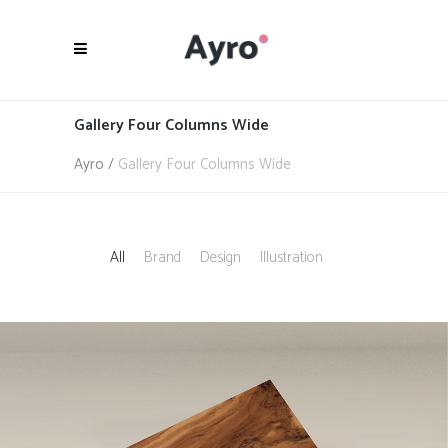
Gallery Four Columns Wide
Ayro
/
Gallery Four Columns Wide
All
Brand
Design
Illustration