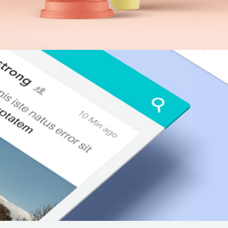
Neon Cafe Visual Identity
Agency
/
Design