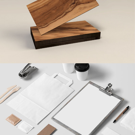
Beer Minimal Design
Design
/
Illustration
Clean Brand Identity
Agency
/
Brand