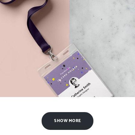
2015 Expo Identity
Agency
/
Design
SHOW MORE