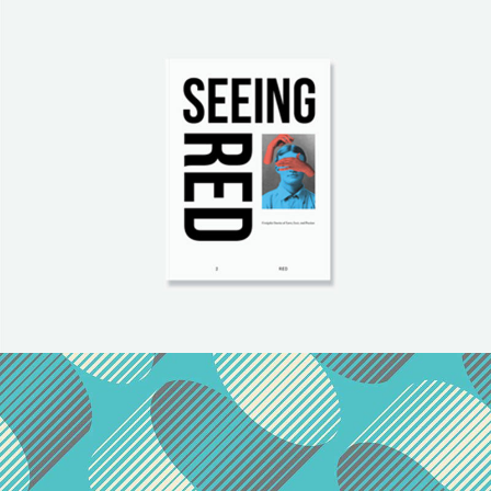
Paper Print Design
Brand
/
Illustration