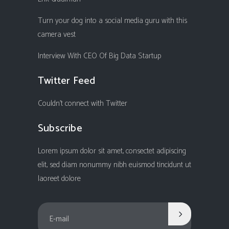
Turn your dog into a social media guru with this
camera vest
Interview With CEO Of Big Data Startup
Twitter Feed
Couldn't connect with Twitter
Subscribe
Lorem ipsum dolor sit amet, consectet adipiscing
elit, sed diam nonummy nibh euismod tincidunt ut
laoreet dolore