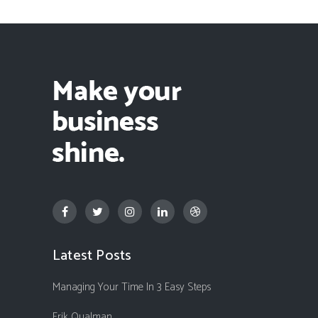
Latest Posts
Managing Your Time In 3 Easy Steps
Erik Qualman