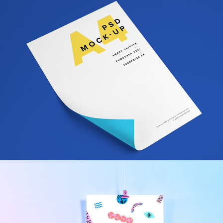
Fabric Bag Brand Design
Design
/
Illustration