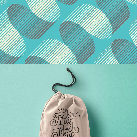
Patterns & Textures
Agency
/
Brand
Red Design Issue
Agency
/
Illustration