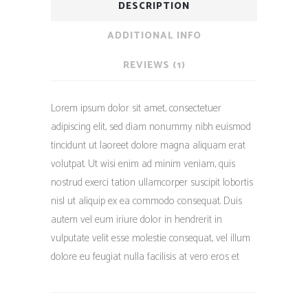
DESCRIPTION
ADDITIONAL INFO
REVIEWS (1)
Lorem ipsum dolor sit amet, consectetuer
adipiscing elit, sed diam nonummy nibh euismod
tincidunt ut laoreet dolore magna aliquam erat
volutpat. Ut wisi enim ad minim veniam, quis
nostrud exerci tation ullamcorper suscipit lobortis
nisl ut aliquip ex ea commodo consequat. Duis
autem vel eum iriure dolor in hendrerit in
vulputate velit esse molestie consequat, vel illum
dolore eu feugiat nulla facilisis at vero eros et