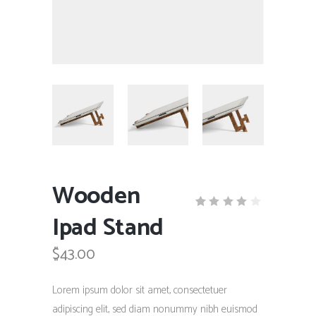
Wooden
Ipad Stand
Rated
1
4.00
out
$
43.00
of 5
based
on
customer
Lorem ipsum dolor sit amet, consectetuer
rating
adipiscing elit, sed diam nonummy nibh euismod