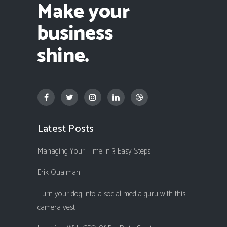
Latest Posts
Managing Your Time In 3 Easy Steps
Erik Qualman
Turn your dog into a social media guru with this
camera vest