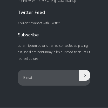
Interview With CEO Of Big Data Startup
Twitter Feed
Couldn't connect with Twitter
Subscribe
Lorem ipsum dolor sit amet, consectet adipiscing
elit, sed diam nonummy nibh euismod tincidunt ut
laoreet dolore