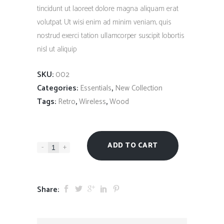
tincidunt ut laoreet dolore magna aliquam erat
volutpat. Ut wisi enim ad minim veniam, quis
nostrud exerci tation ullamcorper suscipit lobortis
nisl ut aliquip
SKU:
002
Categories:
,
Essentials
New Collection
Tags:
,
,
Retro
Wireless
Wood
ADD TO CART
-
+
Share: