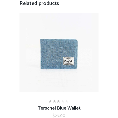
Related products
ADD TO CART
Terschel Blue Wallet
Rated
3.00
out
$
29.00
of