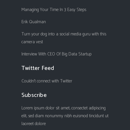
Managing Your Time In 3 Easy Steps
Erik Qualman
Turn your dog into a social media guru with this
camera vest
Interview With CEO Of Big Data Startup
Twitter Feed
Couldn't connect with Twitter
Subscribe
Lorem ipsum dolor sit amet, consectet adipiscing
elit, sed diam nonummy nibh euismod tincidunt ut
laoreet dolore