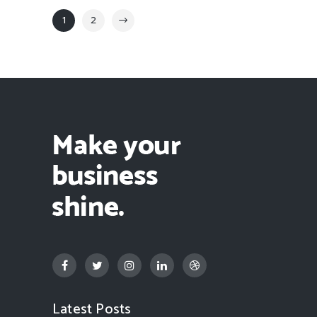
1
2
Latest Posts