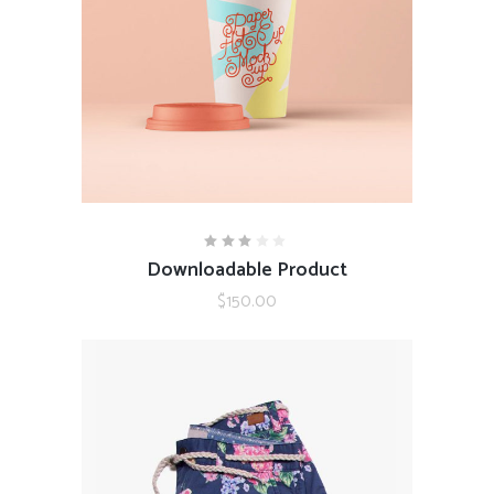
ADD TO CART
Downloadable Product
Rated
3.00
out
$
150.00
of
5