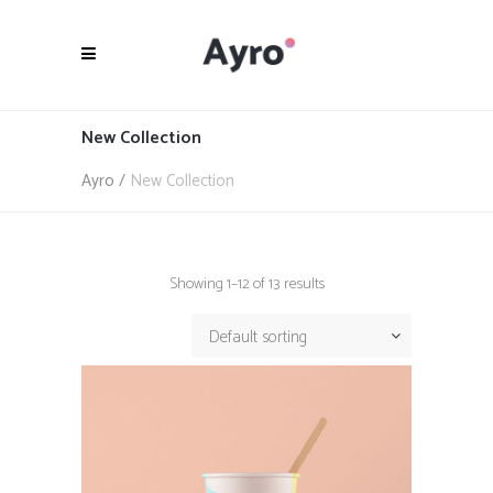
New Collection
Ayro
/
New Collection
Showing 1–12 of 13 results
Default sorting