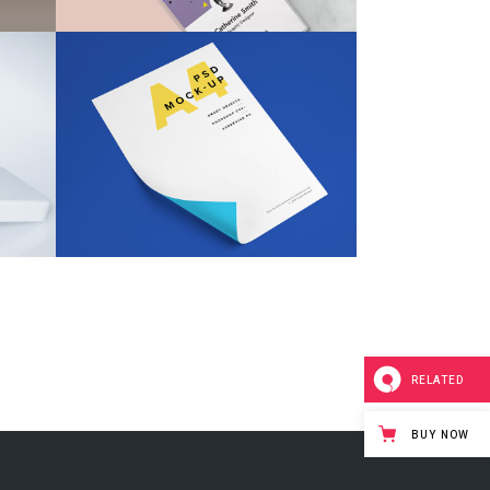
Fabric Bag Brand
Design
Design
/
Illustration
RELATED
BUY NOW