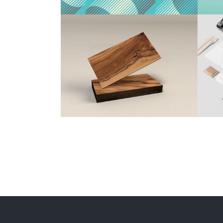
Beer Minimal Design
Design
/
Illustration