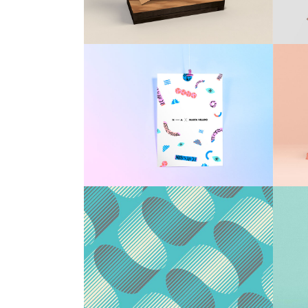
Countdown
Video Presentation
Packaging Design
Brand
/
Illustration
Patterns & Textures
Agency
/
Brand