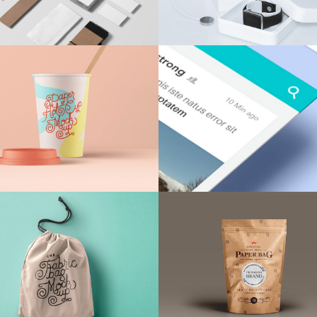
Client Carousel
Contact Form 7
Full Pie Chart
Google Maps
Progress Bars
Client Carousel
Momin Brand
Neon Cafe Visual
Identity
Identity
Design
/
Illustration
Agency
/
Design
Wearable Tech
Red Design Issue
Digital Advertising
Agency
/
Illustration
Brand
/
Illustration