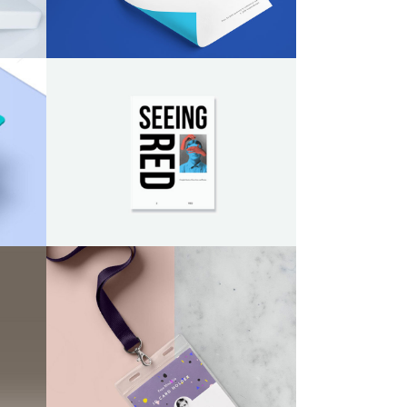
Design
/
Illustration
Social Icons
Columns
Separators
Social Icons
Paper Print Design
Brand
/
Illustration
2015 Expo Identity
Agency
/
Design