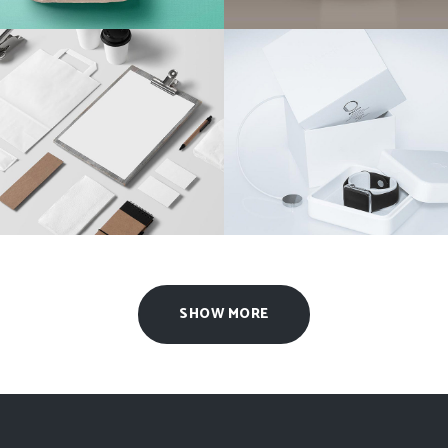
Clean Brand Identity
Coffee Branding
Agency
/
Brand
Agency
/
Design
SHOW MORE