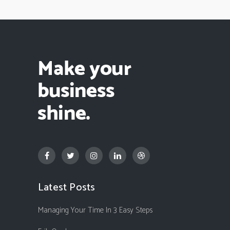
Latest Posts
Managing Your Time In 3 Easy Steps