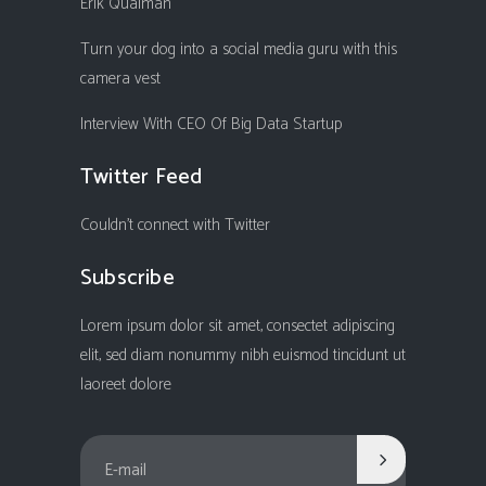
Erik Qualman
Turn your dog into a social media guru with this
camera vest
Interview With CEO Of Big Data Startup
Twitter Feed
Couldn't connect with Twitter
Subscribe
Lorem ipsum dolor sit amet, consectet adipiscing
elit, sed diam nonummy nibh euismod tincidunt ut
laoreet dolore