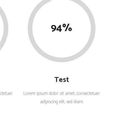
Social Icons
Columns
Separators
94
Social Icons
Test
ctetuer
Lorem ipsum dolor sit amet, consectetuer
adipiscing elit, sed diam.