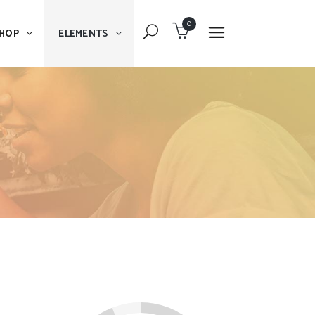
0
HOP
ELEMENTS
Dropcaps
Blockquote
Message Boxes
Dropcaps
Lists With Icon
Blockquote
Headings
Message Boxes
Custom Fonts
Lists With Icon
Highlights
Headings
Columns
Custom Fonts
Separators
Highlights