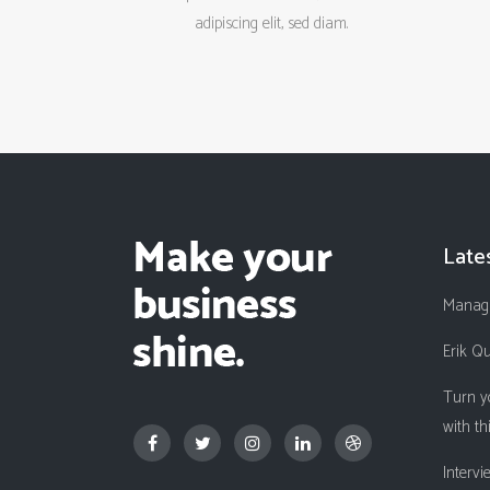
adipiscing elit, sed diam.
Late
Managi
Erik Q
Turn y
with th
Interv