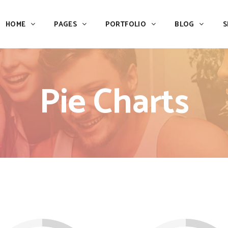
HOME
PAGES
PORTFOLIO
BLOG
S
Team
Process
Pricing
Icon With Text
Pie Charts
Call to Action
Custom Icon With Text
Team
Process
Buttons
Counters
Pricing
Icon With Text
Tabs
Pie Charts
Call to Action
Custom Icon With Text
Accordions & Toggles
Icon Pie Chart
Buttons
Counters
Blog Posts
Doughnut Pie Chart
Tabs
Pie Charts
Contact Form 7
Full Pie Chart
Accordions & Toggles
Icon Pie Chart
Google Maps
Progress Bars
Blog Posts
Doughnut Pie Chart