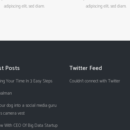
adipiscing elit, sed diam.
adipiscing elit, sed diam.
st Posts
Twitter Feed
ng Your Time In 3 Easy Steps
Couldn't connect with Twitter
ualman
our dog into a social media guru
is camera vest
iew With CEO Of Big Data Startup