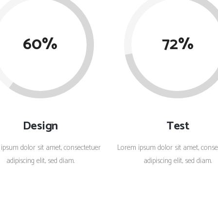
Client Carousel
Contact Form 7
Full Pie Chart
Google Maps
Progress Bars
60
72
Client Carousel
Design
Test
ipsum dolor sit amet, consectetuer
Lorem ipsum dolor sit amet, conse
adipiscing elit, sed diam.
adipiscing elit, sed diam.