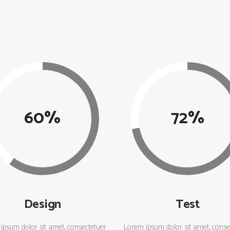
60
72
Design
Test
ipsum dolor sit amet, consectetuer
Lorem ipsum dolor sit amet, conse