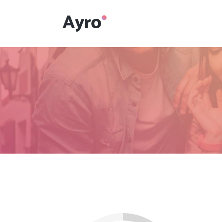
Interactive Dots
Underline Icon Box
Testimonials
Interactive Dots
Info boxes
Underline Icon Box
Portfolio Slider
Testimonials
Flex Slider
Info boxes
Gallery Grayscale
Portfolio Slider
Countdown
Flex Slider
Video Presentation
Gallery Grayscale