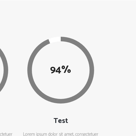
94
Test
ctetuer
Lorem ipsum dolor sit amet, consectetuer