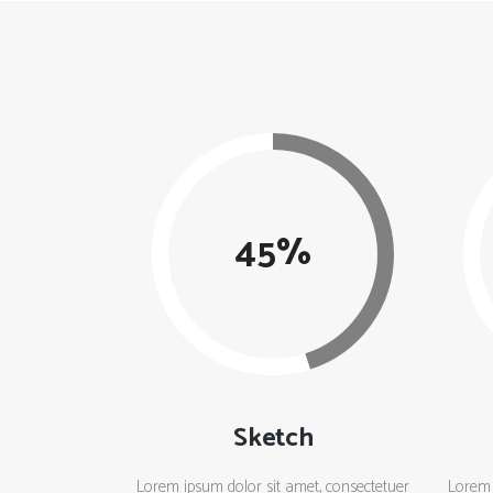
45
Sketch
Lorem ipsum dolor sit amet, consectetuer
Lorem 