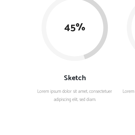
Countdown
Video Presentation
45
Sketch
Lorem ipsum dolor sit amet, consectetuer
Lorem 
adipiscing elit, sed diam.