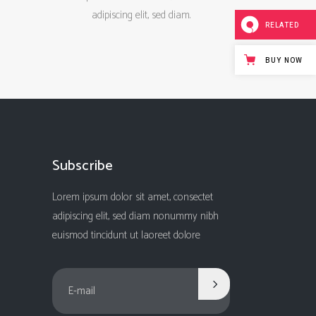
adipiscing elit, sed diam.
RELATED
BUY NOW
Subscribe
Lorem ipsum dolor sit amet, consectet
adipiscing elit, sed diam nonummy nibh
euismod tincidunt ut laoreet dolore