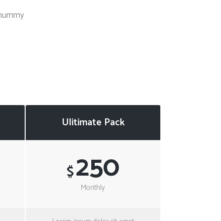
Social Icons
Columns
nonummy
Separators
Social Icons
Ulitimate Pack
250
$
Monthly