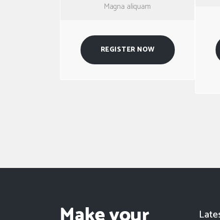
Magna aliquam
REGISTER NOW
Late