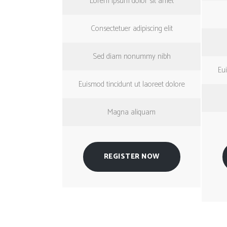
Lorem ipsum dolor sit amet
Consectetuer adipiscing elit
Sed diam nonummy nibh
Eui
Euismod tincidunt ut laoreet dolore
Magna aliquam
REGISTER NOW