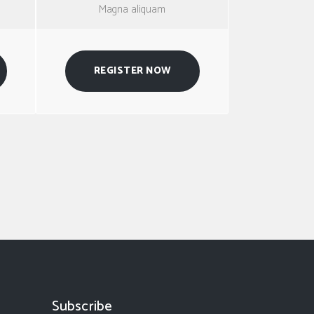
Magna aliquam
REGISTER NOW
Subscribe