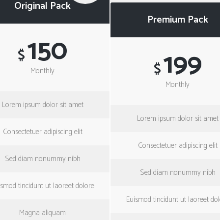
Original Pack
Premium Pack
150
199
$
$
Monthly
Monthly
Lorem ipsum dolor sit amet
Lorem ipsum dolor sit amet
Consectetuer adipiscing elit
Consectetuer adipiscing elit
Sed diam nonummy nibh
Sed diam nonummy nibh
smod tincidunt ut laoreet dolore
Euismod tincidunt ut laoreet do
Magna aliquam