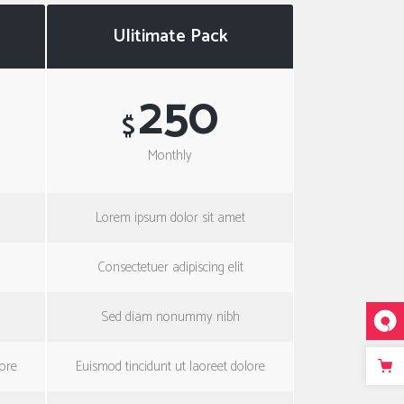
Ulitimate Pack
250
$
Monthly
Lorem ipsum dolor sit amet
Consectetuer adipiscing elit
Sed diam nonummy nibh
lore
Euismod tincidunt ut laoreet dolore