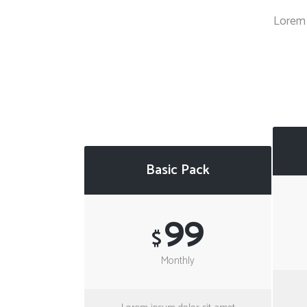
Countdown
Lorem 
Video Presentation
Basic Pack
99
$
Monthly