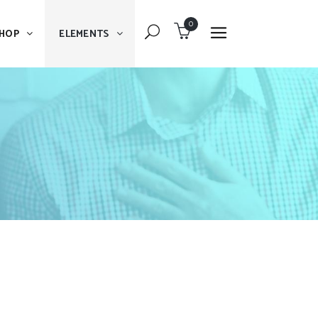
0
HOP
ELEMENTS
Dropcaps
Blockquote
Message Boxes
Dropcaps
Lists With Icon
Blockquote
Headings
Message Boxes
Custom Fonts
Lists With Icon
Highlights
Headings
Columns
Custom Fonts
Separators
Highlights