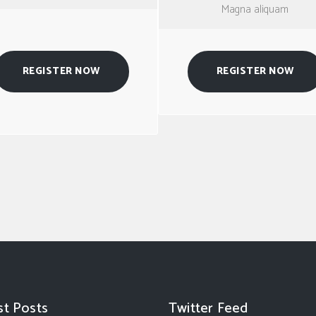
Magna aliquam
REGISTER NOW
REGISTER NOW
st Posts
Twitter Feed