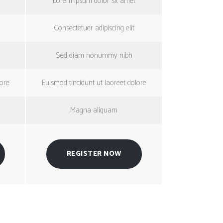
Lorem ipsum dolor sit amet
Consectetuer adipiscing elit
Sed diam nonummy nibh
lore
Euismod tincidunt ut laoreet dolore
Magna aliquam
REGISTER NOW