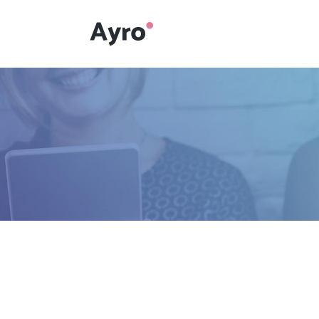
Interactive Dots
Underline Icon Box
Testimonials
Interactive Dots
Info boxes
Underline Icon Box
Portfolio Slider
Testimonials
Flex Slider
Info boxes
Gallery Grayscale
Portfolio Slider
Countdown
Flex Slider
Video Presentation
Gallery Grayscale