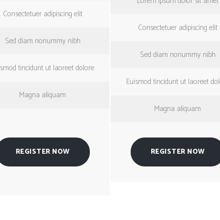
Lorem ipsum dolor sit amet
Consectetuer adipiscing elit
Consectetuer adipiscing elit
Sed diam nonummy nibh
Sed diam nonummy nibh
smod tincidunt ut laoreet dolore
Euismod tincidunt ut laoreet do
Magna aliquam
Magna aliquam
REGISTER NOW
REGISTER NOW