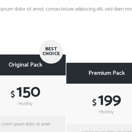
Client Carousel
Contact Form 7
Full Pie Chart
ipsum dolor sit amet, consectetuer adipiscing elit, sed diam 
Google Maps
Progress Bars
Client Carousel
BEST
CHOICE
Original Pack
Premium Pack
150
199
$
$
Monthly
Monthly
Lorem ipsum dolor sit amet