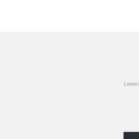
Lorem 