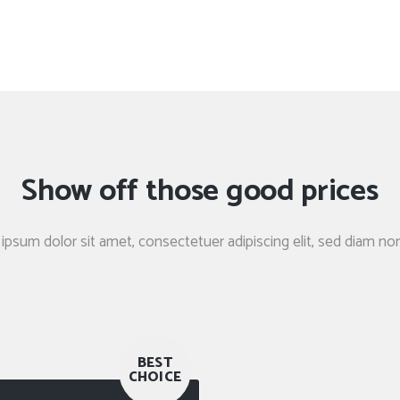
Show off those good prices
ipsum dolor sit amet, consectetuer adipiscing elit, sed diam 
BEST
CHOICE