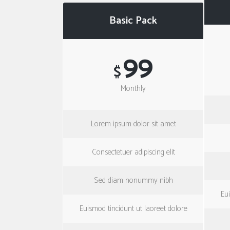
Basic Pack
99
$
Monthly
Lorem ipsum dolor sit amet
Consectetuer adipiscing elit
Sed diam nonummy nibh
Eui
Euismod tincidunt ut laoreet dolore