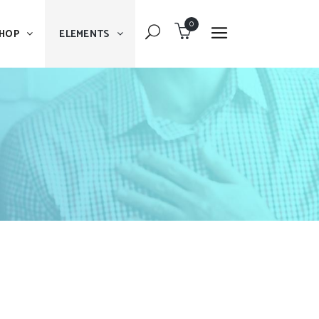
0
HOP
ELEMENTS
Dropcaps
Blockquote
Message Boxes
Dropcaps
Lists With Icon
Blockquote
Headings
Message Boxes
Custom Fonts
Lists With Icon
Highlights
Headings
Columns
Custom Fonts
Separators
Highlights