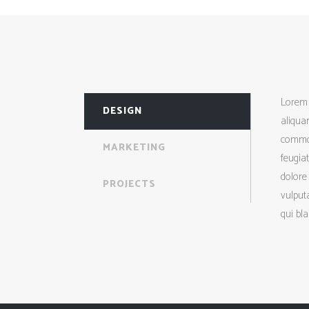
Lorem 
DESIGN
aliquam
commod
MARKETING
feugiat
dolore 
PROJECTS
vulputa
qui bla