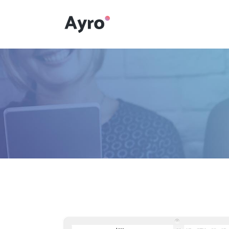
Interactive Dots
Underline Icon Box
Testimonials
Interactive Dots
Info boxes
Underline Icon Box
Portfolio Slider
Testimonials
Flex Slider
Info boxes
Gallery Grayscale
Portfolio Slider
Countdown
Flex Slider
Video Presentation
Gallery Grayscale