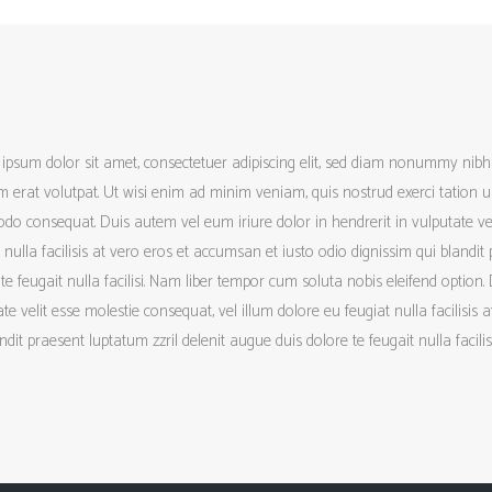
ipsum dolor sit amet, consectetuer adipiscing elit, sed diam nonummy nib
 erat volutpat. Ut wisi enim ad minim veniam, quis nostrud exerci tation ull
o consequat. Duis autem vel eum iriure dolor in hendrerit in vulputate vel
 nulla facilisis at vero eros et accumsan et iusto odio dignissim qui blandit
te feugait nulla facilisi. Nam liber tempor cum soluta nobis eleifend option.
te velit esse molestie consequat, vel illum dolore eu feugiat nulla facilisis
ndit praesent luptatum zzril delenit augue duis dolore te feugait nulla facilisi