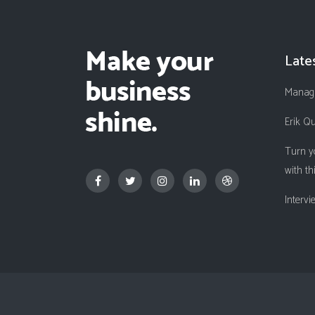
Late
Managi
Erik Q
Turn y
with th
Interv