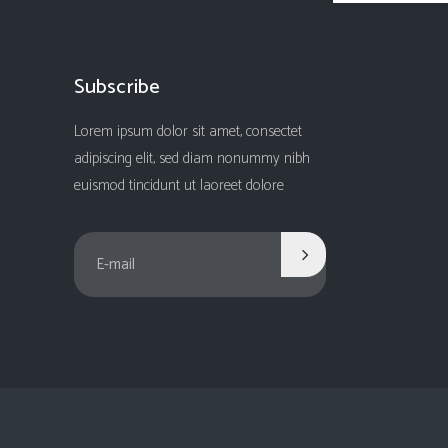
Subscribe
Lorem ipsum dolor sit amet, consectet
adipiscing elit, sed diam nonummy nibh
euismod tincidunt ut laoreet dolore