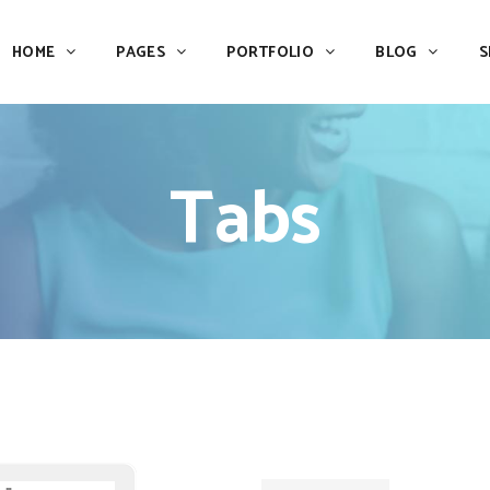
HOME
PAGES
PORTFOLIO
BLOG
S
Team
Process
Pricing
Icon With Text
Tabs
Call to Action
Custom Icon With Text
Team
Process
Buttons
Counters
Pricing
Icon With Text
Tabs
Pie Charts
Call to Action
Custom Icon With Text
Accordions & Toggles
Icon Pie Chart
Buttons
Counters
Blog Posts
Doughnut Pie Chart
Tabs
Pie Charts
Contact Form 7
Full Pie Chart
Accordions & Toggles
Icon Pie Chart
Google Maps
Progress Bars
Blog Posts
Doughnut Pie Chart