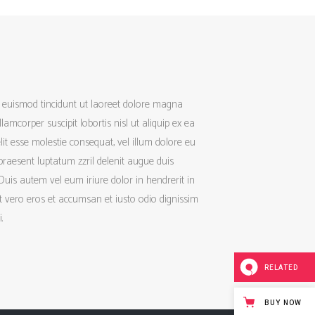
h euismod tincidunt ut laoreet dolore magna
amcorper suscipit lobortis nisl ut aliquip ex ea
it esse molestie consequat, vel illum dolore eu
 praesent luptatum zzril delenit augue duis
 Duis autem vel eum iriure dolor in hendrerit in
 at vero eros et accumsan et iusto odio dignissim
.
RELATED
BUY NOW