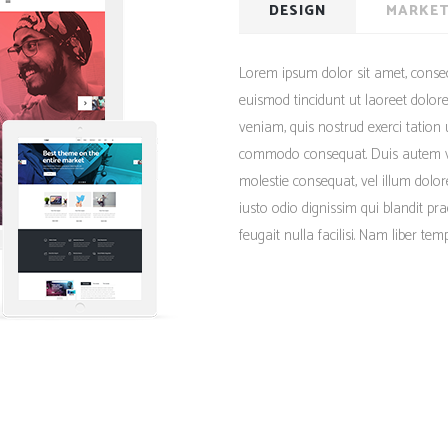
Client Carousel
DESIGN
MARKET
Contact Form 7
Full Pie Chart
Google Maps
Progress Bars
Lorem ipsum dolor sit amet, conse
Client Carousel
euismod tincidunt ut laoreet dolo
veniam, quis nostrud exerci tation u
commodo consequat. Duis autem vel 
molestie consequat, vel illum dolor
iusto odio dignissim qui blandit pr
feugait nulla facilisi. Nam liber te