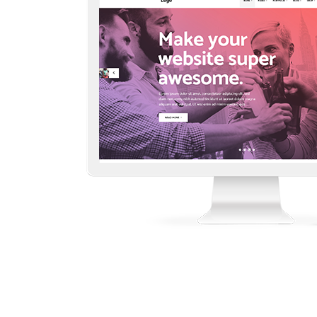
Countdown
Video Presentation