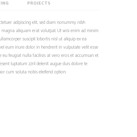
Social Icons
ING
PROJECTS
Columns
Separators
ctetuer adipiscing elit, sed diam nonummy nibh
Social Icons
re magna aliquam erat volutpat. Ut wisi enim ad minim
llamcorper suscipit lobortis nisl ut aliquip ex ea
eum iriure dolor in hendrerit in vulputate velit esse
e eu feugiat nulla facilisis at vero eros et accumsan et
aesent luptatum zzril delenit augue duis dolore te
mpor cum soluta nobis eleifend option.