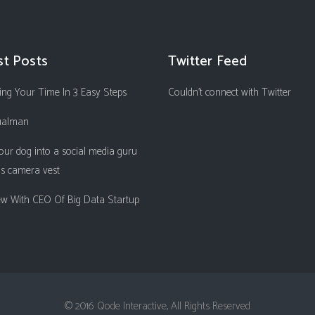
st Posts
Twitter Feed
ng Your Time In 3 Easy Steps
Couldn't connect with Twitter
ualman
our dog into a social media guru
is camera vest
iew With CEO Of Big Data Startup
© 2016 Qode Interactive, All Rights Reserved