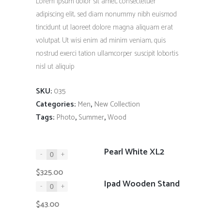
Lorem ipsum dolor sit amet, consectetuer
through
adipiscing elit, sed diam nonummy nibh euismod
$325.00
tincidunt ut laoreet dolore magna aliquam erat
volutpat. Ut wisi enim ad minim veniam, quis
nostrud exerci tation ullamcorper suscipit lobortis
nisl ut aliquip
SKU:
035
Categories:
,
Men
New Collection
Tags:
,
,
Photo
Summer
Wood
Pearl White XL2
-
+
$
325.00
Ipad Wooden Stand
-
+
$
43.00