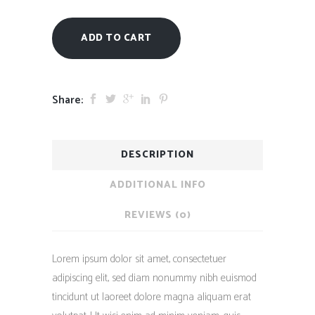
ADD TO CART
Share:
DESCRIPTION
ADDITIONAL INFO
REVIEWS (0)
Lorem ipsum dolor sit amet, consectetuer
adipiscing elit, sed diam nonummy nibh euismod
tincidunt ut laoreet dolore magna aliquam erat