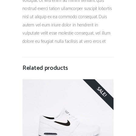
volutpat. Ut wisi enim ad minim veniam, quis
nostrud exerci tation ullamcorper suscipit lobortis
nisl ut aliquip ex ea commodo consequat. Duis
autem vel eum iriure dolor in hendrerit in
vulputate velit esse molestie consequat, vel illum
dolore eu feugiat nulla facilisis at vero eros et
Related products
SALE!