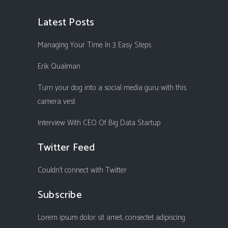
Latest Posts
Managing Your Time In 3 Easy Steps
Erik Qualman
Turn your dog into a social media guru with this
camera vest
Interview With CEO Of Big Data Startup
Twitter Feed
Couldn't connect with Twitter
Subscribe
Lorem ipsum dolor sit amet, consectet adipiscing