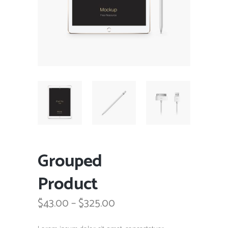
Grouped
Product
Price
$
43.00
–
$
325.00
range:
$43.00