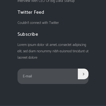
Interview With CEO Of Big Data Startup
Twitter Feed
Couldn't connect with Twitter
Subscribe
Lorem ipsum dolor sit amet, consectet adipiscing
elit, sed diam nonummy nibh euismod tincidunt ut
laoreet dolore