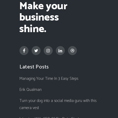
Latest Posts
Managing Your Time In 3 Easy Steps
Erik Qualman
Turn your dog into a social media guru with this
camera vest