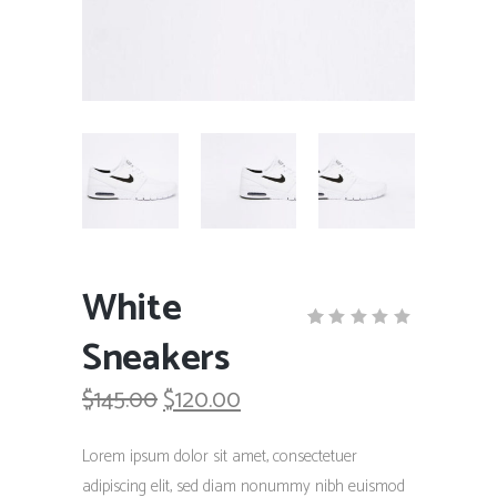
White
Sneakers
Rated
1
5.00
out
Original
Current
$
145.00
$
120.00
of 5
based
price
price
on
was:
is:
customer
Lorem ipsum dolor sit amet, consectetuer
rating
$145.00.
$120.00.
adipiscing elit, sed diam nonummy nibh euismod