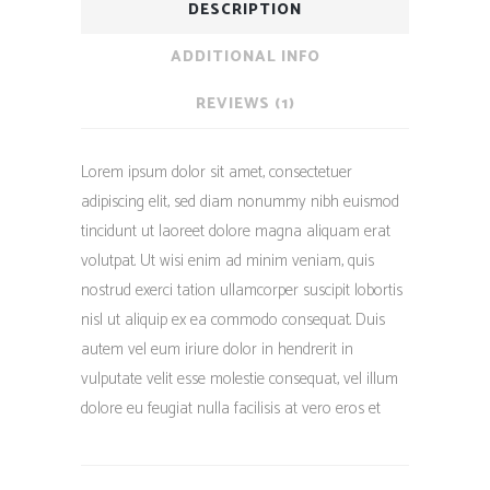
DESCRIPTION
ADDITIONAL INFO
REVIEWS (1)
Lorem ipsum dolor sit amet, consectetuer
adipiscing elit, sed diam nonummy nibh euismod
tincidunt ut laoreet dolore magna aliquam erat
volutpat. Ut wisi enim ad minim veniam, quis
nostrud exerci tation ullamcorper suscipit lobortis
nisl ut aliquip ex ea commodo consequat. Duis
autem vel eum iriure dolor in hendrerit in
vulputate velit esse molestie consequat, vel illum
dolore eu feugiat nulla facilisis at vero eros et