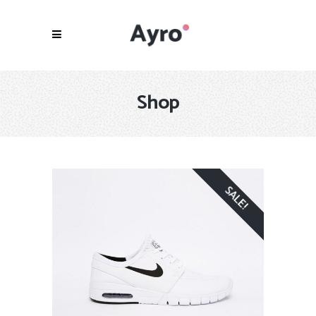
Shop
SALE!