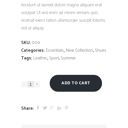
tincidunt ut laoreet dolore magna aliquam erat
volutpat. Ut wisi enim ad minim veniam, quis
nostrud exerci tation ullamcorper suscipit lobortis
nisl ut aliquip
SKU:
009
Categories:
,
,
Essentials
New Collection
Shoes
Tags:
,
,
Leather
Sport
Summer
ADD TO CART
-
+
Share: