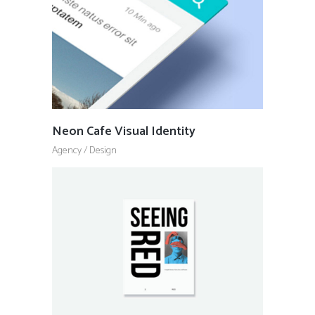
Neon Cafe Visual Identity
Agency
/
Design