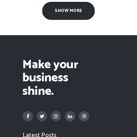
SHOW MORE
Latest Posts