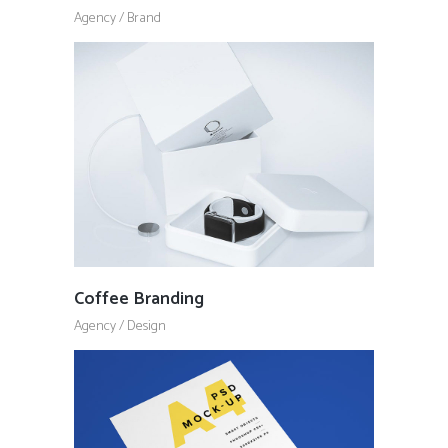
Agency
/
Brand
Coffee Branding
Agency
/
Design