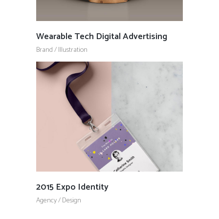
Wearable Tech Digital Advertising
Brand
/
Illustration
2015 Expo Identity
Agency
/
Design