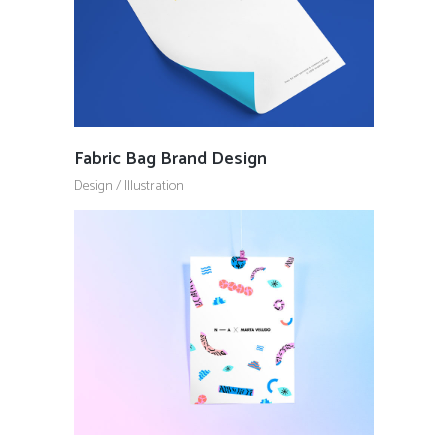
Fabric Bag Brand Design
Design
/
Illustration