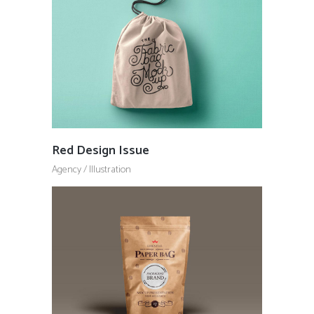
Red Design Issue
Agency
/
Illustration