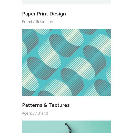
Paper Print Design
Brand
/
Illustration
Patterns & Textures
Agency
/
Brand