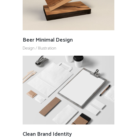
Beer Minimal Design
Design
/
Illustration
Clean Brand Identity