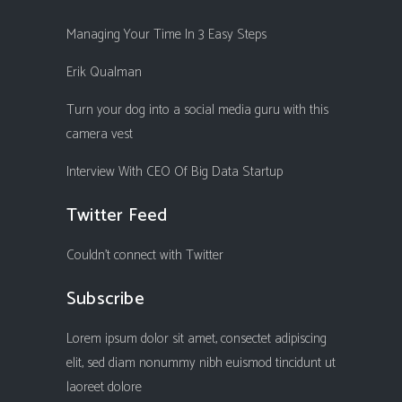
Managing Your Time In 3 Easy Steps
Erik Qualman
Turn your dog into a social media guru with this
camera vest
Interview With CEO Of Big Data Startup
Twitter Feed
Couldn't connect with Twitter
Subscribe
Lorem ipsum dolor sit amet, consectet adipiscing
elit, sed diam nonummy nibh euismod tincidunt ut
laoreet dolore