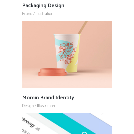
Packaging Design
Brand
/
Illustration
Momin Brand Identity
Design
/
Illustration