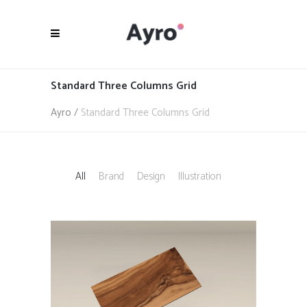
Standard Three Columns Grid
Ayro
/
Standard Three Columns Grid
All
Brand
Design
Illustration