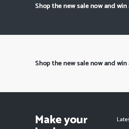
Shop the new sale now and win
Shop the new sale now and win
Late