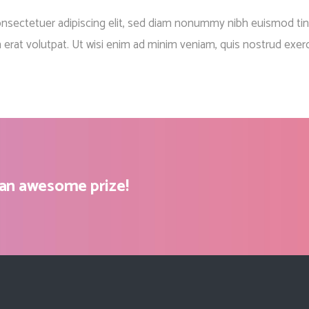
Client Carousel
Contact Form 7
Full Pie Chart
onsectetuer adipiscing elit, sed diam nonummy nibh euismod tin
Google Maps
Progress Bars
 erat volutpat. Ut wisi enim ad minim veniam, quis nostrud exerc
Client Carousel
 an awesome prize!