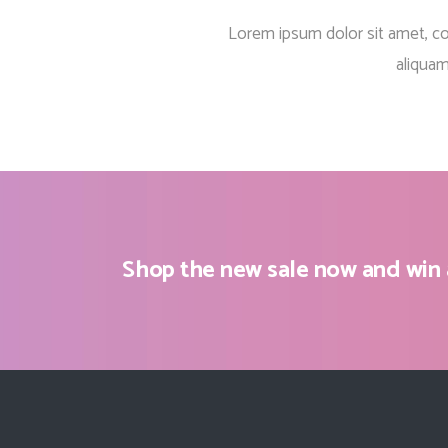
Countdown
Lorem ipsum dolor sit amet, c
Video Presentation
aliquam
Shop the new sale now and win