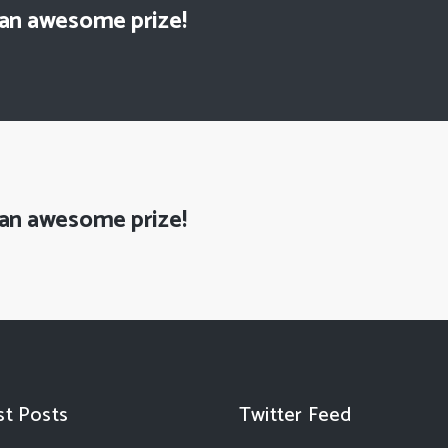
 an awesome prize!
 an awesome prize!
st Posts
Twitter Feed