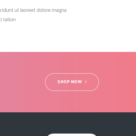
Social Icons
Columns
cidunt ut laoreet dolore magna
Separators
i tation
Social Icons
SHOP NOW