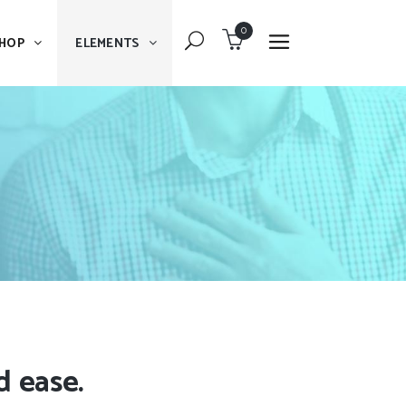
0
HOP
ELEMENTS
Dropcaps
Blockquote
Message Boxes
Dropcaps
Lists With Icon
Blockquote
Headings
Message Boxes
Custom Fonts
Lists With Icon
Highlights
Headings
Columns
Custom Fonts
d ease.
Separators
Highlights