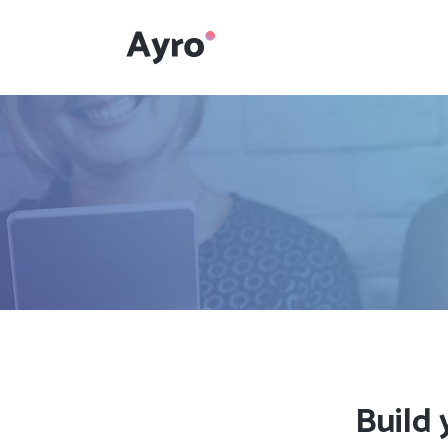
Interactive Dots
Underline Icon Box
Testimonials
Interactive Dots
Info boxes
Underline Icon Box
Portfolio Slider
Testimonials
Flex Slider
Info boxes
Gallery Grayscale
Portfolio Slider
Countdown
Flex Slider
Build 
Video Presentation
Gallery Grayscale