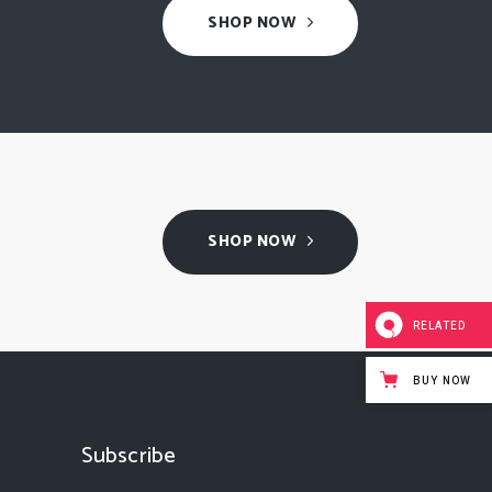
SHOP NOW
SHOP NOW
RELATED
BUY NOW
Subscribe