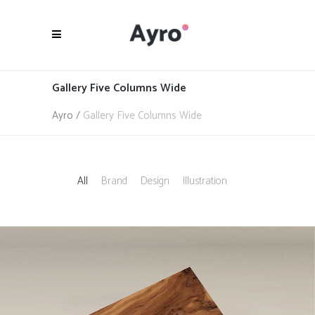
Gallery Five Columns Wide
Ayro
/
Gallery Five Columns Wide
All
Brand
Design
Illustration