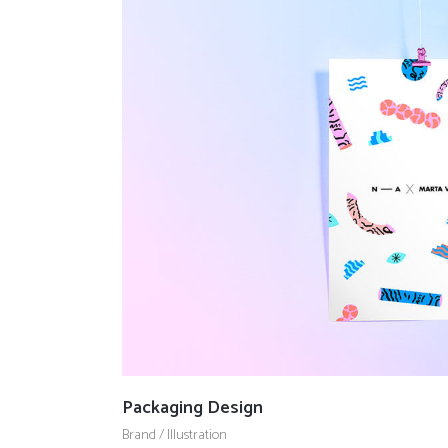
Packaging Design
Brand
/
Illustration