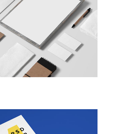
Social Icons
Columns
Separators
Social Icons