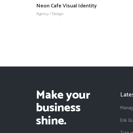
Neon Cafe Visual Identity
Agency
/
Design
Late
Managi
Erik Q
Turn y