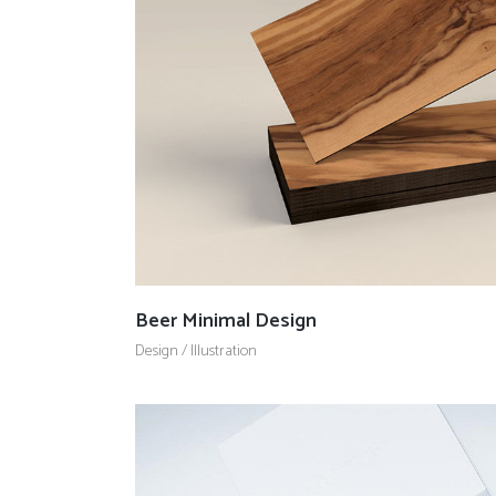
Countdown
Video Presentation
Beer Minimal Design
Design
/
Illustration