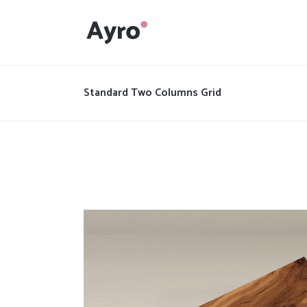
Interactive Dots
Underline Icon Box
Standard Two Columns Grid
Testimonials
Interactive Dots
Info boxes
Underline Icon Box
Portfolio Slider
Testimonials
Flex Slider
Info boxes
Gallery Grayscale
Portfolio Slider
Countdown
Flex Slider
Video Presentation
Gallery Grayscale