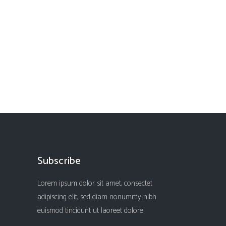
Subscribe
Lorem ipsum dolor sit amet, consectet
adipiscing elit, sed diam nonummy nibh
euismod tincidunt ut laoreet dolore