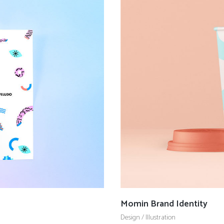
Momin Brand Identity
Design
/
Illustration