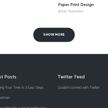
Paper Print Design
Brand
/
Illustration
SHOW MORE
st Posts
Twitter Feed
ng Your Time In 3 Easy Steps
Couldn't connect with Twitter
ualman
our dog into a social media guru