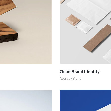
Client Carousel
Contact Form 7
Full Pie Chart
Google Maps
Progress Bars
Client Carousel
Clean Brand Identity
Agency
/
Brand