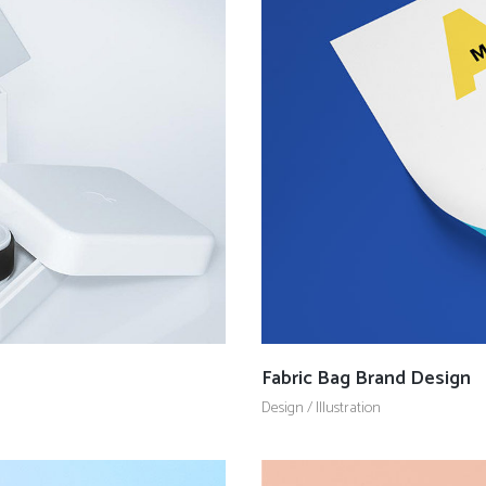
Fabric Bag Brand Design
Design
/
Illustration