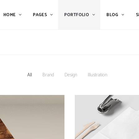
HOME
PAGES
PORTFOLIO
BLOG
S
Team
Process
Pricing
Icon With Text
Call to Action
Custom Icon With Text
Team
Process
Buttons
Counters
Pricing
Icon With Text
All
Brand
Design
Illustration
Tabs
Pie Charts
Call to Action
Custom Icon With Text
Accordions & Toggles
Icon Pie Chart
Buttons
Counters
Blog Posts
Doughnut Pie Chart
Tabs
Pie Charts
Contact Form 7
Full Pie Chart
Accordions & Toggles
Icon Pie Chart
Google Maps
Progress Bars
Blog Posts
Doughnut Pie Chart