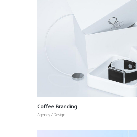
Coffee Branding
Agency
/
Design