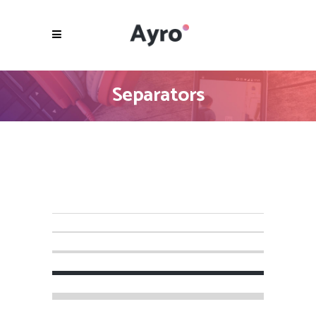
Separators