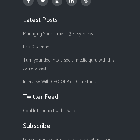
Latest Posts
Managing Your Time In 3 Easy Steps
Erik Qualman
Turn your dog into a social media guru with this
camera vest
Interview With CEO Of Big Data Startup
Twitter Feed
Couldn't connect with Twitter
Subscribe
Lorem ipsum dolor sit amet, consectet adipiscing