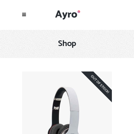
Shop
OUT OF STOCK!