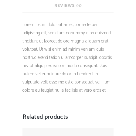
REVIEWS (1)
Lorem ipsum dolor sit amet, consectetuer
adipiscing elit, sed diam nonummy nibh euismod
tincidunt ut laoreet dolore magna aliquam erat
volutpat. Ut wisi enim ad minim veniam, quis
nostrud exerci tation ullamcorper suscipit lobortis
nisl ut aliquip ex ea commodo consequat. Duis
autem vel eum iriure dolor in hendrerit in
vulputate velit esse molestie consequat, vel illum
dolore eu feugiat nulla facilisis at vero eros et
Related products