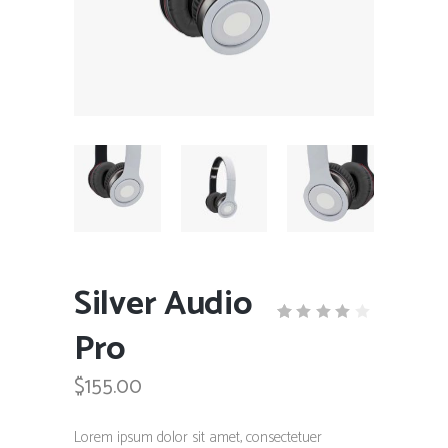
Silver Audio
Pro
Rated
1
4.00
out
$
155.00
of 5
based
on
customer
Lorem ipsum dolor sit amet, consectetuer
rating