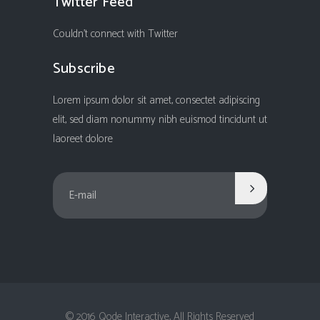
Twitter Feed
Couldn't connect with Twitter
Subscribe
Lorem ipsum dolor sit amet, consectet adipiscing
elit, sed diam nonummy nibh euismod tincidunt ut
laoreet dolore
© 2016 Qode Interactive, All Rights Reserved