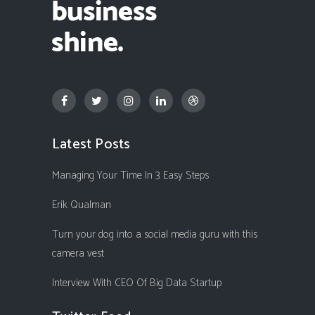
Latest Posts
Managing Your Time In 3 Easy Steps
Erik Qualman
Turn your dog into a social media guru with this
camera vest
Interview With CEO Of Big Data Startup