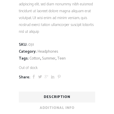
adipiscing elit, sed diam nonummy nibh euismod
tincidunt ut laoreet dolore magna aliquam erat
volutpat. Ut wisi enim ad minim veniam, quis
nostrud exerci tation ullamcorper suscipit lobortis
nisl ut aliquip
SKU:
031
Category:
Headphones
Tags:
,
,
Cotton
Summer
Teen
Out of stock
Share:
DESCRIPTION
ADDITIONAL INFO