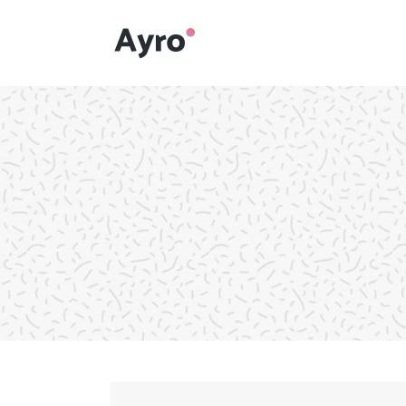
Interactive Dots
Underline Icon Box
Testimonials
Interactive Dots
Info boxes
Underline Icon Box
Portfolio Slider
Testimonials
Flex Slider
Info boxes
Gallery Grayscale
Portfolio Slider
Countdown
Flex Slider
Video Presentation
Gallery Grayscale