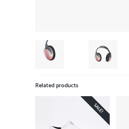
Related products
SALE!