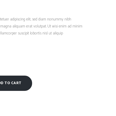
Social Icons
Columns
Rated
1
3.00
out
Separators
of
tetuer adipiscing elit, sed diam nonummy nibh
5
based
Social Icons
e magna aliquam erat volutpat. Ut wisi enim ad minim
on
customer
lamcorper suscipit lobortis nisl ut aliquip
rating
DD TO CART