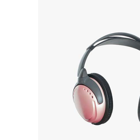
Countdown
Video Presentation