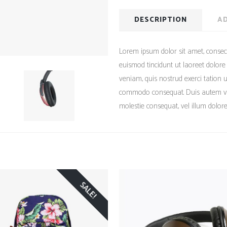
DESCRIPTION
AD
Lorem ipsum dolor sit amet, consec
euismod tincidunt ut laoreet dolor
veniam, quis nostrud exerci tation ul
commodo consequat. Duis autem vel 
molestie consequat, vel illum dolore 
SALE!