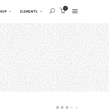
0
HOP
ELEMENTS
Dropcaps
Blockquote
Message Boxes
Dropcaps
Lists With Icon
Blockquote
Headings
Message Boxes
Custom Fonts
Lists With Icon
Highlights
Headings
Columns
Custom Fonts
Separators
Highlights