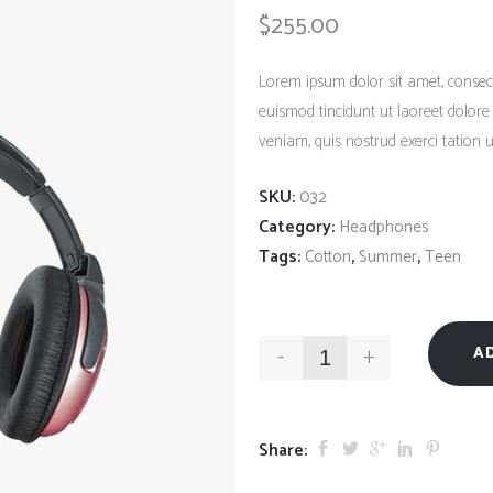
Client Carousel
$
255.00
Contact Form 7
Full Pie Chart
Google Maps
Progress Bars
Lorem ipsum dolor sit amet, consec
Client Carousel
euismod tincidunt ut laoreet dolor
veniam, quis nostrud exerci tation ul
SKU:
032
Category:
Headphones
Tags:
,
,
Cotton
Summer
Teen
-
+
A
Share: