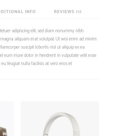
DITIONAL INFO
REVIEWS (1)
tetuer adipiscing elit, sed diam nonummy nibh
e magna aliquam erat volutpat. Ut wisi enim ad minim
lamcorper suscipit lobortis nisl ut aliquip ex ea
eum iriure dolor in hendrerit in vulputate velit esse
eu feugiat nulla facilisis at vero eros et