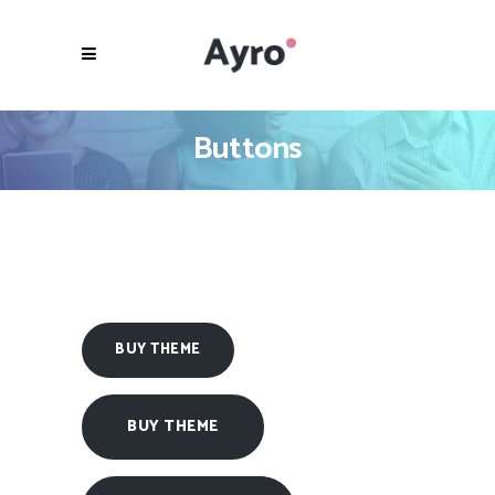
Buttons
BUY THEME
BUY THEME