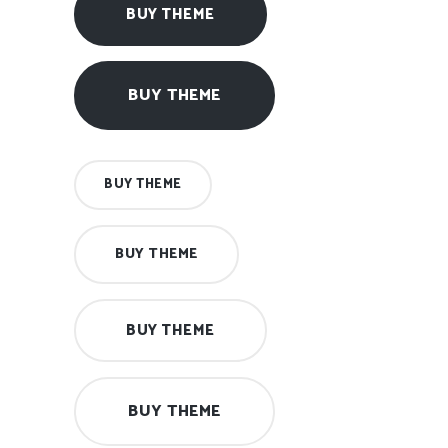
BUY THEME
BUY THEME
BUY THEME
BUY THEME
BUY THEME
BUY THEME