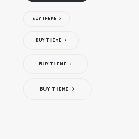
BUY THEME
BUY THEME
BUY THEME
BUY THEME