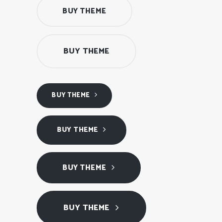
BUY THEME
BUY THEME
BUY THEME
BUY THEME
BUY THEME
BUY THEME