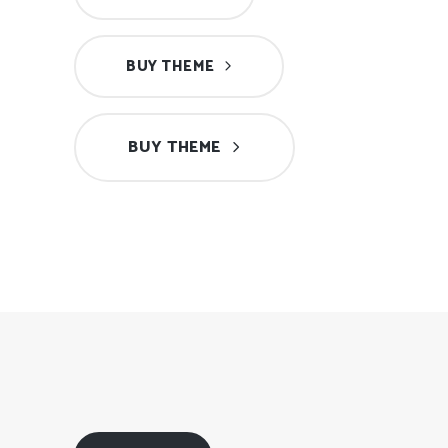
BUY THEME
BUY THEME