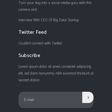
Turn your dog into a social media guru with this
camera vest
Interview With CEO Of Big Data Startup
Twitter Feed
Couldn't connect with Twitter
Subscribe
Lorem ipsum dolor sit amet, consectet adipiscing
elit, sed diam nonummy nibh euismod tincidunt ut
laoreet dolore