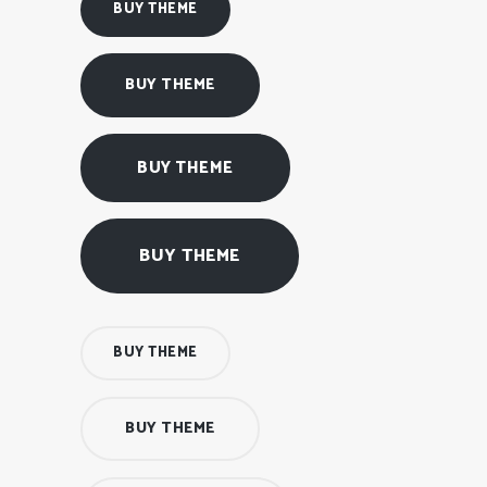
BUY THEME
BUY THEME
BUY THEME
BUY THEME
BUY THEME
BUY THEME