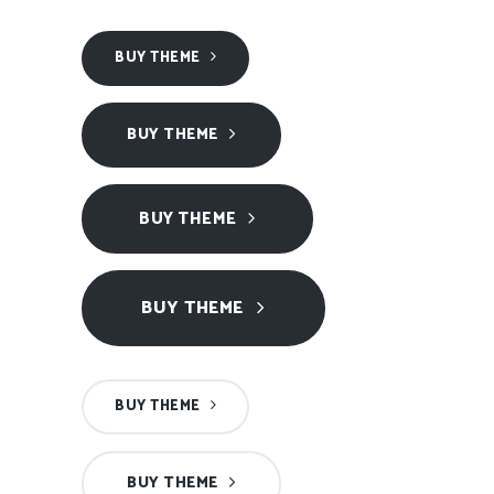
BUY THEME
BUY THEME
BUY THEME
BUY THEME
BUY THEME
BUY THEME