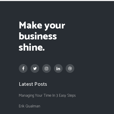
Latest Posts
Managing Your Time In 3 Easy Steps
Erik Qualman