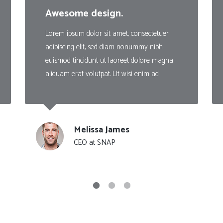
Client Carousel
Contact Form 7
Full Pie Chart
Awesome design.
Google Maps
Progress Bars
Lorem ipsum dolor sit amet, consectetuer
adipiscing elit, sed diam nonummy nibh
Client Carousel
euismod tincidunt ut laoreet dolore magna
aliquam erat volutpat. Ut wisi enim ad
Melissa James
CEO at SNAP