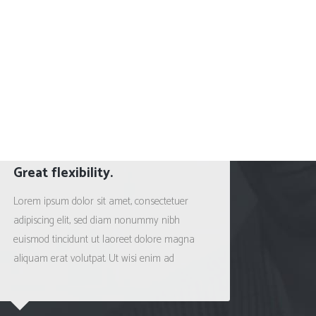
Great flexibility.
Satisf
Lorem ipsum dolor sit amet, consectetuer
Lorem ip
adipiscing elit, sed diam nonummy nibh
adipisci
euismod tincidunt ut laoreet dolore magna
euismod 
aliquam erat volutpat. Ut wisi enim ad
aliquam 