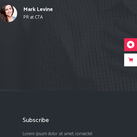
Mark Levine
PR at CTA
Subscribe
Lorem ipsum dolor sit amet, consectet