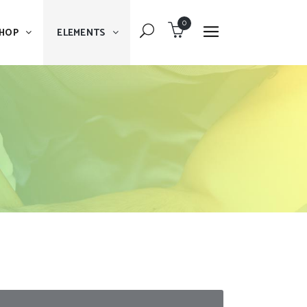
0
HOP
ELEMENTS
Dropcaps
Blockquote
Message Boxes
Dropcaps
Lists With Icon
Blockquote
Headings
Message Boxes
Custom Fonts
Lists With Icon
Highlights
Headings
Columns
Custom Fonts
Separators
Highlights