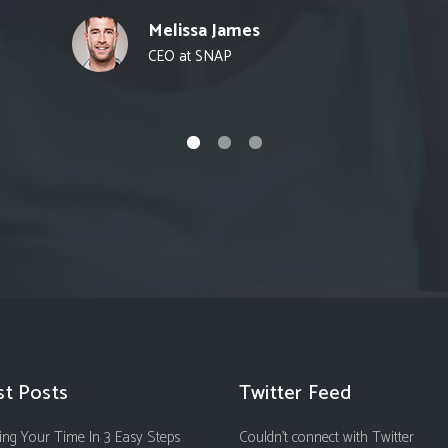
Melissa James
CEO at SNAP
st Posts
Twitter Feed
ng Your Time In 3 Easy Steps
Couldn't connect with Twitter