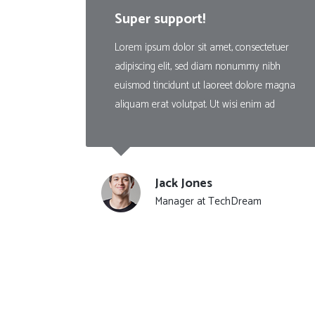
Countdown
Super support!
Video Presentation
Lorem ipsum dolor sit amet, consectetuer
adipiscing elit, sed diam nonummy nibh
euismod tincidunt ut laoreet dolore magna
aliquam erat volutpat. Ut wisi enim ad
Jack Jones
Manager at TechDream