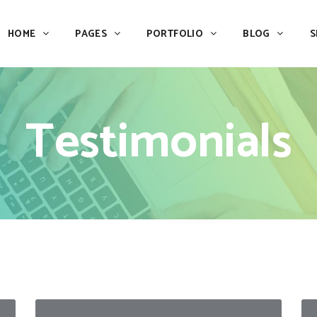
HOME
PAGES
PORTFOLIO
BLOG
S
Team
Process
Pricing
Icon With Text
Testimonials
Call to Action
Custom Icon With Text
Team
Process
Buttons
Counters
Pricing
Icon With Text
Tabs
Pie Charts
Call to Action
Custom Icon With Text
Accordions & Toggles
Icon Pie Chart
Buttons
Counters
Blog Posts
Doughnut Pie Chart
Tabs
Pie Charts
Contact Form 7
Full Pie Chart
Accordions & Toggles
Icon Pie Chart
Google Maps
Progress Bars
Blog Posts
Doughnut Pie Chart