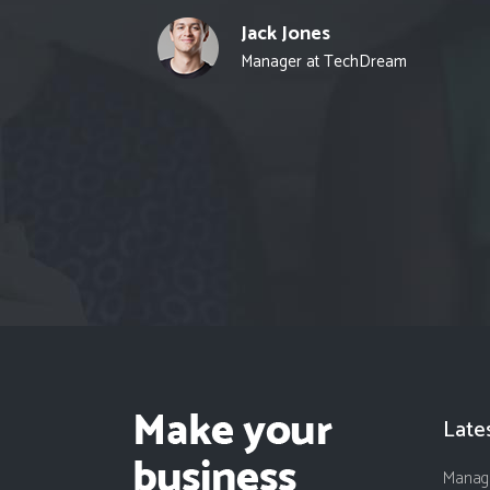
Jack Jones
Manager at TechDream
Late
Managi