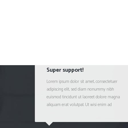
Super support!
Lorem ipsum dolor sit amet, consectetuer
adipiscing elit, sed diam nonummy nibh
euismod tincidunt ut laoreet dolore magna
aliquam erat volutpat. Ut wisi enim ad