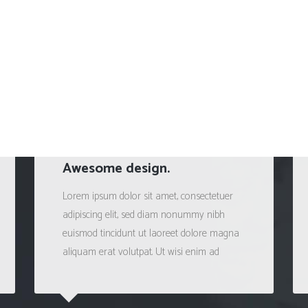
Awesome design.
Lorem ipsum dolor sit amet, consectetuer
adipiscing elit, sed diam nonummy nibh
euismod tincidunt ut laoreet dolore magna
aliquam erat volutpat. Ut wisi enim ad