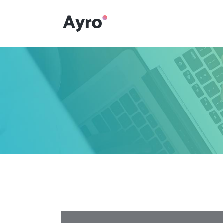
Interactive Dots
Underline Icon Box
Testimonials
Interactive Dots
Info boxes
Underline Icon Box
Portfolio Slider
Testimonials
Flex Slider
Info boxes
Gallery Grayscale
Portfolio Slider
Countdown
Flex Slider
Video Presentation
Gallery Grayscale