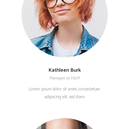
Kathleen Burk
Manager at H&M
Lorem ipsum dolor sit amet, consectetuer
adipiscing elit, sed diam.