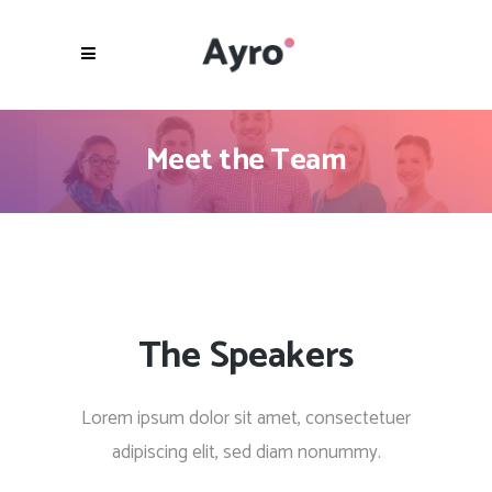
Meet the Team
The Speakers
Lorem ipsum dolor sit amet, consectetuer
adipiscing elit, sed diam nonummy.