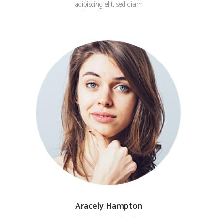
adipiscing elit, sed diam.
Aracely Hampton