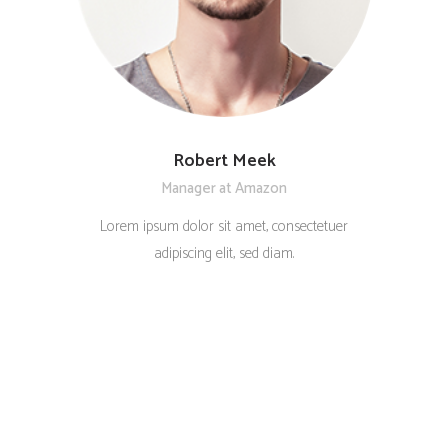
Robert Meek
Manager at Amazon
Lorem ipsum dolor sit amet, consectetuer
adipiscing elit, sed diam.