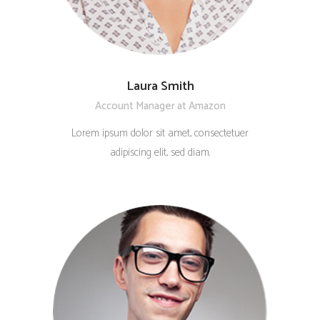
Laura Smith
Account Manager at Amazon
Lorem ipsum dolor sit amet, consectetuer
adipiscing elit, sed diam.