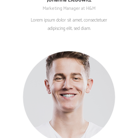
Marketing Manager at H&M
Lorem ipsum dolor sit amet, consectetuer
adipiscing elit, sed diam.