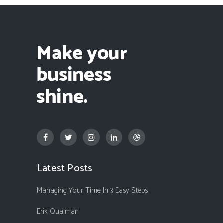
Latest Posts
Managing Your Time In 3 Easy Steps
Erik Qualman