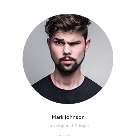
Mark Johnson
Developer at Google