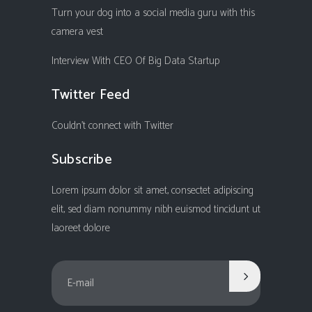
Turn your dog into a social media guru with this
camera vest
Interview With CEO Of Big Data Startup
Twitter Feed
Couldn't connect with Twitter
Subscribe
Lorem ipsum dolor sit amet, consectet adipiscing
elit, sed diam nonummy nibh euismod tincidunt ut
laoreet dolore