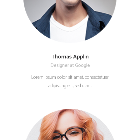
Thomas Applin
Designer at Google
Lorem ipsum dolor sit amet, consectetuer
adipiscing elit, sed diam.