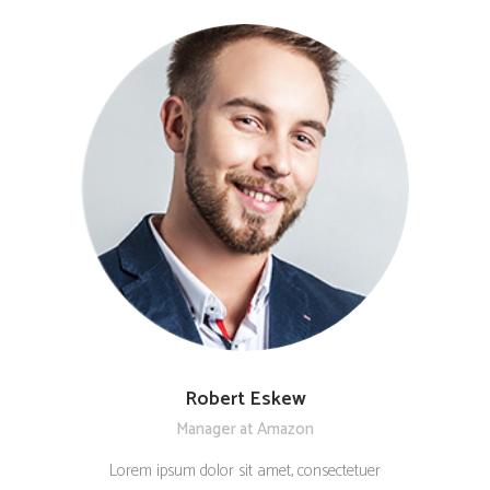
Robert Eskew
Manager at Amazon
Lorem ipsum dolor sit amet, consectetuer