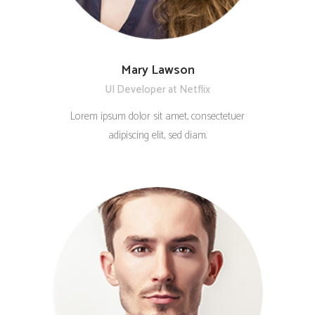
Mary Lawson
UI Developer at Netflix
Lorem ipsum dolor sit amet, consectetuer
adipiscing elit, sed diam.