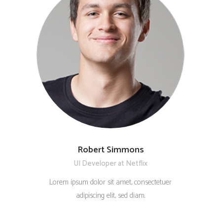
Robert Simmons
UI Developer at Netflix
Lorem ipsum dolor sit amet, consectetuer
adipiscing elit, sed diam.