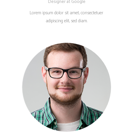
Designer at Google
Lorem ipsum dolor sit amet, consectetuer
adipiscing elit, sed diam.