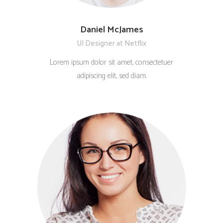
Daniel McJames
UI Designer at Netflix
Lorem ipsum dolor sit amet, consectetuer
adipiscing elit, sed diam.