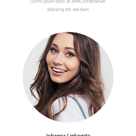
Lorem ipsum dolor sit amet, consectetuer
adipiscing elit, sed diam.
Johanna Liebowitz