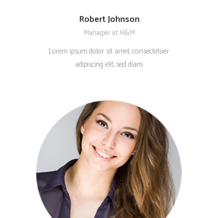
Robert Johnson
Manager at H&M
Lorem ipsum dolor sit amet, consectetuer
adipiscing elit, sed diam.