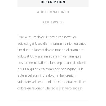
DESCRIPTION
ADDITIONAL INFO
REVIEWS (1)
Lorem ipsum dolor sit amet, consectetuer
adipiscing elit, sed diam nonummy nibh euismod
tincidunt ut laoreet dolore magna aliquam erat
volutpat. Ut wisi enim ad minim veniam, quis
nostrud exerci tation ullamcorper suscipit lobortis
nisl ut aliquip ex ea commodo consequat. Duis
autem vel eum iriure dolor in hendrerit in
vulputate velit esse molestie consequat, vel illum
dolore eu feugiat nulla facilisis at vero eros et