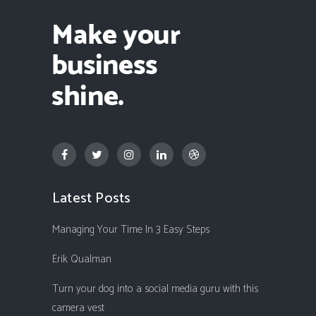
Latest Posts
Managing Your Time In 3 Easy Steps
Erik Qualman
Turn your dog into a social media guru with this
camera vest