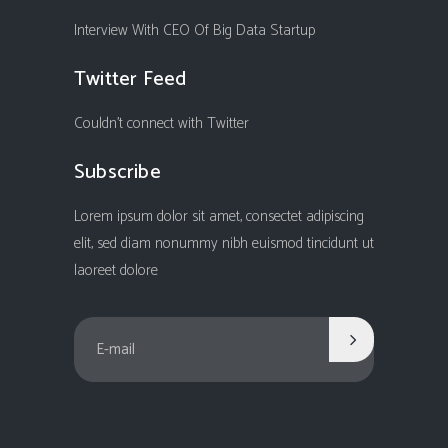
Interview With CEO Of Big Data Startup
Twitter Feed
Couldn't connect with Twitter
Subscribe
Lorem ipsum dolor sit amet, consectet adipiscing
elit, sed diam nonummy nibh euismod tincidunt ut
laoreet dolore