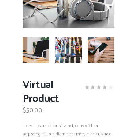
Virtual
Product
Rated
1
4.00
out
$
50.00
of 5
based
on
customer
Lorem ipsum dolor sit amet, consectetuer
rating
adipiscing elit, sed diam nonummy nibh euismod