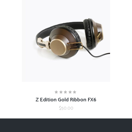
ADD TO CART
Z Edition Gold Ribbon FX6
Rated
5.00
out
$
50.00
of 5