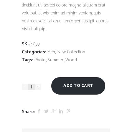
tincidunt ut laoreet dolore magna aliquam erat
volutpat. Ut wisi enim ad minim veniam, quis
nostrud exerci tation ullamcorper suscipit lobortis
nisl ut aliquip
SKU:
033
Categories:
,
Men
New Collection
Tags:
,
,
Photo
Summer
Wood
ADD TO CART
-
+
Share: