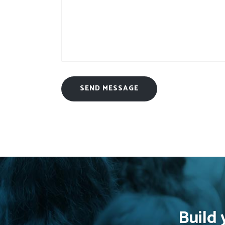
Build 