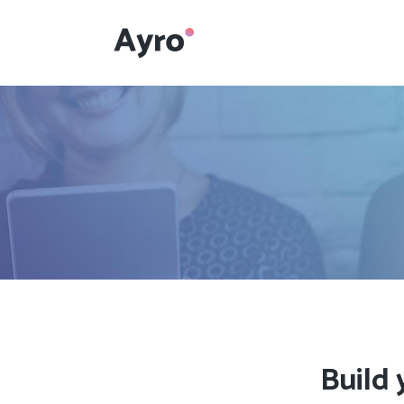
Interactive Dots
Underline Icon Box
Testimonials
Interactive Dots
Info boxes
Underline Icon Box
Portfolio Slider
Testimonials
Flex Slider
Info boxes
Gallery Grayscale
Portfolio Slider
Countdown
Flex Slider
Build 
Video Presentation
Gallery Grayscale