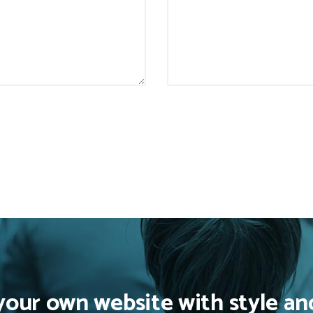
your own website with style an