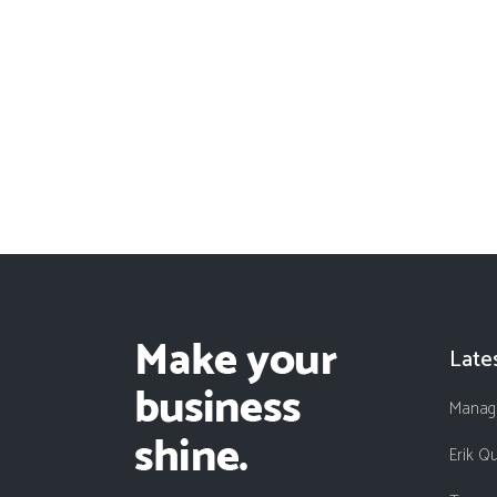
Late
Managi
Erik Q