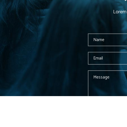
Lorem 