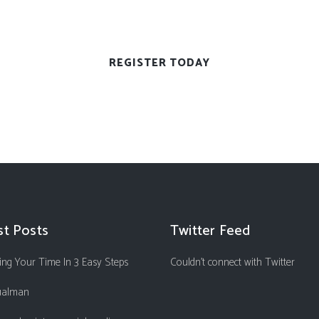
st Posts
Twitter Feed
ng Your Time In 3 Easy Steps
Couldn't connect with Twitter
ualman