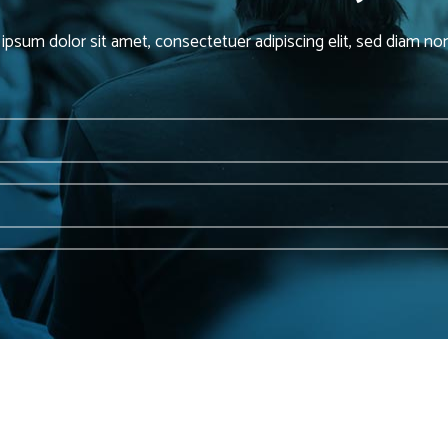
ipsum dolor sit amet, consectetuer adipiscing elit, sed diam 