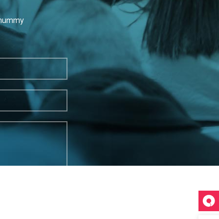
nonummy