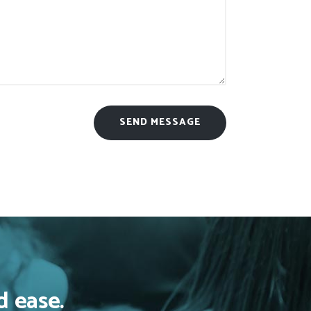
d ease.