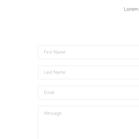
Countdown
Lorem 
Video Presentation