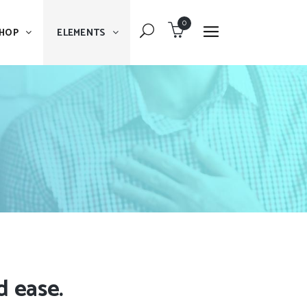
0
HOP
ELEMENTS
Dropcaps
Blockquote
Message Boxes
Dropcaps
Lists With Icon
Blockquote
Headings
Message Boxes
Custom Fonts
Lists With Icon
Highlights
Headings
Columns
Custom Fonts
d ease.
Separators
Highlights