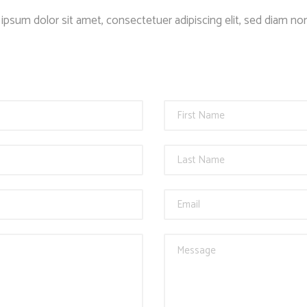
Client Carousel
Contact Form 7
Full Pie Chart
ipsum dolor sit amet, consectetuer adipiscing elit, sed diam 
Google Maps
Progress Bars
Client Carousel