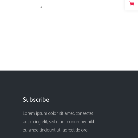
Subscribe
Lorem ipsum dolor sit amet, consectet
adipiscing elit, sed diam nonummy nibh
euismod tincidunt ut laoreet dolore