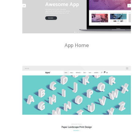
App Home