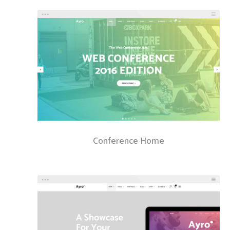
Conference Home