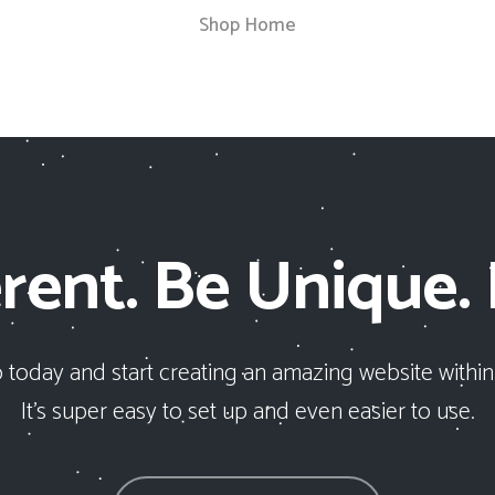
Shop Home
rent. Be Unique.
 today and start creating an amazing website within
It’s super easy to set up and even easier to use.