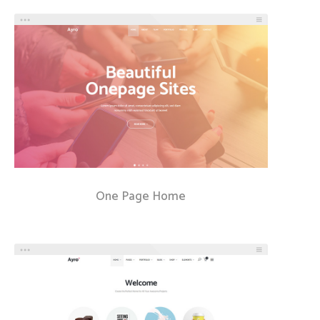
One Page Home