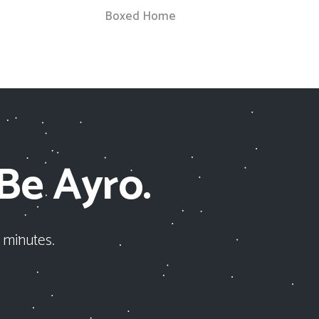
Boxed Home
 Be Ayro.
 minutes.