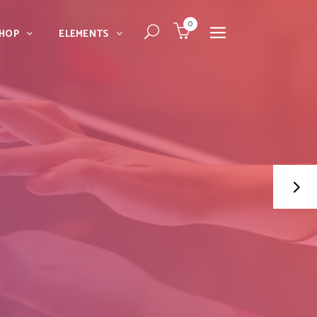
0
HOP
ELEMENTS
Dropcaps
Blockquote
Message Boxes
Dropcaps
Lists With Icon
Blockquote
Headings
Message Boxes
Custom Fonts
Lists With Icon
Highlights
Headings
Columns
Custom Fonts
Separators
Highlights