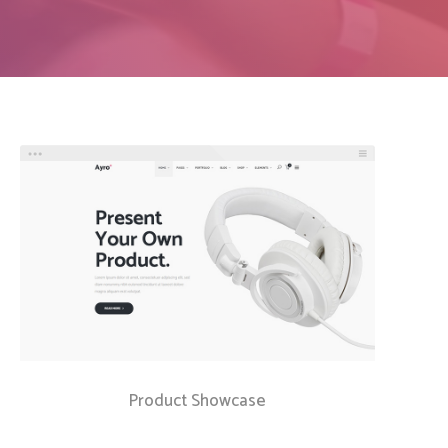
Social Icons
Columns
Separators
Social Icons
Product Showcase