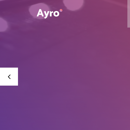
Interactive Dots
Underline Icon Box
Testimonials
Interactive Dots
Info boxes
Underline Icon Box
Portfolio Slider
Testimonials
Flex Slider
Info boxes
Gallery Grayscale
Portfolio Slider
Countdown
Flex Slider
Video Presentation
Gallery Grayscale