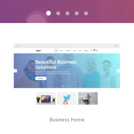
Client Carousel
Contact Form 7
Full Pie Chart
Google Maps
Progress Bars
Client Carousel
Business Home