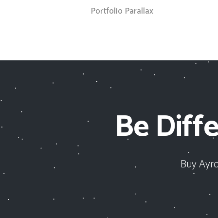
Portfolio Parallax
Be Diffe
Buy Ayro