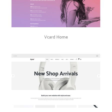
Vcard Home