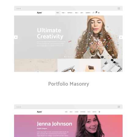
Portfolio Masonry