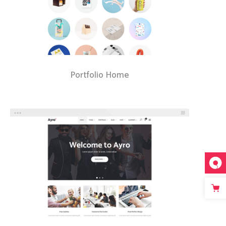
Portfolio Home