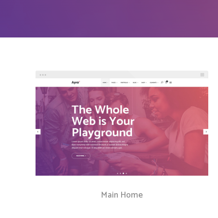
Countdown
Video Presentation
Main Home