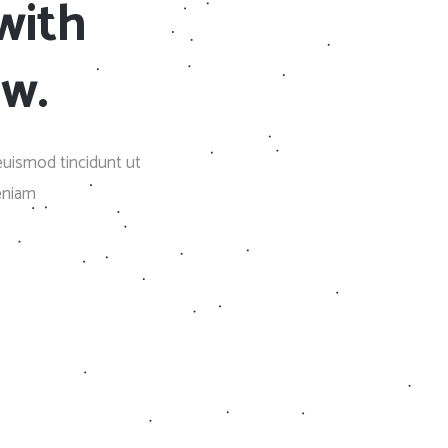
with
Social Icons
Columns
Separators
ow.
Social Icons
euismod tincidunt ut
eniam