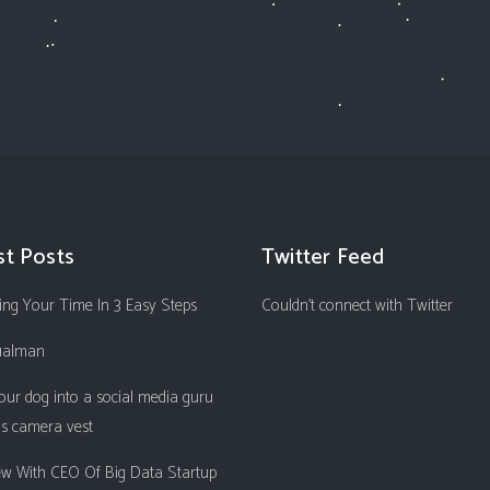
st Posts
Twitter Feed
ng Your Time In 3 Easy Steps
Couldn't connect with Twitter
ualman
our dog into a social media guru
is camera vest
iew With CEO Of Big Data Startup