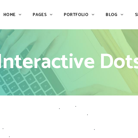
HOME
PAGES
PORTFOLIO
BLOG
S
Team
Process
Pricing
Icon With Text
Interactive Dot
Call to Action
Custom Icon With Text
Team
Process
Buttons
Counters
Pricing
Icon With Text
Tabs
Pie Charts
Call to Action
Custom Icon With Text
Accordions & Toggles
Icon Pie Chart
Buttons
Counters
Blog Posts
Doughnut Pie Chart
Tabs
Pie Charts
Contact Form 7
Full Pie Chart
Accordions & Toggles
Icon Pie Chart
Google Maps
Progress Bars
Blog Posts
Doughnut Pie Chart