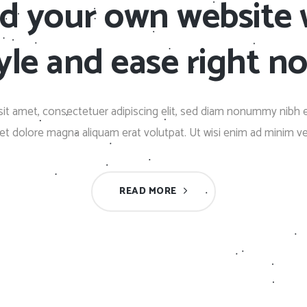
ld your own website 
Client Carousel
Contact Form 7
Full Pie Chart
Google Maps
Progress Bars
yle and ease right n
Client Carousel
it amet, consectetuer adipiscing elit, sed diam nonummy nibh 
eet dolore magna aliquam erat volutpat. Ut wisi enim ad minim v
READ MORE