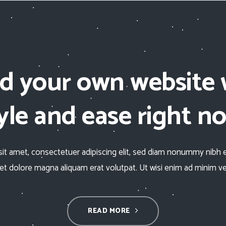
ld your own website 
yle and ease right n
it amet, consectetuer adipiscing elit, sed diam nonummy nibh 
eet dolore magna aliquam erat volutpat. Ut wisi enim ad minim v
READ MORE