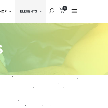
0
HOP
ELEMENTS
Dropcaps
Blockquote
s
Message Boxes
Dropcaps
Lists With Icon
Blockquote
Headings
Message Boxes
Custom Fonts
Lists With Icon
Highlights
Headings
Columns
Custom Fonts
Separators
Highlights