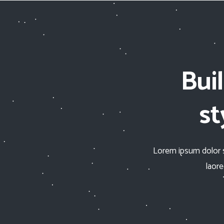
Bui
st
Lorem ipsum dolor s
laor