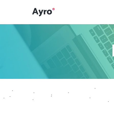
Interactive Dots
Underline Icon Box
Testimonials
Interactive Dots
Info boxes
Underline Icon Box
Portfolio Slider
Testimonials
Flex Slider
Info boxes
Gallery Grayscale
Portfolio Slider
Countdown
Flex Slider
Video Presentation
Gallery Grayscale