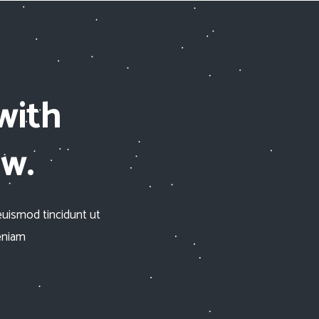
with
ow.
euismod tincidunt ut
eniam