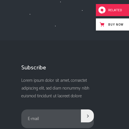
RELATED
BUY NOW
Subscribe
Lorem ipsum dolor sit amet, consectet
adipiscing elit, sed diam nonummy nibh
euismod tincidunt ut laoreet dolore