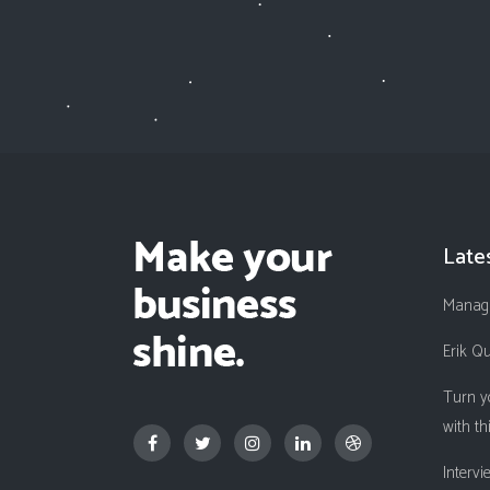
Late
Managi
Erik Q
Turn y
with th
Interv