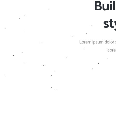
Bui
Countdown
Video Presentation
st
Lorem ipsum dolor s
laor