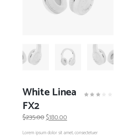
White Linea
FX2
Rated
1
3.00
out
Original
Current
$
235.00
$
180.00
of
5
price
price
based
was:
is:
on
Lorem ipsum dolor sit amet, consectetuer
customer