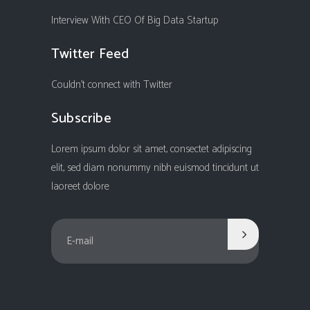
Interview With CEO Of Big Data Startup
Twitter Feed
Couldn't connect with Twitter
Subscribe
Lorem ipsum dolor sit amet, consectet adipiscing
elit, sed diam nonummy nibh euismod tincidunt ut
laoreet dolore