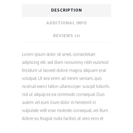
DESCRIPTION
ADDITIONAL INFO
REVIEWS (1)
Lorem ipsum dolor sit amet, consectetuer
adipiscing elit, sed diam nonummy nibh euismod
tincidunt ut laoreet dolore magna aliquam erat
volutpat. Ut wisi enim ad minim veniam, quis
nostrud exerci tation ullamcorper suscipit lobortis
nisl ut aliquip ex ea commodo consequat. Duis
autem vel eum iriure dolor in hendrerit in
vulputate velit esse molestie consequat, vel illum
dolore eu feugiat nulla facilisis at vero eros et