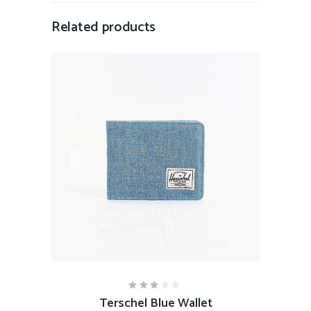
Related products
ADD TO CART
Terschel Blue Wallet
Rated
3.00