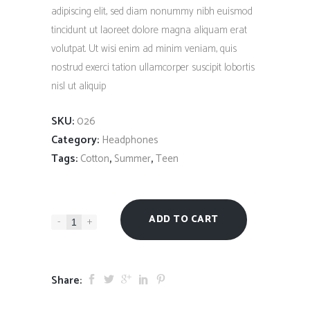
$235.00.
$180.00.
rating
adipiscing elit, sed diam nonummy nibh euismod
tincidunt ut laoreet dolore magna aliquam erat
volutpat. Ut wisi enim ad minim veniam, quis
nostrud exerci tation ullamcorper suscipit lobortis
nisl ut aliquip
SKU:
026
Category:
Headphones
Tags:
,
,
Cotton
Summer
Teen
ADD TO CART
-
+
Share: