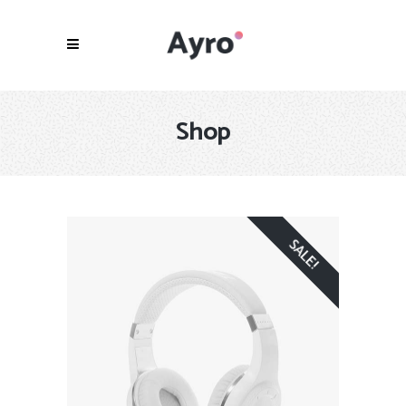
Shop
SALE!