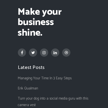
Latest Posts
Managing Your Time In 3 Easy Steps
Erik Qualman
Turn your dog into a social media guru with this
camera vest