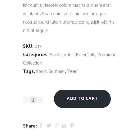
tincidunt ut laoreet dolore magna aliquam erat
volutpat. Ut wisi enim ad minim veniam, quis
nostrud exerci tation ullamcorper suscipit lobortis
nisl ut aliquip
SKU:
017
Categories:
,
,
Accessories
Essentials
Premium
Collection
Tags:
,
,
Sport
Summer
Teen
ADD TO CART
-
+
Share: