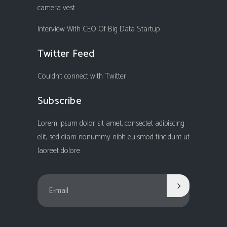
camera vest
Interview With CEO Of Big Data Startup
Twitter Feed
Couldn't connect with Twitter
Subscribe
Lorem ipsum dolor sit amet, consectet adipiscing
elit, sed diam nonummy nibh euismod tincidunt ut
laoreet dolore