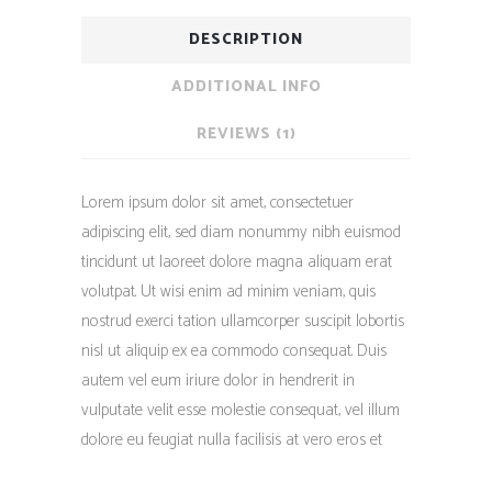
DESCRIPTION
ADDITIONAL INFO
REVIEWS (1)
Lorem ipsum dolor sit amet, consectetuer
adipiscing elit, sed diam nonummy nibh euismod
tincidunt ut laoreet dolore magna aliquam erat
volutpat. Ut wisi enim ad minim veniam, quis
nostrud exerci tation ullamcorper suscipit lobortis
nisl ut aliquip ex ea commodo consequat. Duis
autem vel eum iriure dolor in hendrerit in
vulputate velit esse molestie consequat, vel illum
dolore eu feugiat nulla facilisis at vero eros et