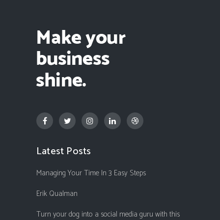
Latest Posts
Managing Your Time In 3 Easy Steps
Erik Qualman
Turn your dog into a social media guru with this