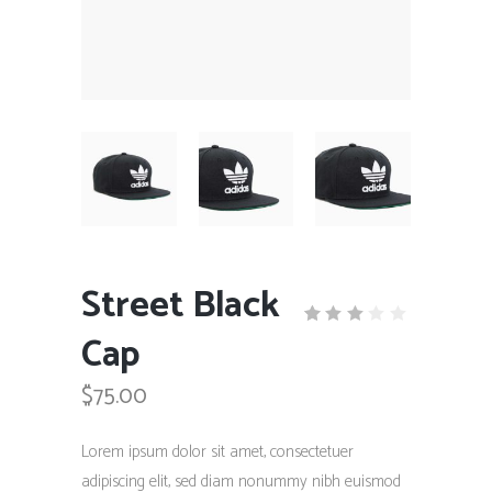
Street Black
Cap
Rated
1
3.00
out
$
75.00
of
5
based
on
Lorem ipsum dolor sit amet, consectetuer
customer
rating
adipiscing elit, sed diam nonummy nibh euismod