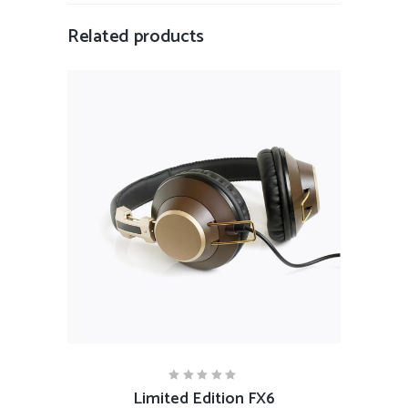
Related products
ADD TO CART
Limited Edition FX6
Rated
5.00