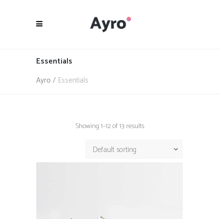
Essentials
Ayro
/
Essentials
Showing 1–12 of 13 results
Default sorting