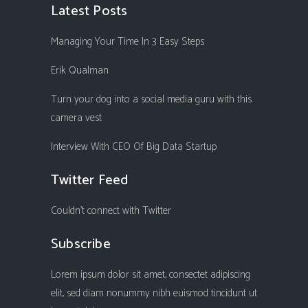
Latest Posts
Managing Your Time In 3 Easy Steps
Erik Qualman
Turn your dog into a social media guru with this
camera vest
Interview With CEO Of Big Data Startup
Twitter Feed
Couldn't connect with Twitter
Subscribe
Lorem ipsum dolor sit amet, consectet adipiscing
elit, sed diam nonummy nibh euismod tincidunt ut