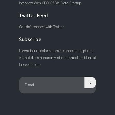
Interview With CEO Of Big Data Startup
Twitter Feed
Couldn't connect with Twitter
Subscribe
Lorem ipsum dolor sit amet, consectet adipiscing
elit, sed diam nonummy nibh euismod tincidunt ut
laoreet dolore