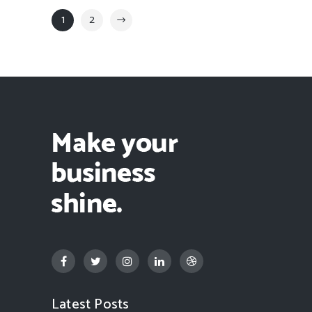
1
2
Latest Posts