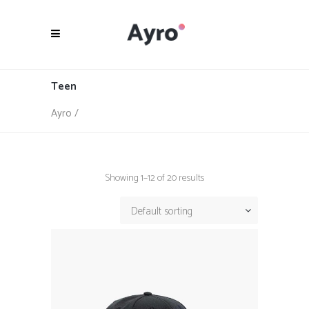
Teen
Ayro
/
Showing 1–12 of 20 results
Default sorting