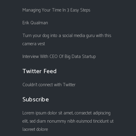
Managing Your Time In 3 Easy Steps
Erik Qualman
Turn your dog into a social media guru with this
camera vest
Interview With CEO Of Big Data Startup
Twitter Feed
Couldn't connect with Twitter
Subscribe
Lorem ipsum dolor sit amet, consectet adipiscing
elit, sed diam nonummy nibh euismod tincidunt ut
laoreet dolore