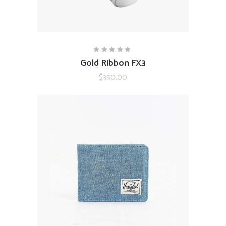
ADD TO CART
Gold Ribbon FX3
Rated
5.00
out
$
350.00
of 5