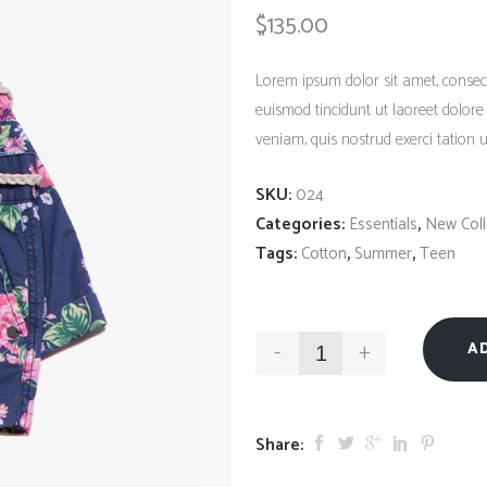
Client Carousel
$
135.00
Contact Form 7
Full Pie Chart
Google Maps
Progress Bars
Lorem ipsum dolor sit amet, consec
Client Carousel
euismod tincidunt ut laoreet dolor
veniam, quis nostrud exerci tation ul
SKU:
024
Categories:
,
Essentials
New Coll
Tags:
,
,
Cotton
Summer
Teen
-
+
A
Share: