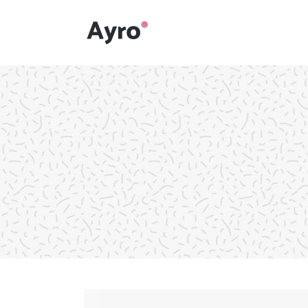
Interactive Dots
Underline Icon Box
Testimonials
Interactive Dots
Info boxes
Underline Icon Box
Portfolio Slider
Testimonials
Flex Slider
Info boxes
Gallery Grayscale
Portfolio Slider
Countdown
Flex Slider
Video Presentation
Gallery Grayscale