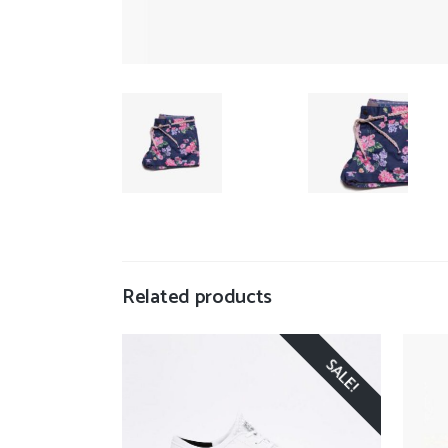
Related products
SALE!