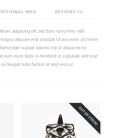
DITIONAL INFO
REVIEWS (1)
tetuer adipiscing elit, sed diam nonummy nibh
e magna aliquam erat volutpat. Ut wisi enim ad minim
lamcorper suscipit lobortis nisl ut aliquip ex ea
eum iriure dolor in hendrerit in vulputate velit esse
eu feugiat nulla facilisis at vero eros et
OUT OF STOCK!