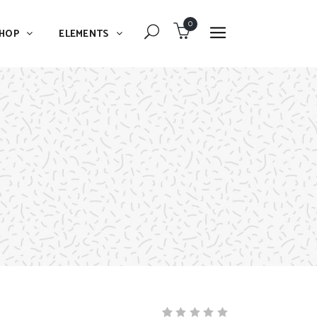
0
HOP
ELEMENTS
Dropcaps
Blockquote
Message Boxes
Dropcaps
Lists With Icon
Blockquote
Headings
Message Boxes
Custom Fonts
Lists With Icon
Highlights
Headings
Columns
Custom Fonts
Separators
Highlights