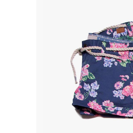
Countdown
Video Presentation