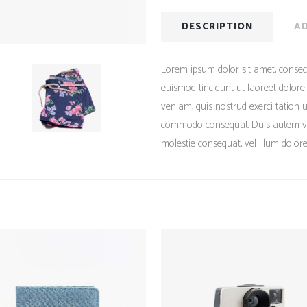
DESCRIPTION
AD
Lorem ipsum dolor sit amet, consec
euismod tincidunt ut laoreet dolor
veniam, quis nostrud exerci tation ul
commodo consequat. Duis autem vel 
molestie consequat, vel illum dolore 