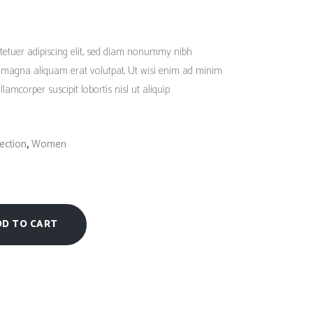
Social Icons
Columns
Rated
1
5.00
out
Separators
of 5
tetuer adipiscing elit, sed diam nonummy nibh
based
on
Social Icons
e magna aliquam erat volutpat. Ut wisi enim ad minim
customer
rating
lamcorper suscipit lobortis nisl ut aliquip
,
ection
Women
DD TO CART