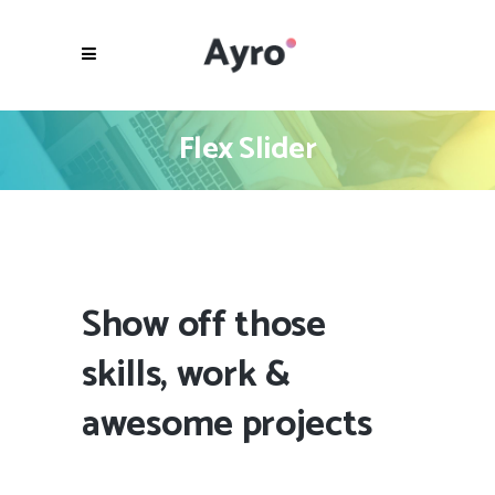
Flex Slider
Show off those
skills, work &
awesome projects