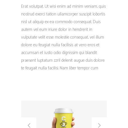
Erat volutpat. Ut wisi enim ad minim veniam, quis
nostrud exerci tation ullamcorper suscipit lobortis
nisl ut aliquip ex ea commodo consequat. Duis
autem vel eum iriure dolor in hendrerit in
vulputate velit esse molestie consequat, vel illum
dolore eu feugiat nulla facilisis at vero eros et
accumsan et iusto odio dignissim qui blandit
praesent luptatum zzril delenit augue duis dolore
te feugait nulla facilisi. Nam liber tempor cum