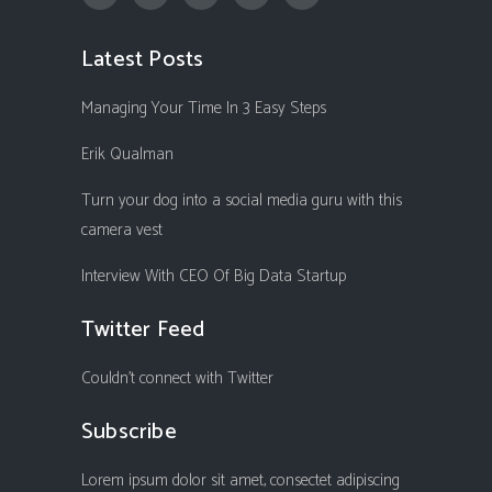
Latest Posts
Managing Your Time In 3 Easy Steps
Erik Qualman
Turn your dog into a social media guru with this
camera vest
Interview With CEO Of Big Data Startup
Twitter Feed
Couldn't connect with Twitter
Subscribe
Lorem ipsum dolor sit amet, consectet adipiscing