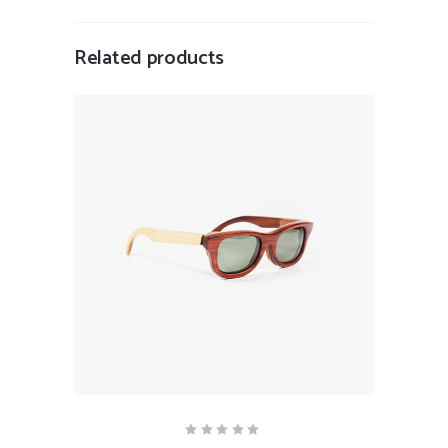
Related products
ADD TO CART
Rated