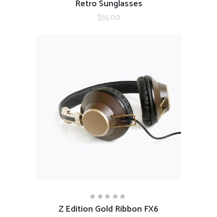
Retro Sunglasses
5.00
out
$
55.00
of 5
ADD TO CART
Z Edition Gold Ribbon FX6
Rated
5.00
out