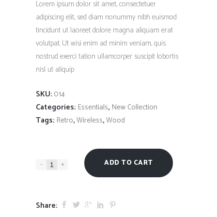
Lorem ipsum dolor sit amet, consectetuer
adipiscing elit, sed diam nonummy nibh euismod
tincidunt ut laoreet dolore magna aliquam erat
volutpat. Ut wisi enim ad minim veniam, quis
nostrud exerci tation ullamcorper suscipit lobortis
nisl ut aliquip
SKU:
014
Categories:
,
Essentials
New Collection
Tags:
,
,
Retro
Wireless
Wood
ADD TO CART
-
+
Share: