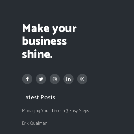
Latest Posts
Managing Your Time In 3 Easy Steps
Erik Qualman