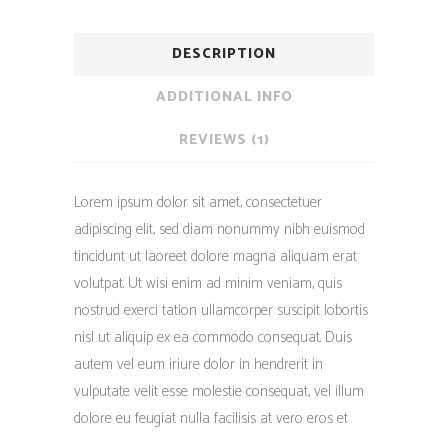
DESCRIPTION
ADDITIONAL INFO
REVIEWS (1)
Lorem ipsum dolor sit amet, consectetuer
adipiscing elit, sed diam nonummy nibh euismod
tincidunt ut laoreet dolore magna aliquam erat
volutpat. Ut wisi enim ad minim veniam, quis
nostrud exerci tation ullamcorper suscipit lobortis
nisl ut aliquip ex ea commodo consequat. Duis
autem vel eum iriure dolor in hendrerit in
vulputate velit esse molestie consequat, vel illum
dolore eu feugiat nulla facilisis at vero eros et