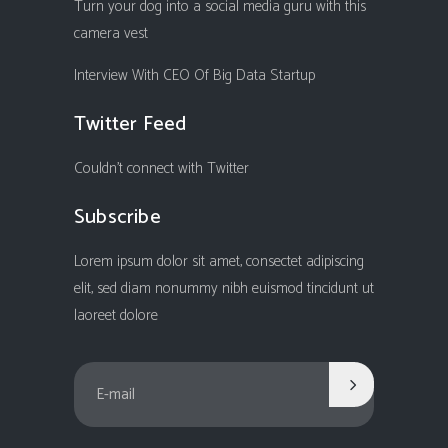
Turn your dog into a social media guru with this
camera vest
Interview With CEO Of Big Data Startup
Twitter Feed
Couldn't connect with Twitter
Subscribe
Lorem ipsum dolor sit amet, consectet adipiscing
elit, sed diam nonummy nibh euismod tincidunt ut
laoreet dolore