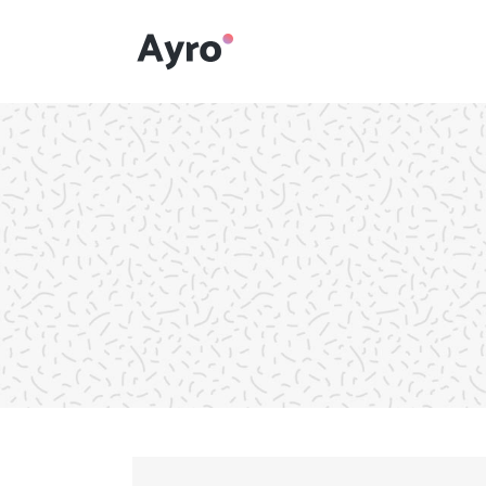
Interactive Dots
Underline Icon Box
Testimonials
Interactive Dots
Info boxes
Underline Icon Box
Portfolio Slider
Testimonials
Flex Slider
Info boxes
Gallery Grayscale
Portfolio Slider
Countdown
Flex Slider
Video Presentation
Gallery Grayscale