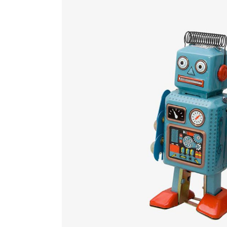
Countdown
Video Presentation