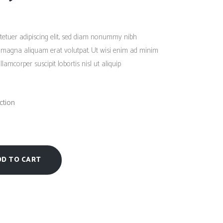
Social Icons
Columns
Rated
1
4.00
out
Separators
of 5
tetuer adipiscing elit, sed diam nonummy nibh
based
on
Social Icons
e magna aliquam erat volutpat. Ut wisi enim ad minim
customer
rating
lamcorper suscipit lobortis nisl ut aliquip
ction
DD TO CART