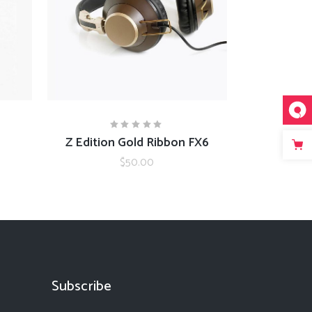
ADD TO CART
Z Edition Gold Ribbon FX6
Rated
5.00
out
$
50.00
of 5
Subscribe