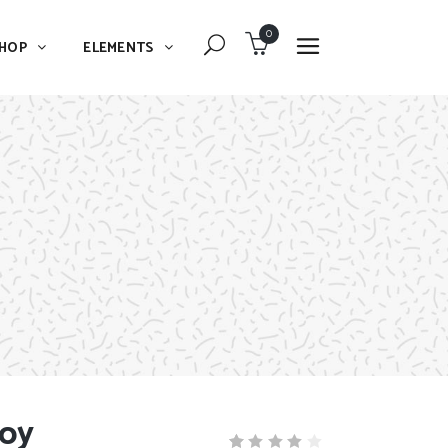
0
HOP
ELEMENTS
Dropcaps
Blockquote
Message Boxes
Dropcaps
Lists With Icon
Blockquote
Headings
Message Boxes
Custom Fonts
Lists With Icon
Highlights
Headings
Columns
Custom Fonts
Separators
Toy
Highlights