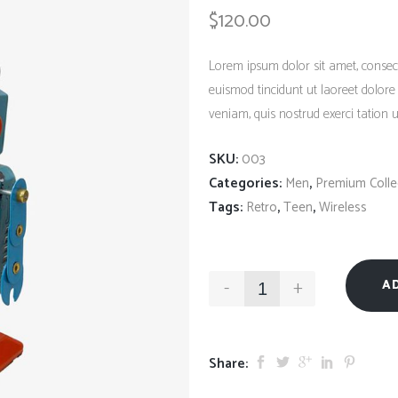
Client Carousel
$
120.00
Contact Form 7
Full Pie Chart
Google Maps
Progress Bars
Lorem ipsum dolor sit amet, consec
Client Carousel
euismod tincidunt ut laoreet dolor
veniam, quis nostrud exerci tation ul
SKU:
003
Categories:
,
Men
Premium Colle
Tags:
,
,
Retro
Teen
Wireless
-
+
A
Share: