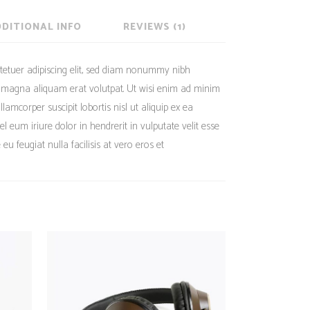
DITIONAL INFO
REVIEWS (1)
tetuer adipiscing elit, sed diam nonummy nibh
e magna aliquam erat volutpat. Ut wisi enim ad minim
lamcorper suscipit lobortis nisl ut aliquip ex ea
eum iriure dolor in hendrerit in vulputate velit esse
eu feugiat nulla facilisis at vero eros et