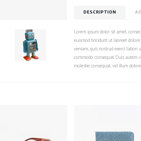
DESCRIPTION
AD
Lorem ipsum dolor sit amet, consec
euismod tincidunt ut laoreet dolor
veniam, quis nostrud exerci tation ul
commodo consequat. Duis autem vel 
molestie consequat, vel illum dolore 