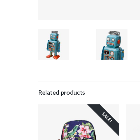
Related products
SALE!