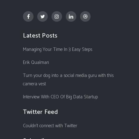
Latest Posts
Managing Your Time In 3 Easy Steps
Erik Qualman
Turn your dog into a social media guru with this
camera vest
Interview With CEO Of Big Data Startup
Twitter Feed
Couldn't connect with Twitter