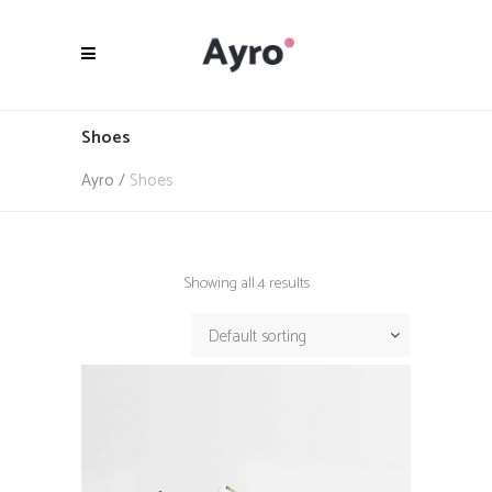
Shoes
Ayro
/
Shoes
Showing all 4 results
Default sorting