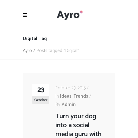
Digital Tag
Ayro
/
Posts tagged "Digital"
23
October 23, 2015
In
Ideas
,
Trends
October
By
Admin
Turn your dog
into a social
media guru with