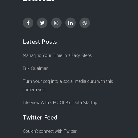
Latest Posts
Managing Your Time In 3 Easy Steps
Erik Qualman
Turn your dog into a social media guru with this
camera vest
Interview With CEO Of Big Data Startup
Twitter Feed
Couldn't connect with Twitter