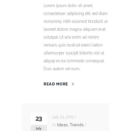
Lorem ipsum dolor sit amet,
consectetuer adipiscing elit, sed diam
nonummy nibh euismod tincidunt ut
laoreet dolore magna aliquam erat
volutpat. Ut wisi enim ad minim
veniam, quis nostrud exerci tation
ullamcorper suscipit lobortis nisl ut
aliquip ex ea commodo consequat.
Duis autem vel eum...
READ MORE
23
July 23, 2015
In
Ideas
,
Trends
July