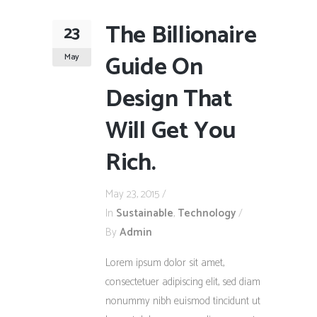
The Billionaire
23
Guide On
May
Design That
Will Get You
Rich.
May 23, 2015
In
Sustainable
,
Technology
By
Admin
Lorem ipsum dolor sit amet,
consectetuer adipiscing elit, sed diam
nonummy nibh euismod tincidunt ut