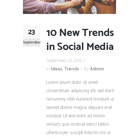
10 New Trends
23
in Social Media
September
September 23, 2015
In
Ideas
,
Trends
By
Admin
Lorem ipsum dolor sit amet,
consectetuer adipiscing elit, sed diam
nonummy nibh euismod tincidunt ut
laoreet dolore magna aliquam erat
volutpat. Ut wisi enim ad minim
veniam, quis nostrud exerci tation
ullamcorper suscipit lobortis nisl ut