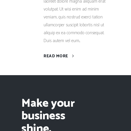
laoreet dolore magna aliquam erat
volutpat. Ut wisi enim ad minim
veniam, quis nostrud exerci tation
ullamcorper suscipit lobortis nisl ut
aliquip ex ea commodo consequat.
Duis autem vel eum...
READ MORE