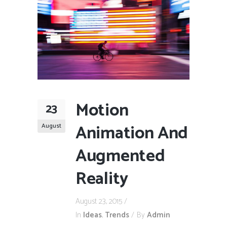
Motion
23
Animation And
August
Augmented
Reality
August 23, 2015
In
Ideas
,
Trends
By
Admin