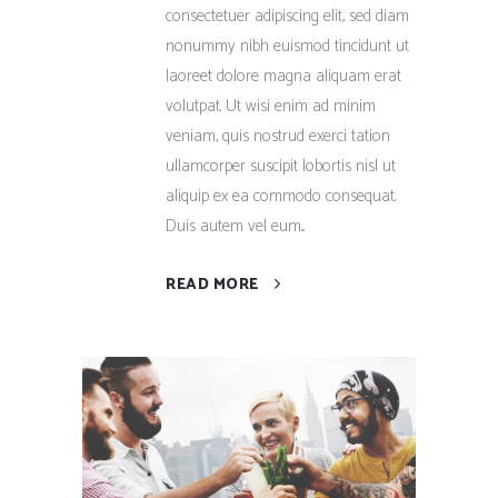
consectetuer adipiscing elit, sed diam
nonummy nibh euismod tincidunt ut
laoreet dolore magna aliquam erat
volutpat. Ut wisi enim ad minim
veniam, quis nostrud exerci tation
ullamcorper suscipit lobortis nisl ut
aliquip ex ea commodo consequat.
Duis autem vel eum...
READ MORE