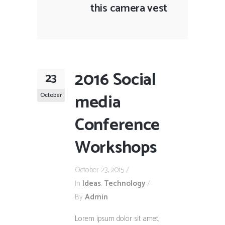
this camera vest
2016 Social
23
media
October
Conference
Workshops
October 23, 2015
In
Ideas
,
Technology
By
Admin
Lorem ipsum dolor sit amet,