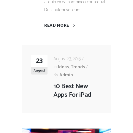
aliquip ex ea commodo consequat.
Duis autem vel eum...
READ MORE
23
August 23, 2015
In
Ideas
,
Trends
August
By
Admin
10 Best New
Apps For iPad