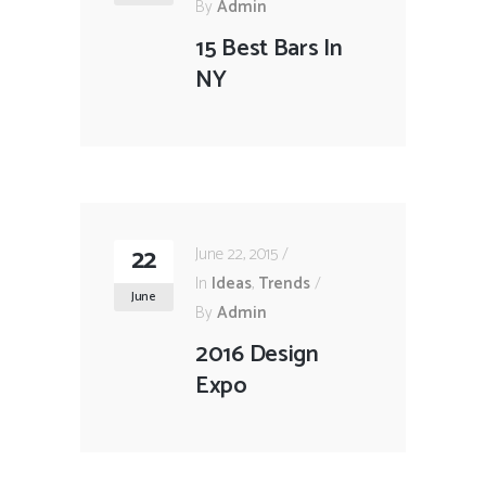
By
Admin
15 Best Bars In
NY
22
June 22, 2015
In
Ideas
,
Trends
June
By
Admin
2016 Design
Expo