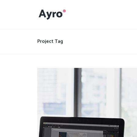
Interactive Dots
Underline Icon Box
Project Tag
Testimonials
Interactive Dots
Info boxes
Underline Icon Box
Portfolio Slider
Testimonials
Flex Slider
Info boxes
Gallery Grayscale
Portfolio Slider
Countdown
Flex Slider
Video Presentation
Gallery Grayscale