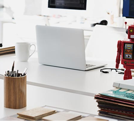
Client Carousel
Contact Form 7
Full Pie Chart
Google Maps
Progress Bars
Client Carousel