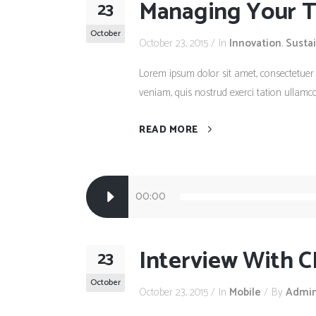
Managing Your Ti
23
October
October 23, 2015
In
Innovation
,
Susta
Lorem ipsum dolor sit amet, consectetuer
veniam, quis nostrud exerci tation ullamco
READ MORE
Audio
00:00
Player
Interview With C
23
October
October 23, 2015
In
Mobile
By
Admi