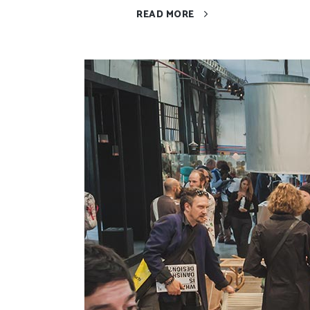
READ MORE