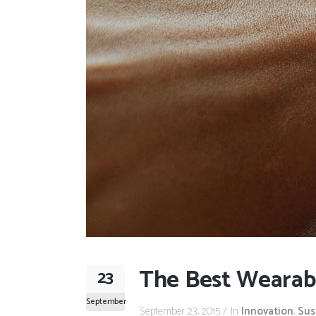
The Best Wearab
23
September
September 23, 2015
In
Innovation
,
Sus