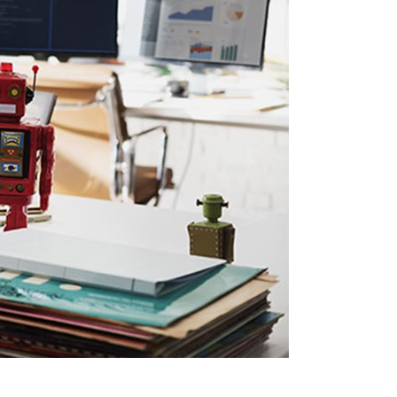
Social Icons
Columns
Separators
Social Icons