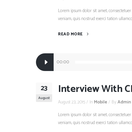
Lorem ipsum dolor sit amet, consectetuer
veniam, quis nostrud exerci tation ullamco
READ MORE
Audio
00:00
Player
Interview With C
23
August
August 23, 2015
In
Mobile
By
Admin
Lorem ipsum dolor sit amet, consectetuer
veniam, quis nostrud exerci tation ullamco