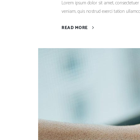
Lorem ipsum dolor sit amet, consectetuer
veniam, quis nostrud exerci tation ullamco
READ MORE