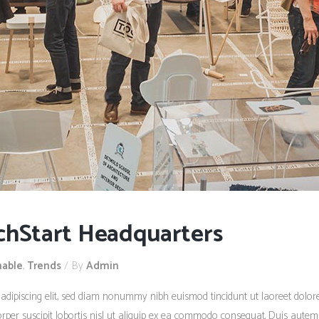
chStart Headquarters
nable
,
Trends
By
Admin
 adipiscing elit, sed diam nonummy nibh euismod tincidunt ut laoreet dolo
rper suscipit lobortis nisl ut aliquip ex ea commodo consequat. Duis autem 