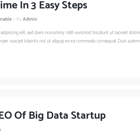
me In 3 Easy Steps
inable
By
Admin
 adipiscing elit, sed diam nonummy nibh euismod tincidunt ut laoreet dolo
rper suscipit lobortis nisl ut aliquip ex ea commodo consequat. Duis autem 
EO Of Big Data Startup
n