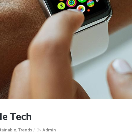
le Tech
tainable
,
Trends
By
Admin