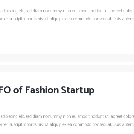
 adipiscing elit, sed diam nonummy nibh euismod tincidunt ut laoreet dolo
rper suscipit lobortis nisl ut aliquip ex ea commodo consequat. Duis autem 
FO of Fashion Startup
 adipiscing elit, sed diam nonummy nibh euismod tincidunt ut laoreet dolo
rper suscipit lobortis nisl ut aliquip ex ea commodo consequat. Duis autem 