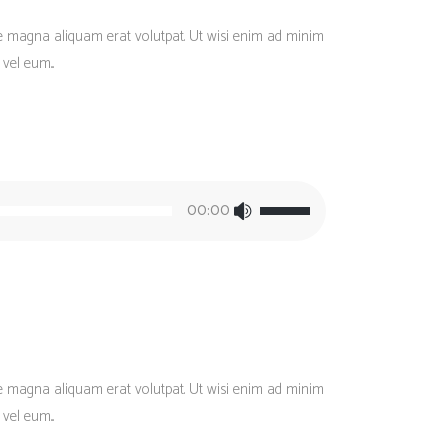
re magna aliquam erat volutpat. Ut wisi enim ad minim
vel eum...
Use
00:00
Up/Down
Arrow
keys
to
increase
or
decrease
re magna aliquam erat volutpat. Ut wisi enim ad minim
volume.
vel eum...