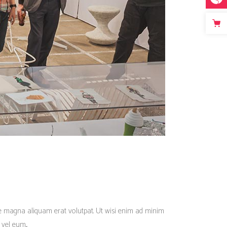
re magna aliquam erat volutpat. Ut wisi enim ad minim
vel eum...