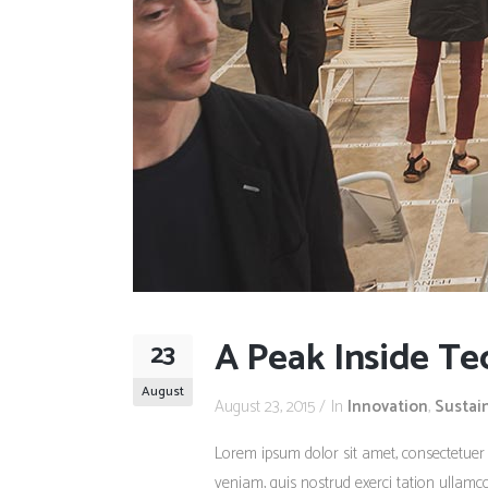
A Peak Inside Te
23
August
August 23, 2015
In
Innovation
,
Sustai
Lorem ipsum dolor sit amet, consectetuer
veniam, quis nostrud exerci tation ullamco