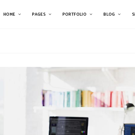
HOME
PAGES
PORTFOLIO
BLOG
S
Team
Process
Pricing
Icon With Text
Call to Action
Custom Icon With Text
Team
Process
Buttons
Counters
Pricing
Icon With Text
Tabs
Pie Charts
Call to Action
Custom Icon With Text
Accordions & Toggles
Icon Pie Chart
Buttons
Counters
Blog Posts
Doughnut Pie Chart
Tabs
Pie Charts
Contact Form 7
Full Pie Chart
Accordions & Toggles
Icon Pie Chart
Google Maps
Progress Bars
Blog Posts
Doughnut Pie Chart