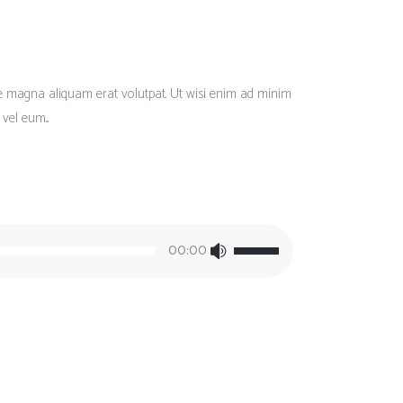
re magna aliquam erat volutpat. Ut wisi enim ad minim
vel eum...
Use
00:00
Up/Down
Arrow
keys
to
increase
or