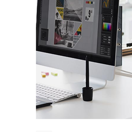
Countdown
Video Presentation