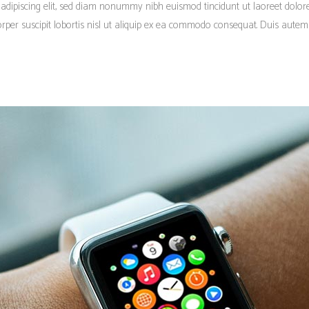
 adipiscing elit, sed diam nonummy nibh euismod tincidunt ut laoreet dolo
rper suscipit lobortis nisl ut aliquip ex ea commodo consequat. Duis autem 