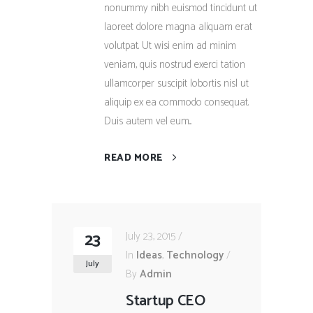
nonummy nibh euismod tincidunt ut
laoreet dolore magna aliquam erat
volutpat. Ut wisi enim ad minim
veniam, quis nostrud exerci tation
ullamcorper suscipit lobortis nisl ut
aliquip ex ea commodo consequat.
Duis autem vel eum...
READ MORE
23
July 23, 2015
In
Ideas
,
Technology
July
By
Admin
Startup CEO