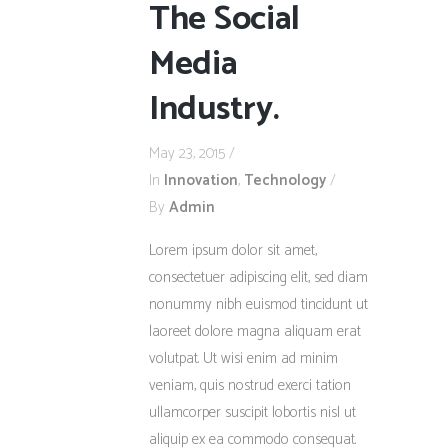
The Social
Media
Industry.
May 23, 2015
In
Innovation
,
Technology
By
Admin
Lorem ipsum dolor sit amet,
consectetuer adipiscing elit, sed diam
nonummy nibh euismod tincidunt ut
laoreet dolore magna aliquam erat
volutpat. Ut wisi enim ad minim
veniam, quis nostrud exerci tation
ullamcorper suscipit lobortis nisl ut
aliquip ex ea commodo consequat.