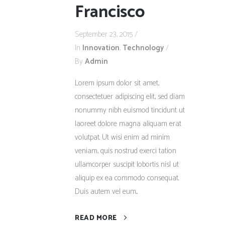
Francisco
September 23, 2015
In
Innovation
,
Technology
By
Admin
Lorem ipsum dolor sit amet,
consectetuer adipiscing elit, sed diam
nonummy nibh euismod tincidunt ut
laoreet dolore magna aliquam erat
volutpat. Ut wisi enim ad minim
veniam, quis nostrud exerci tation
ullamcorper suscipit lobortis nisl ut
aliquip ex ea commodo consequat.
Duis autem vel eum...
READ MORE