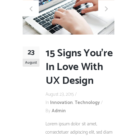
15 Signs You’re
23
In Love With
August
UX Design
August 23, 2015
In
Innovation
,
Technology
By
Admin
Lorem ipsum dolor sit amet,
consectetuer adipiscing elit, sed diam