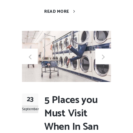
READ MORE
5 Places you
23
Must Visit
September
When In San