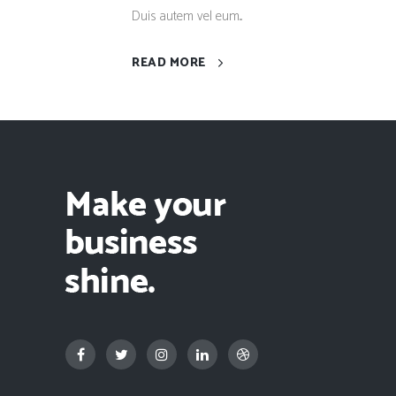
Duis autem vel eum...
READ MORE