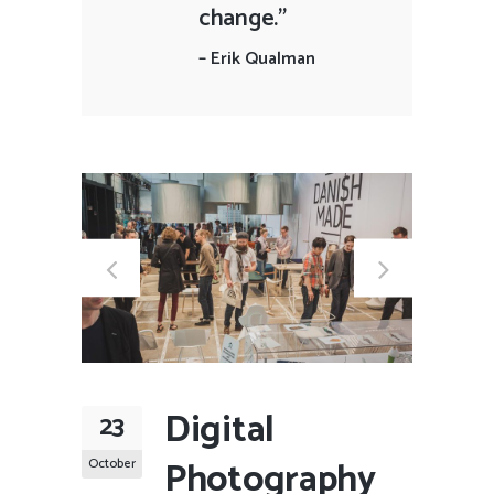
change."
–
Erik Qualman
Digital
23
Photography
October