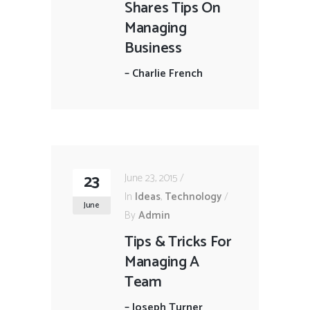
Shares Tips On
Managing
Business
–
Charlie French
23
June 23, 2015
In
Ideas
,
Technology
June
By
Admin
Tips & Tricks For
Managing A
Team
–
Joseph Turner