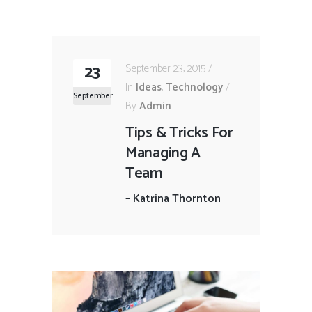
23
September 23, 2015
In
Ideas
,
Technology
September
By
Admin
Tips & Tricks For
Managing A
Team
–
Katrina Thornton