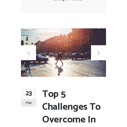
Top 5
23
Challenges To
May
Overcome In