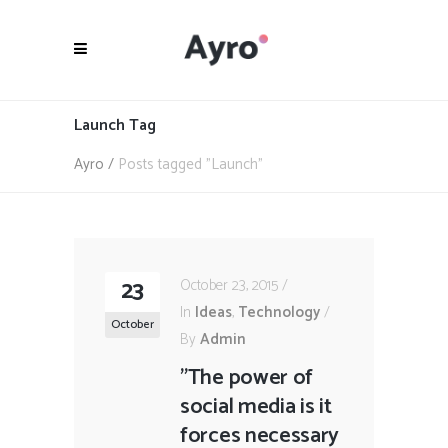
Launch Tag
Ayro
/
Posts tagged "Launch"
23
October 23, 2015
In
Ideas
,
Technology
October
By
Admin
"The power of
social media is it
forces necessary