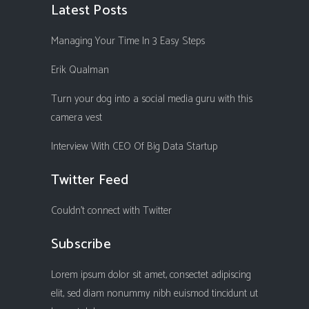
Latest Posts
Managing Your Time In 3 Easy Steps
Erik Qualman
Turn your dog into a social media guru with this
camera vest
Interview With CEO Of Big Data Startup
Twitter Feed
Couldn't connect with Twitter
Subscribe
Lorem ipsum dolor sit amet, consectet adipiscing
elit, sed diam nonummy nibh euismod tincidunt ut