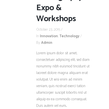
Expo &
Workshops
October 23, 2015
In
Innovation
,
Technology
By
Admin
Lorem ipsum dolor sit amet,
consectetuer adipiscing elit, sed diam
nonummy nibh euismod tincidunt ut
laoreet dolore magna aliquam erat
volutpat. Ut wisi enim ad minim
veniam, quis nostrud exerci tation
ullamcorper suscipit lobortis nisl ut
aliquip ex ea commodo consequat.
Duis autem vel eum...