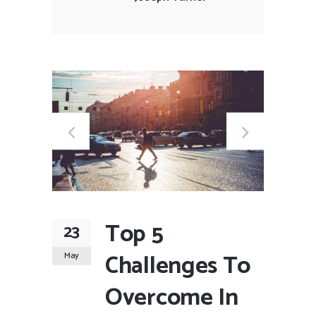
Top 5
23
Challenges To
May
Overcome In