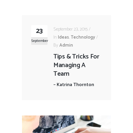
23
September 23, 2015
In
Ideas
,
Technology
September
By
Admin
Tips & Tricks For
Managing A
Team
–
Katrina Thornton