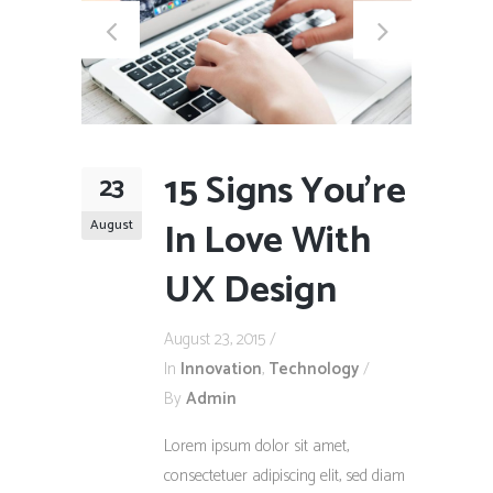
15 Signs You’re
23
In Love With
August
UX Design
August 23, 2015
In
Innovation
,
Technology
By
Admin
Lorem ipsum dolor sit amet,
consectetuer adipiscing elit, sed diam