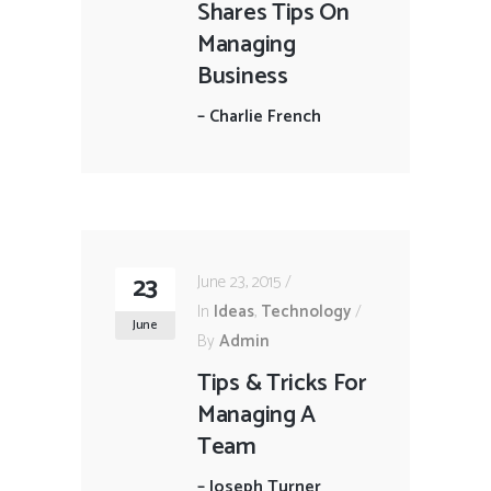
Shares Tips On
Managing
Business
–
Charlie French
23
June 23, 2015
In
Ideas
,
Technology
June
By
Admin
Tips & Tricks For
Managing A
Team
–
Joseph Turner