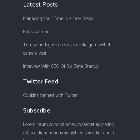
Latest Posts
Managing Your Time In 3 Easy Steps
Erik Qualman
Turn your dog into a social media guru with this
camera vest
Interview With CEO Of Big Data Startup
Twitter Feed
Couldn't connect with Twitter
Subscribe
Lorem ipsum dolor sit amet, consectet adipiscing
elit, sed diam nonummy nibh euismod tincidunt ut