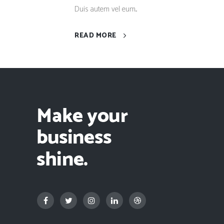
Duis autem vel eum...
READ MORE