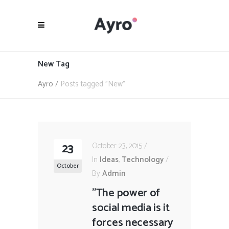
New Tag
Ayro
/
Posts tagged "New"
23
October 23, 2015
In
Ideas
,
Technology
October
By
Admin
"The power of
social media is it
forces necessary