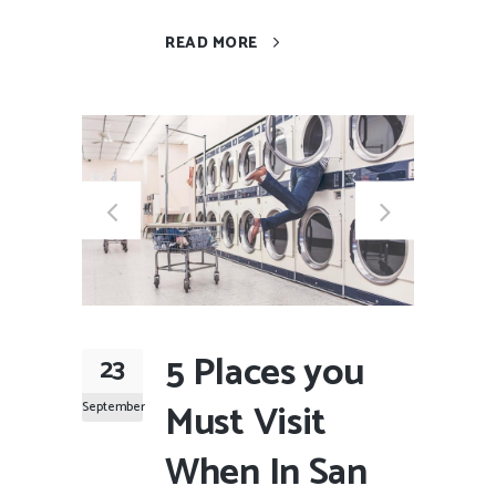
READ MORE
5 Places you
23
Must Visit
September
When In San