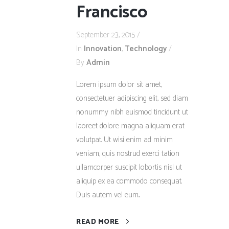
Francisco
September 23, 2015
In
Innovation
,
Technology
By
Admin
Lorem ipsum dolor sit amet,
consectetuer adipiscing elit, sed diam
nonummy nibh euismod tincidunt ut
laoreet dolore magna aliquam erat
volutpat. Ut wisi enim ad minim
veniam, quis nostrud exerci tation
ullamcorper suscipit lobortis nisl ut
aliquip ex ea commodo consequat.
Duis autem vel eum...
READ MORE