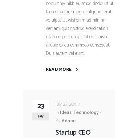
nonummy nibh euismod tincidunt ut
laoreet dolore magna aliquam erat
volutpat. Ut wisi enim ad minim
veniam, quis nostrud exerci tation
ullamcorper suscipit lobortis nisl ut
aliquip ex ea commodo consequat.
Duis autem vel eum...
READ MORE
23
July 23, 2015
In
Ideas
,
Technology
July
By
Admin
Startup CEO