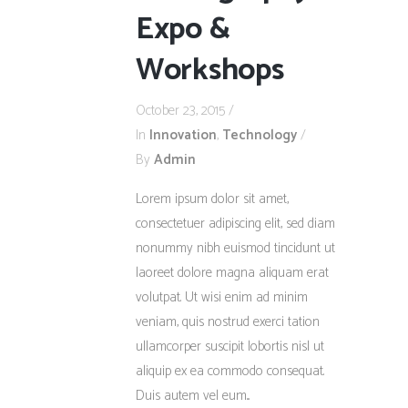
Expo &
Workshops
October 23, 2015
In
Innovation
,
Technology
By
Admin
Lorem ipsum dolor sit amet,
consectetuer adipiscing elit, sed diam
nonummy nibh euismod tincidunt ut
laoreet dolore magna aliquam erat
volutpat. Ut wisi enim ad minim
veniam, quis nostrud exerci tation
ullamcorper suscipit lobortis nisl ut
aliquip ex ea commodo consequat.
Duis autem vel eum...