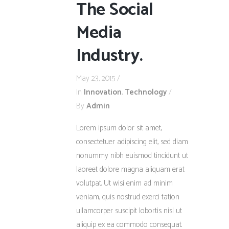
The Social
Media
Industry.
May 23, 2015
In
Innovation
,
Technology
By
Admin
Lorem ipsum dolor sit amet,
consectetuer adipiscing elit, sed diam
nonummy nibh euismod tincidunt ut
laoreet dolore magna aliquam erat
volutpat. Ut wisi enim ad minim
veniam, quis nostrud exerci tation
ullamcorper suscipit lobortis nisl ut
aliquip ex ea commodo consequat.