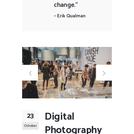
change."
–
Erik Qualman
Digital
23
Photography
October