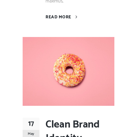
maximus...
READ MORE
Clean Brand
17
May