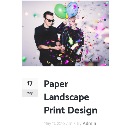
Paper
17
Landscape
May
Print Design
May 17, 2016
In
By
Admin