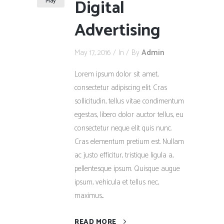
Digital
May
Advertising
May 17, 2016
In
By
Admin
Lorem ipsum dolor sit amet,
consectetur adipiscing elit. Cras
sollicitudin, tellus vitae condimentum
egestas, libero dolor auctor tellus, eu
consectetur neque elit quis nunc.
Cras elementum pretium est. Nullam
ac justo efficitur, tristique ligula a,
pellentesque ipsum. Quisque augue
ipsum, vehicula et tellus nec,
maximus...
READ MORE