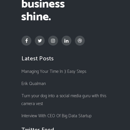
Latest Posts
Managing Your Time In 3 Easy Steps
Erik Qualman
Turn your dog into a social media guru with this
camera vest
Interview With CEO Of Big Data Startup