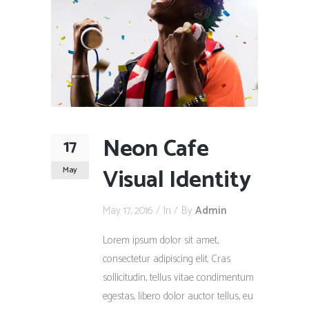
Neon Cafe
17
Visual Identity
May
May 17, 2016
In
By
Admin
Lorem ipsum dolor sit amet,
consectetur adipiscing elit. Cras
sollicitudin, tellus vitae condimentum
egestas, libero dolor auctor tellus, eu