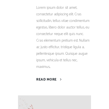
Lorem ipsum dolor sit amet,
consectetur adipiscing elit. Cras
sollicitudin, tellus vitae condimentum
egestas, libero dolor auctor tellus, eu
consectetur neque elit quis nunc.
Cras elementum pretium est. Nullam
ac justo efficitur, tristique ligula a,
pellentesque ipsum. Quisque augue
ipsum, vehicula et tellus nec,
maximus...
READ MORE