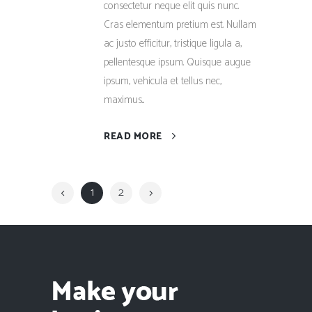
consectetur neque elit quis nunc.
Cras elementum pretium est. Nullam
ac justo efficitur, tristique ligula a,
pellentesque ipsum. Quisque augue
ipsum, vehicula et tellus nec,
maximus...
READ MORE
1
2