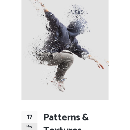
Patterns &
17
May