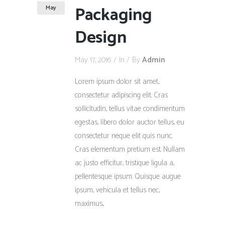
Packaging
May
Design
May 17, 2016
In
By
Admin
Lorem ipsum dolor sit amet,
consectetur adipiscing elit. Cras
sollicitudin, tellus vitae condimentum
egestas, libero dolor auctor tellus, eu
consectetur neque elit quis nunc.
Cras elementum pretium est. Nullam
ac justo efficitur, tristique ligula a,
pellentesque ipsum. Quisque augue
ipsum, vehicula et tellus nec,
maximus...