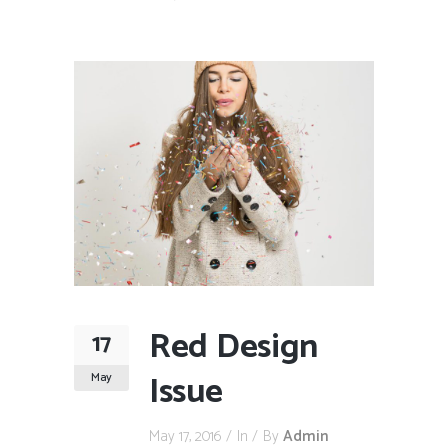
Red Design
17
Issue
May
May 17, 2016
In
By
Admin