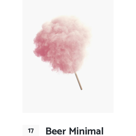
Beer Minimal
17