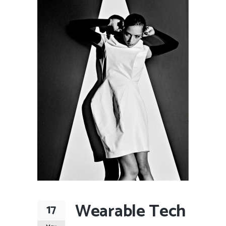
Wearable Tech
17