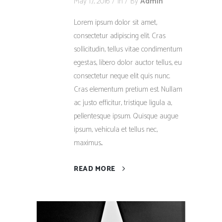
May 17, 2016
In
By
Admin
Lorem ipsum dolor sit amet,
consectetur adipiscing elit. Cras
sollicitudin, tellus vitae condimentum
egestas, libero dolor auctor tellus, eu
consectetur neque elit quis nunc.
Cras elementum pretium est. Nullam
ac justo efficitur, tristique ligula a,
pellentesque ipsum. Quisque augue
ipsum, vehicula et tellus nec,
maximus...
READ MORE