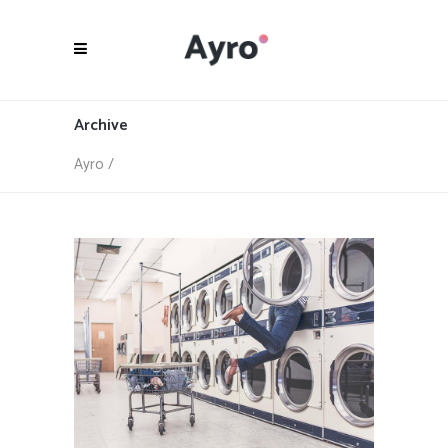
Archive
Ayro
/