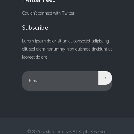
Twitter Feed
Couldn't connect with Twitter
Subscribe
Lorem ipsum dolor sit amet, consectet adipiscing
elit, sed diam nonummy nibh euismod tincidunt ut
laoreet dolore
© 2016 Qode Interactive, All Rights Reserved