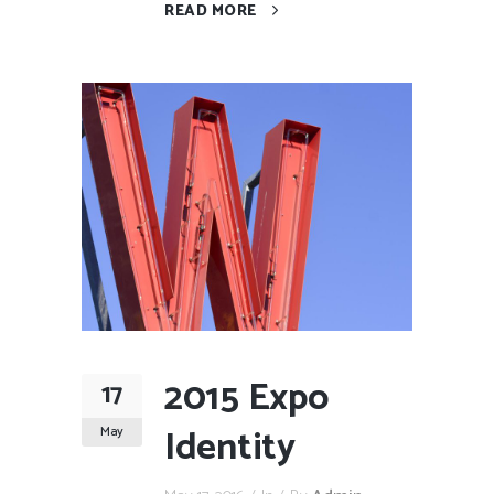
READ MORE
2015 Expo
17
Identity
May