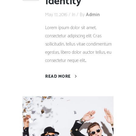
Identity
May 17, 2016
In
By
Admin
Lorem ipsum dolor sit amet,
consectetur adipiscing elit. Cras
sollicitudin, tellus vitae condimentum
egestas, libero dolor auctor tellus, eu
consectetur neque elit....
READ MORE