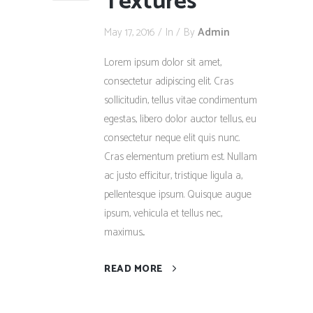
Textures
May 17, 2016
In
By
Admin
Lorem ipsum dolor sit amet,
consectetur adipiscing elit. Cras
sollicitudin, tellus vitae condimentum
egestas, libero dolor auctor tellus, eu
consectetur neque elit quis nunc.
Cras elementum pretium est. Nullam
ac justo efficitur, tristique ligula a,
pellentesque ipsum. Quisque augue
ipsum, vehicula et tellus nec,
maximus...
READ MORE