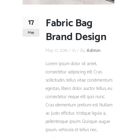
Fabric Bag
17
Brand Design
May
May 17, 2016
In
By
Admin
Lorem ipsum dolor sit amet,
consectetur adipiscing elit. Cras
sollicitudin, tellus vitae condimentum
egestas, libero dolor auctor tellus, eu
consectetur neque elit quis nunc.
Cras elementum pretium est. Nullam
ac justo efficitur, tristique ligula a,
pellentesque ipsum. Quisque augue
ipsum, vehicula et tellus nec,