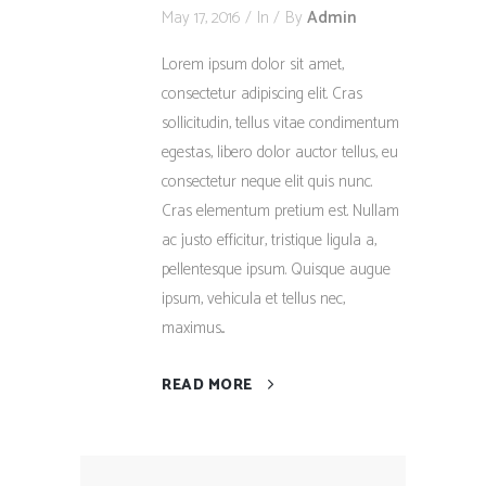
May 17, 2016
In
By
Admin
Lorem ipsum dolor sit amet,
consectetur adipiscing elit. Cras
sollicitudin, tellus vitae condimentum
egestas, libero dolor auctor tellus, eu
consectetur neque elit quis nunc.
Cras elementum pretium est. Nullam
ac justo efficitur, tristique ligula a,
pellentesque ipsum. Quisque augue
ipsum, vehicula et tellus nec,
maximus...
READ MORE