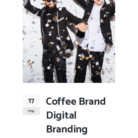
Coffee Brand
17
Digital
May
Branding