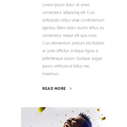
Lorem ipsum dolor sit amet,
consectetur adipiscing elit. Cras
sollicitudin, tellus vitae condimentum
egestas, libero dolor auctor tellus, eu
consectetur neque elit quis nunc.
Cras elementum pretium est. Nullam
ac justo efficitur, tristique ligula a,
pellentesque ipsum. Quisque augue
ipsum, vehicula et tellus nec,
maximus...
READ MORE