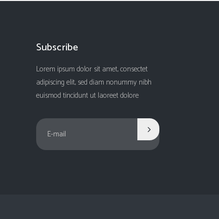
Subscribe
Lorem ipsum dolor sit amet, consectet
adipiscing elit, sed diam nonummy nibh
euismod tincidunt ut laoreet dolore