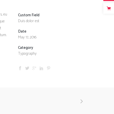
s, eu
Custom Field
Duis dolor est
sque
t
Date
ntum.
May 17, 2016
Category
Typography