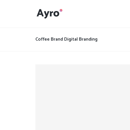
Interactive Dots
Underline Icon Box
Coffee Brand Digital Branding
Testimonials
Interactive Dots
Info boxes
Underline Icon Box
Portfolio Slider
Testimonials
Flex Slider
Info boxes
Gallery Grayscale
Portfolio Slider
Countdown
Flex Slider
Video Presentation
Gallery Grayscale