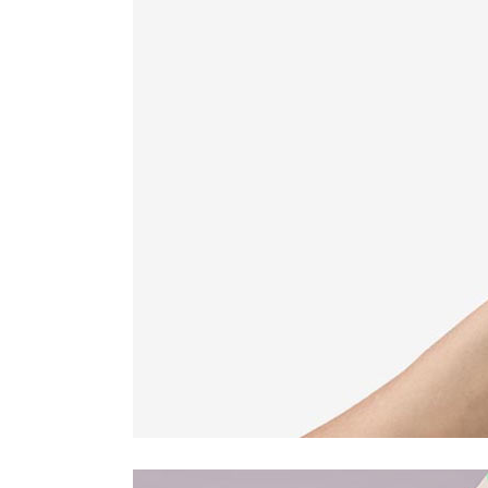
Countdown
Video Presentation