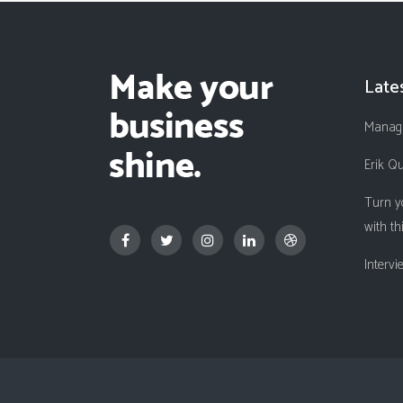
Late
Managi
Erik Q
Turn y
with th
Interv