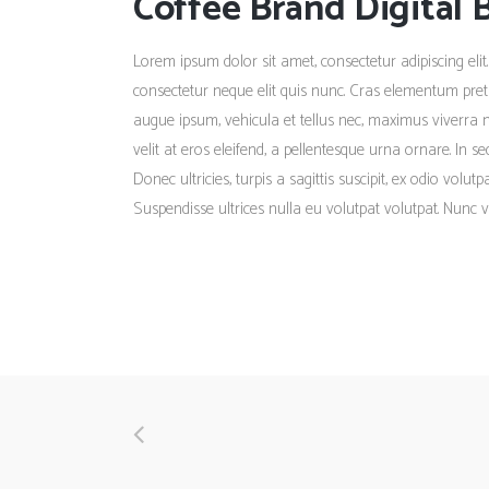
Coffee Brand Digital 
Lorem ipsum dolor sit amet, consectetur adipiscing elit.
consectetur neque elit quis nunc. Cras elementum pretiu
augue ipsum, vehicula et tellus nec, maximus viverra 
velit at eros eleifend, a pellentesque urna ornare. In s
Donec ultricies, turpis a sagittis suscipit, ex odio volu
Suspendisse ultrices nulla eu volutpat volutpat. Nunc v