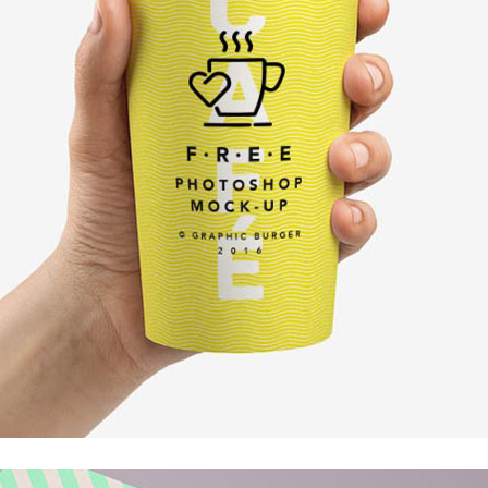
Client Carousel
Contact Form 7
Full Pie Chart
Google Maps
Progress Bars
Client Carousel