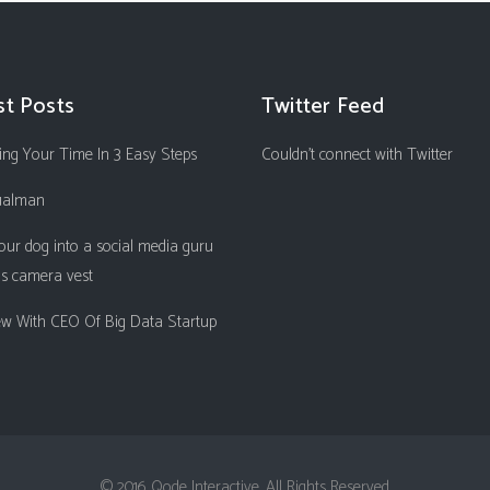
st Posts
Twitter Feed
ng Your Time In 3 Easy Steps
Couldn't connect with Twitter
ualman
our dog into a social media guru
is camera vest
iew With CEO Of Big Data Startup
© 2016 Qode Interactive, All Rights Reserved