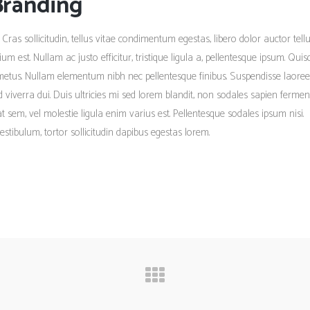
Branding
 Cras sollicitudin, tellus vitae condimentum egestas, libero dolor auctor tellu
m est. Nullam ac justo efficitur, tristique ligula a, pellentesque ipsum. Qui
metus. Nullam elementum nibh nec pellentesque finibus. Suspendisse laoree
ed viverra dui. Duis ultricies mi sed lorem blandit, non sodales sapien ferme
tpat sem, vel molestie ligula enim varius est. Pellentesque sodales ipsum nisi.
estibulum, tortor sollicitudin dapibus egestas lorem.