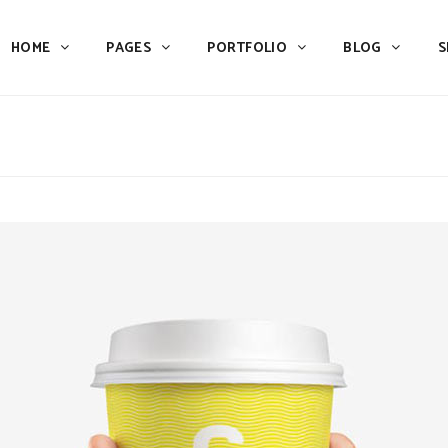
HOME
PAGES
PORTFOLIO
BLOG
S
Team
Process
Pricing
Icon With Text
Call to Action
Custom Icon With Text
Team
Process
Buttons
Counters
Pricing
Icon With Text
Tabs
Pie Charts
Call to Action
Custom Icon With Text
Accordions & Toggles
Icon Pie Chart
Buttons
Counters
Blog Posts
Doughnut Pie Chart
Tabs
Pie Charts
Contact Form 7
Full Pie Chart
Accordions & Toggles
Icon Pie Chart
Google Maps
Progress Bars
Blog Posts
Doughnut Pie Chart