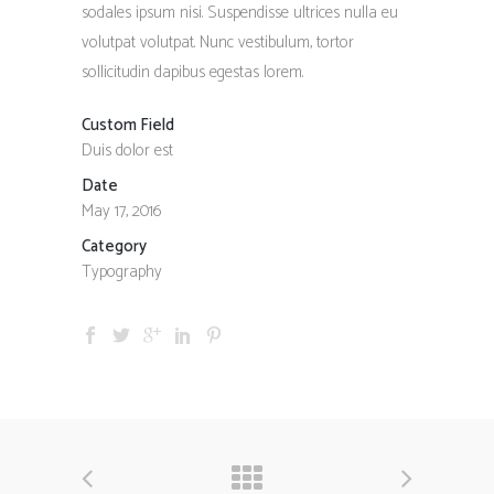
sodales ipsum nisi. Suspendisse ultrices nulla eu
volutpat volutpat. Nunc vestibulum, tortor
sollicitudin dapibus egestas lorem.
Custom Field
Duis dolor est
Date
May 17, 2016
Category
Typography