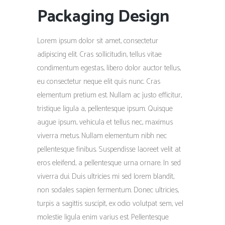
Packaging Design
Lorem ipsum dolor sit amet, consectetur
adipiscing elit. Cras sollicitudin, tellus vitae
condimentum egestas, libero dolor auctor tellus,
eu consectetur neque elit quis nunc. Cras
elementum pretium est. Nullam ac justo efficitur,
tristique ligula a, pellentesque ipsum. Quisque
augue ipsum, vehicula et tellus nec, maximus
viverra metus. Nullam elementum nibh nec
pellentesque finibus. Suspendisse laoreet velit at
eros eleifend, a pellentesque urna ornare. In sed
viverra dui. Duis ultricies mi sed lorem blandit,
non sodales sapien fermentum. Donec ultricies,
turpis a sagittis suscipit, ex odio volutpat sem, vel
molestie ligula enim varius est. Pellentesque