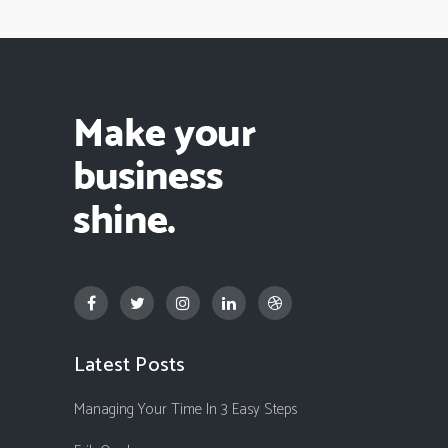
Latest Posts
Managing Your Time In 3 Easy Steps