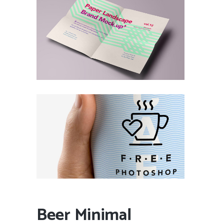
Beer Minimal