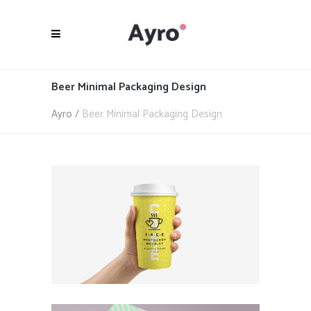
Beer Minimal Packaging Design
Ayro
/
Beer Minimal Packaging Design