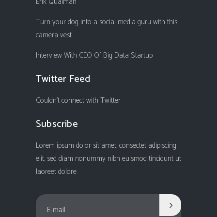
Erik Qualman
Turn your dog into a social media guru with this
camera vest
Interview With CEO Of Big Data Startup
Twitter Feed
Couldn't connect with Twitter
Subscribe
Lorem ipsum dolor sit amet, consectet adipiscing
elit, sed diam nonummy nibh euismod tincidunt ut
laoreet dolore