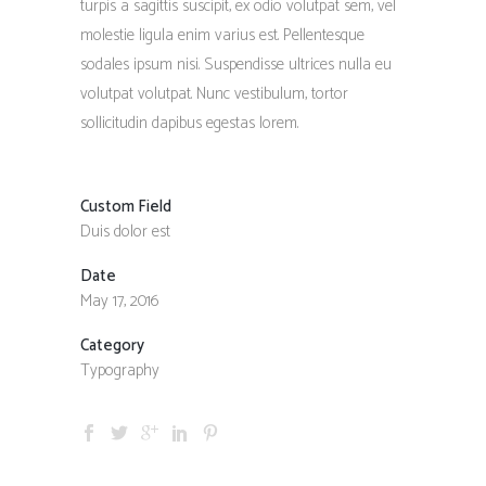
turpis a sagittis suscipit, ex odio volutpat sem, vel
molestie ligula enim varius est. Pellentesque
sodales ipsum nisi. Suspendisse ultrices nulla eu
volutpat volutpat. Nunc vestibulum, tortor
sollicitudin dapibus egestas lorem.
Custom Field
Duis dolor est
Date
May 17, 2016
Category
Typography