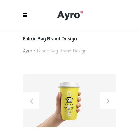
Fabric Bag Brand Design
Ayro
/
Fabric Bag Brand Design