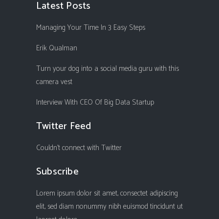
Latest Posts
Managing Your Time In 3 Easy Steps
Erik Qualman
Turn your dog into a social media guru with this
camera vest
Interview With CEO Of Big Data Startup
Twitter Feed
Couldn't connect with Twitter
Subscribe
Lorem ipsum dolor sit amet, consectet adipiscing
elit, sed diam nonummy nibh euismod tincidunt ut