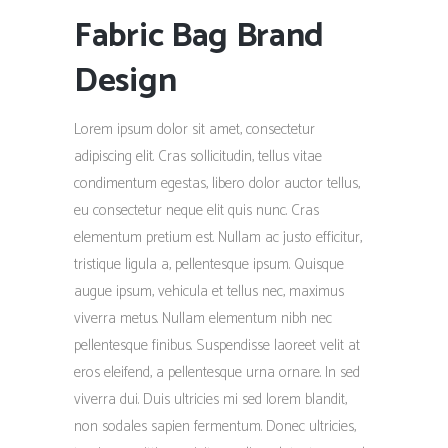
Fabric Bag Brand
Design
Lorem ipsum dolor sit amet, consectetur
adipiscing elit. Cras sollicitudin, tellus vitae
condimentum egestas, libero dolor auctor tellus,
eu consectetur neque elit quis nunc. Cras
elementum pretium est. Nullam ac justo efficitur,
tristique ligula a, pellentesque ipsum. Quisque
augue ipsum, vehicula et tellus nec, maximus
viverra metus. Nullam elementum nibh nec
pellentesque finibus. Suspendisse laoreet velit at
eros eleifend, a pellentesque urna ornare. In sed
viverra dui. Duis ultricies mi sed lorem blandit,
non sodales sapien fermentum. Donec ultricies,