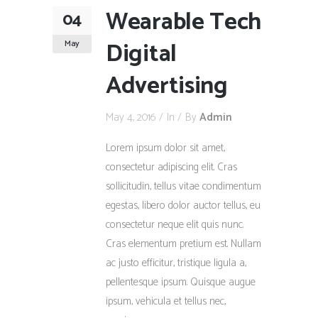
Wearable Tech
04
Digital
May
Advertising
May 4, 2016
In
By
Admin
Lorem ipsum dolor sit amet,
consectetur adipiscing elit. Cras
sollicitudin, tellus vitae condimentum
egestas, libero dolor auctor tellus, eu
consectetur neque elit quis nunc.
Cras elementum pretium est. Nullam
ac justo efficitur, tristique ligula a,
pellentesque ipsum. Quisque augue
ipsum, vehicula et tellus nec,