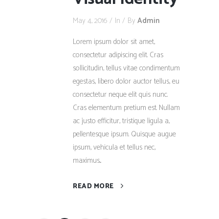
May 4, 2016
In
By
Admin
Lorem ipsum dolor sit amet,
consectetur adipiscing elit. Cras
sollicitudin, tellus vitae condimentum
egestas, libero dolor auctor tellus, eu
consectetur neque elit quis nunc.
Cras elementum pretium est. Nullam
ac justo efficitur, tristique ligula a,
pellentesque ipsum. Quisque augue
ipsum, vehicula et tellus nec,
maximus...
READ MORE