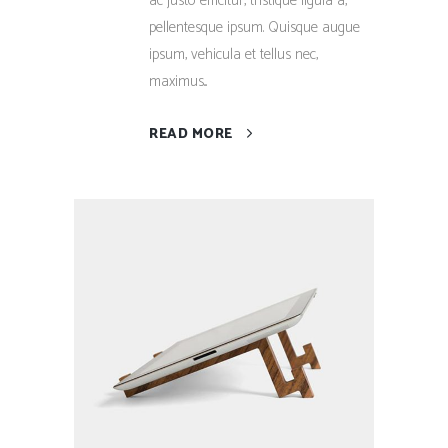
ac justo efficitur, tristique ligula a,
pellentesque ipsum. Quisque augue
ipsum, vehicula et tellus nec,
maximus...
READ MORE