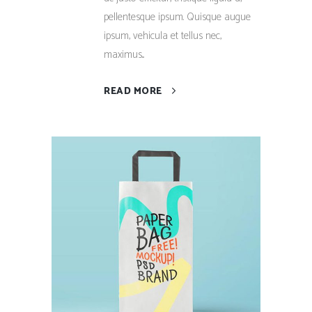
pellentesque ipsum. Quisque augue
ipsum, vehicula et tellus nec,
maximus...
READ MORE