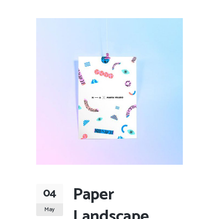
Paper
04
Landscape
May