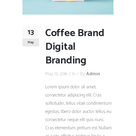
Coffee Brand
13
Digital
May
Branding
May 13, 2016
In
By
Admin
Lorem ipsum dolor sit amet,
consectetur adipiscing elit. Cras
sollicitudin, tellus vitae condimentum
egestas, libero dolor auctor tellus, eu
consectetur neque elit quis nunc.
Cras elementum pretium est. Nullam