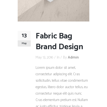
Fabric Bag
13
Brand Design
May
May 13, 2016
In
By
Admin
Lorem ipsum dolor sit amet,
consectetur adipiscing elit. Cras
sollicitudin, tellus vitae condimentum
egestas, libero dolor auctor tellus, eu
consectetur neque elit quis nunc.
Cras elementum pretium est. Nullam
ac justo efficitur, tristique ligula a,