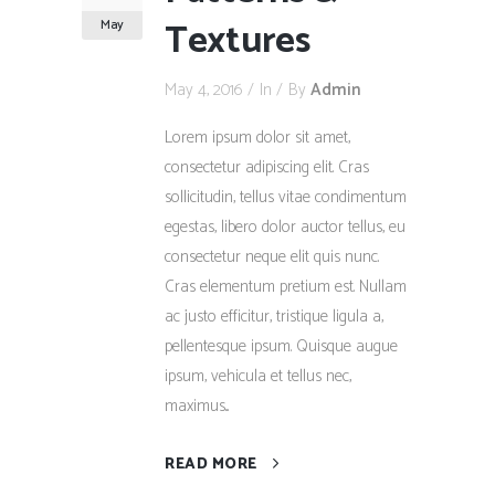
Textures
May
May 4, 2016
In
By
Admin
Lorem ipsum dolor sit amet,
consectetur adipiscing elit. Cras
sollicitudin, tellus vitae condimentum
egestas, libero dolor auctor tellus, eu
consectetur neque elit quis nunc.
Cras elementum pretium est. Nullam
ac justo efficitur, tristique ligula a,
pellentesque ipsum. Quisque augue
ipsum, vehicula et tellus nec,
maximus...
READ MORE