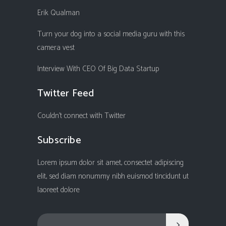
Erik Qualman
Turn your dog into a social media guru with this
camera vest
Interview With CEO Of Big Data Startup
Twitter Feed
Couldn't connect with Twitter
Subscribe
Lorem ipsum dolor sit amet, consectet adipiscing
elit, sed diam nonummy nibh euismod tincidunt ut
laoreet dolore