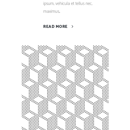
ipsum, vehicula et tellus nec,
maximus...
READ MORE