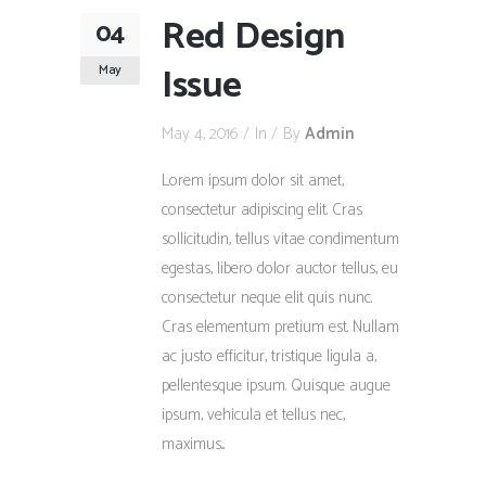
Red Design
04
Issue
May
May 4, 2016
In
By
Admin
Lorem ipsum dolor sit amet,
consectetur adipiscing elit. Cras
sollicitudin, tellus vitae condimentum
egestas, libero dolor auctor tellus, eu
consectetur neque elit quis nunc.
Cras elementum pretium est. Nullam
ac justo efficitur, tristique ligula a,
pellentesque ipsum. Quisque augue
ipsum, vehicula et tellus nec,
maximus...