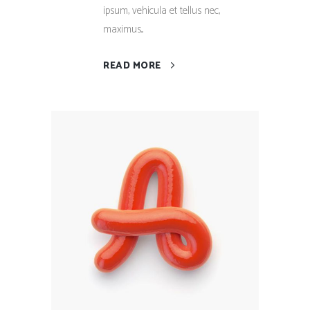
ipsum, vehicula et tellus nec,
maximus...
READ MORE