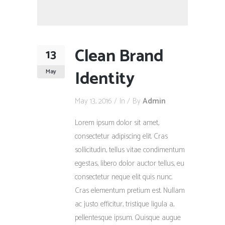
Clean Brand
13
Identity
May
May 13, 2016
In
By
Admin
Lorem ipsum dolor sit amet,
consectetur adipiscing elit. Cras
sollicitudin, tellus vitae condimentum
egestas, libero dolor auctor tellus, eu
consectetur neque elit quis nunc.
Cras elementum pretium est. Nullam
ac justo efficitur, tristique ligula a,
pellentesque ipsum. Quisque augue