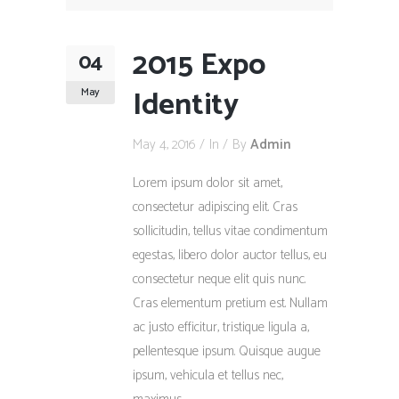
2015 Expo
04
Identity
May
May 4, 2016
In
By
Admin
Lorem ipsum dolor sit amet,
consectetur adipiscing elit. Cras
sollicitudin, tellus vitae condimentum
egestas, libero dolor auctor tellus, eu
consectetur neque elit quis nunc.
Cras elementum pretium est. Nullam
ac justo efficitur, tristique ligula a,
pellentesque ipsum. Quisque augue
ipsum, vehicula et tellus nec,