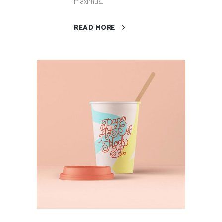
maximus...
READ MORE