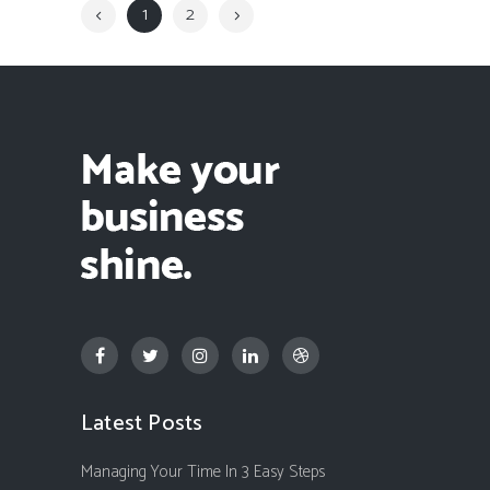
1
2
Latest Posts
Managing Your Time In 3 Easy Steps