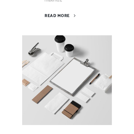
maximus...
READ MORE