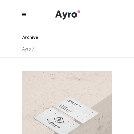
Archive
Ayro
/