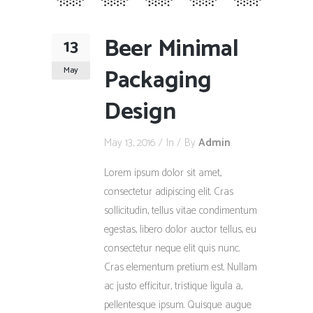
Beer Minimal
13
Packaging
May
Design
May 13, 2016
In
By
Admin
Lorem ipsum dolor sit amet,
consectetur adipiscing elit. Cras
sollicitudin, tellus vitae condimentum
egestas, libero dolor auctor tellus, eu
consectetur neque elit quis nunc.
Cras elementum pretium est. Nullam
ac justo efficitur, tristique ligula a,
pellentesque ipsum. Quisque augue