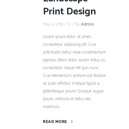
Print Design
May 4, 2016
In
By
Admin
Lorem ipsum dolor sit amet,
consectetur adipiscing elit. Cras
sollicitudin, tellus vitae condimentum
egestas, libero dolor auctor tellus, eu
consectetur neque elit quis nunc.
Cras elementum pretium est. Nullam
ac justo efficitur, tristique ligula a,
pellentesque ipsum. Quisque augue
ipsum, vehicula et tellus nec,
maximus...
READ MORE