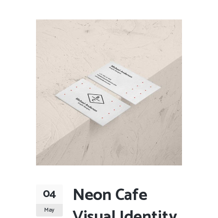
Neon Cafe
04
Visual Identity
May