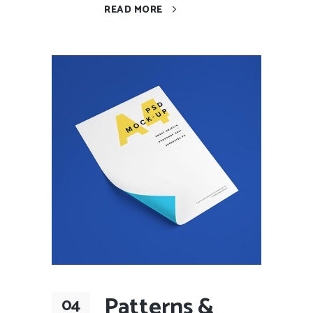
READ MORE
Patterns &
04