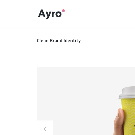
Interactive Dots
Underline Icon Box
Clean Brand Identity
Testimonials
Interactive Dots
Info boxes
Underline Icon Box
Portfolio Slider
Testimonials
Flex Slider
Info boxes
Gallery Grayscale
Portfolio Slider
Countdown
Flex Slider
Video Presentation
Gallery Grayscale