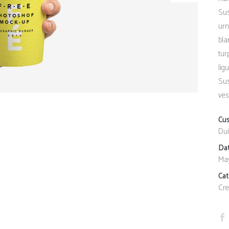
Client Carousel
Contact Form 7
Full Pie Chart
Sus
urn
Google Maps
Progress Bars
bla
Client Carousel
tur
lig
Sus
ves
Cu
Dui
Da
May
Ca
Cre