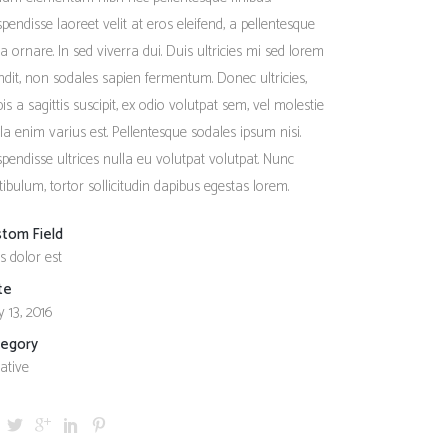
Social Icons
Columns
pendisse laoreet velit at eros eleifend, a pellentesque
a ornare. In sed viverra dui. Duis ultricies mi sed lorem
Separators
ndit, non sodales sapien fermentum. Donec ultricies,
Social Icons
pis a sagittis suscipit, ex odio volutpat sem, vel molestie
ula enim varius est. Pellentesque sodales ipsum nisi.
pendisse ultrices nulla eu volutpat volutpat. Nunc
tibulum, tortor sollicitudin dapibus egestas lorem.
stom Field
s dolor est
te
 13, 2016
tegory
ative