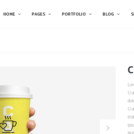
HOME
PAGES
PORTFOLIO
BLOG
S
Team
Process
Pricing
Icon With Text
Call to Action
Custom Icon With Text
Team
Process
Buttons
Counters
C
Pricing
Icon With Text
Tabs
Pie Charts
Call to Action
Custom Icon With Text
Lor
Accordions & Toggles
Icon Pie Chart
Buttons
Counters
Cra
Blog Posts
Doughnut Pie Chart
dol
Tabs
Pie Charts
Cra
Contact Form 7
Full Pie Chart
Accordions & Toggles
Icon Pie Chart
tri
Google Maps
Progress Bars
ips
Blog Posts
Doughnut Pie Chart
Nul