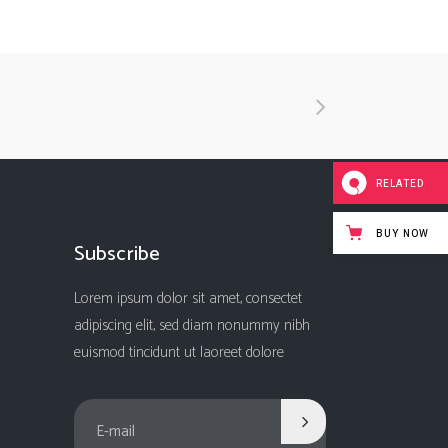
RELATED
BUY NOW
Subscribe
Lorem ipsum dolor sit amet, consectet
adipiscing elit, sed diam nonummy nibh
euismod tincidunt ut laoreet dolore