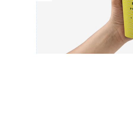
Countdown
Video Presentation