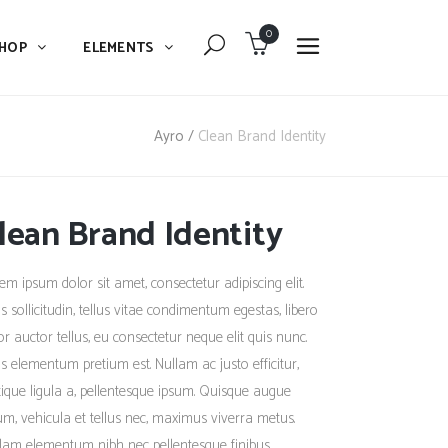
0
HOP
ELEMENTS
Dropcaps
Blockquote
Ayro
/
Clean Brand Identity
Message Boxes
Dropcaps
Lists With Icon
lean Brand Identity
Blockquote
Headings
Message Boxes
em ipsum dolor sit amet, consectetur adipiscing elit.
Custom Fonts
Lists With Icon
s sollicitudin, tellus vitae condimentum egestas, libero
Highlights
or auctor tellus, eu consectetur neque elit quis nunc.
Headings
s elementum pretium est. Nullam ac justo efficitur,
Columns
Custom Fonts
stique ligula a, pellentesque ipsum. Quisque augue
Separators
um, vehicula et tellus nec, maximus viverra metus.
Highlights
lam elementum nibh nec pellentesque finibus.