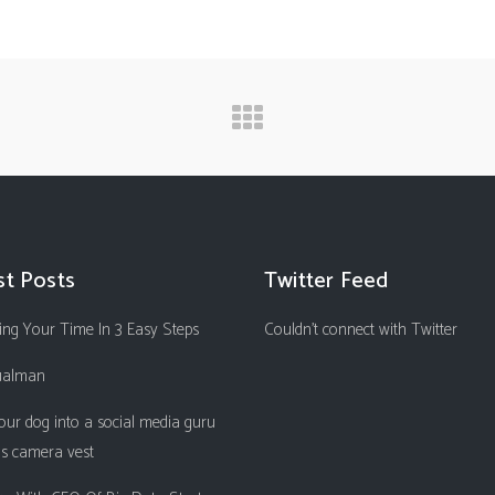
st Posts
Twitter Feed
ng Your Time In 3 Easy Steps
Couldn't connect with Twitter
ualman
our dog into a social media guru
is camera vest