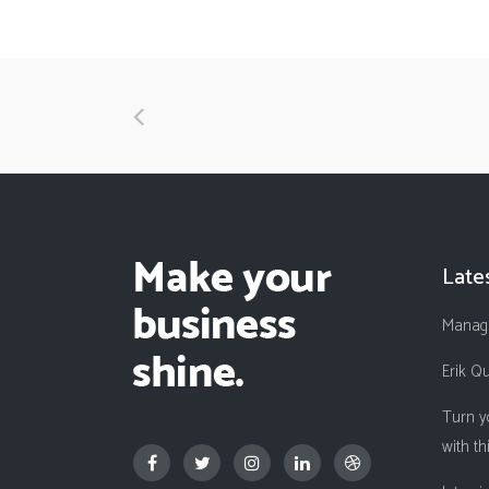
Late
Managi
Erik Q
Turn y
with th