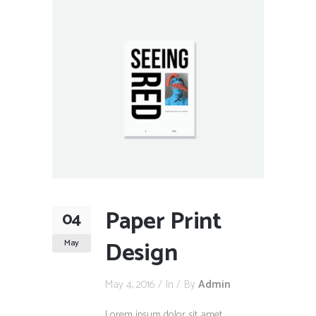
Paper Print
04
Design
May
May 4, 2016
In
By
Admin
Lorem ipsum dolor sit amet,