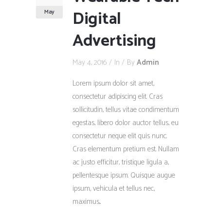
Digital
May
Advertising
May 4, 2016
In
By
Admin
Lorem ipsum dolor sit amet,
consectetur adipiscing elit. Cras
sollicitudin, tellus vitae condimentum
egestas, libero dolor auctor tellus, eu
consectetur neque elit quis nunc.
Cras elementum pretium est. Nullam
ac justo efficitur, tristique ligula a,
pellentesque ipsum. Quisque augue
ipsum, vehicula et tellus nec,
maximus...