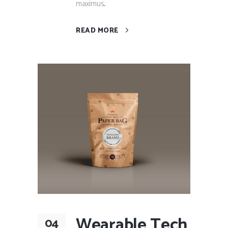
maximus...
READ MORE
Wearable Tech
04