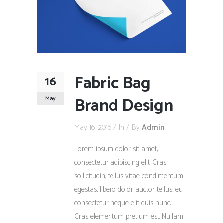
Fabric Bag
16
Brand Design
May
May 16, 2016
In
By
Admin
Lorem ipsum dolor sit amet,
consectetur adipiscing elit. Cras
sollicitudin, tellus vitae condimentum
egestas, libero dolor auctor tellus, eu
consectetur neque elit quis nunc.
Cras elementum pretium est. Nullam