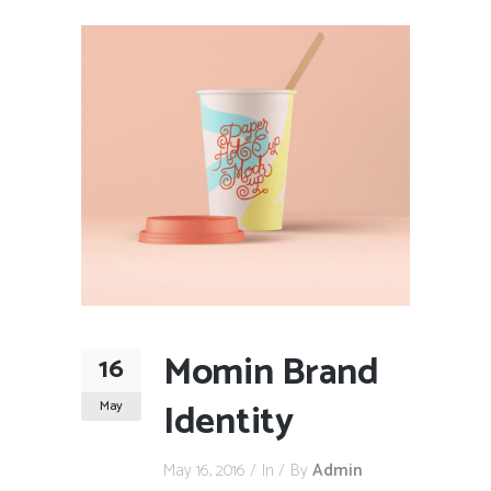
Momin Brand
16
Identity
May
May 16, 2016
In
By
Admin