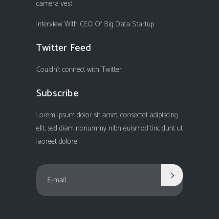
camera vest
Interview With CEO Of Big Data Startup
Twitter Feed
Couldn't connect with Twitter
Subscribe
Lorem ipsum dolor sit amet, consectet adipiscing
elit, sed diam nonummy nibh euismod tincidunt ut
laoreet dolore