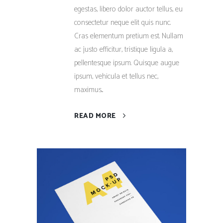
egestas, libero dolor auctor tellus, eu
consectetur neque elit quis nunc.
Cras elementum pretium est. Nullam
ac justo efficitur, tristique ligula a,
pellentesque ipsum. Quisque augue
ipsum, vehicula et tellus nec,
maximus...
READ MORE