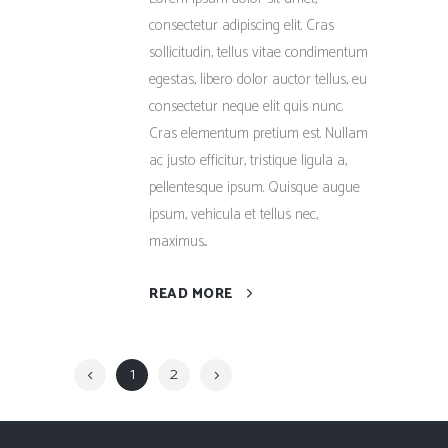
consectetur adipiscing elit. Cras
sollicitudin, tellus vitae condimentum
egestas, libero dolor auctor tellus, eu
consectetur neque elit quis nunc.
Cras elementum pretium est. Nullam
ac justo efficitur, tristique ligula a,
pellentesque ipsum. Quisque augue
ipsum, vehicula et tellus nec,
maximus...
READ MORE
1
2