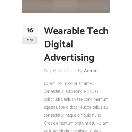
Wearable Tech
16
Digital
May
Advertising
May 16, 2016
In
By
Admin
Lorem ipsum dolor sit amet,
consectetur adipiscing elit. Cras
sollicitudin, tellus vitae condimentum
egestas, libero dolor auctor tellus, eu
consectetur neque elit quis nunc.
Cras elementum pretium est. Nullam
ac justo efficitur, tristique ligula a,