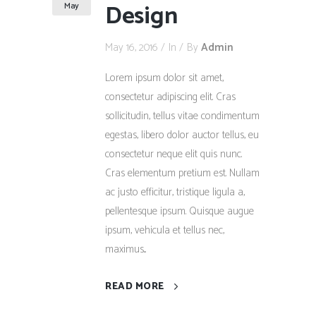
Design
May
May 16, 2016
In
By
Admin
Lorem ipsum dolor sit amet,
consectetur adipiscing elit. Cras
sollicitudin, tellus vitae condimentum
egestas, libero dolor auctor tellus, eu
consectetur neque elit quis nunc.
Cras elementum pretium est. Nullam
ac justo efficitur, tristique ligula a,
pellentesque ipsum. Quisque augue
ipsum, vehicula et tellus nec,
maximus...
READ MORE