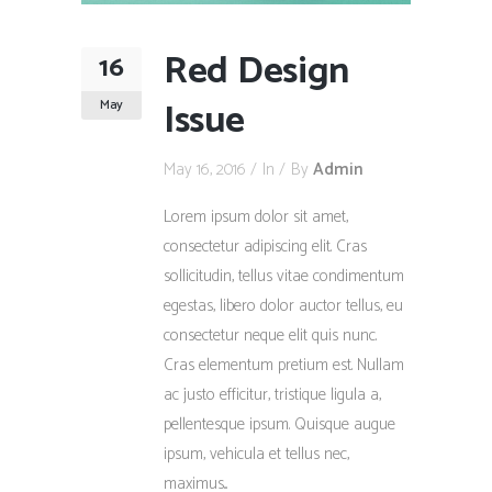
Red Design
16
Issue
May
May 16, 2016
In
By
Admin
Lorem ipsum dolor sit amet,
consectetur adipiscing elit. Cras
sollicitudin, tellus vitae condimentum
egestas, libero dolor auctor tellus, eu
consectetur neque elit quis nunc.
Cras elementum pretium est. Nullam
ac justo efficitur, tristique ligula a,
pellentesque ipsum. Quisque augue
ipsum, vehicula et tellus nec,
maximus...