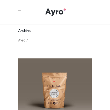
Archive
Ayro
/