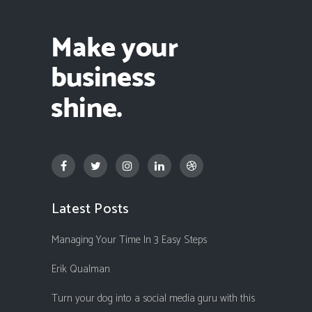
Latest Posts
Managing Your Time In 3 Easy Steps
Erik Qualman
Turn your dog into a social media guru with this