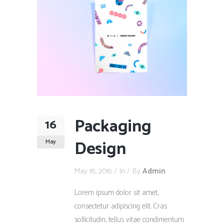
Packaging
16
Design
May
May 16, 2016
In
By
Admin
Lorem ipsum dolor sit amet,
consectetur adipiscing elit. Cras
sollicitudin, tellus vitae condimentum