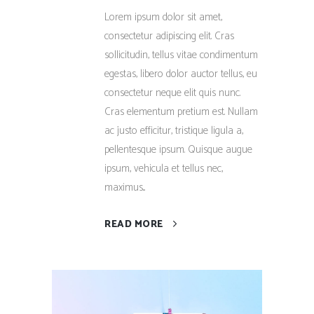
Lorem ipsum dolor sit amet,
consectetur adipiscing elit. Cras
sollicitudin, tellus vitae condimentum
egestas, libero dolor auctor tellus, eu
consectetur neque elit quis nunc.
Cras elementum pretium est. Nullam
ac justo efficitur, tristique ligula a,
pellentesque ipsum. Quisque augue
ipsum, vehicula et tellus nec,
maximus...
READ MORE