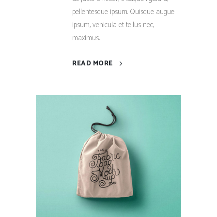
pellentesque ipsum. Quisque augue
ipsum, vehicula et tellus nec,
maximus...
READ MORE