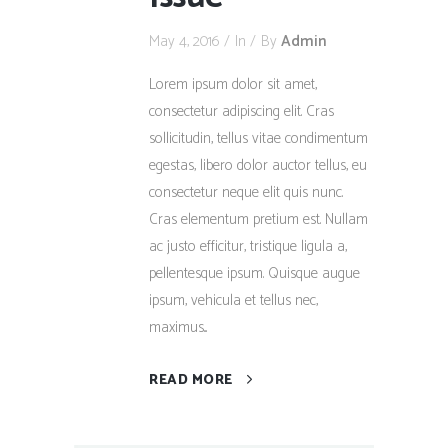
May 4, 2016
In
By
Admin
Lorem ipsum dolor sit amet,
consectetur adipiscing elit. Cras
sollicitudin, tellus vitae condimentum
egestas, libero dolor auctor tellus, eu
consectetur neque elit quis nunc.
Cras elementum pretium est. Nullam
ac justo efficitur, tristique ligula a,
pellentesque ipsum. Quisque augue
ipsum, vehicula et tellus nec,
maximus...
READ MORE