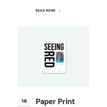
READ MORE
Paper Print
16