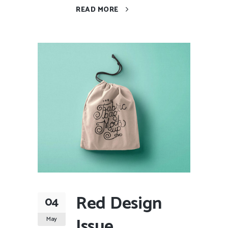
READ MORE
Red Design
04
Issue
May