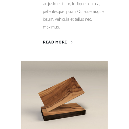
ac justo efficitur, tristique ligula a,
pellentesque ipsum. Quisque augue
ipsum, vehicula et tellus nec,
maximus...
READ MORE