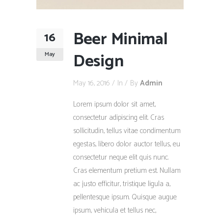
Beer Minimal
16
Design
May
May 16, 2016
In
By
Admin
Lorem ipsum dolor sit amet,
consectetur adipiscing elit. Cras
sollicitudin, tellus vitae condimentum
egestas, libero dolor auctor tellus, eu
consectetur neque elit quis nunc.
Cras elementum pretium est. Nullam
ac justo efficitur, tristique ligula a,
pellentesque ipsum. Quisque augue
ipsum, vehicula et tellus nec,