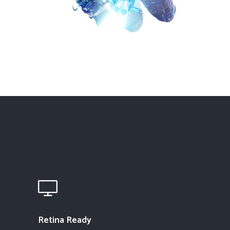
Retina Ready