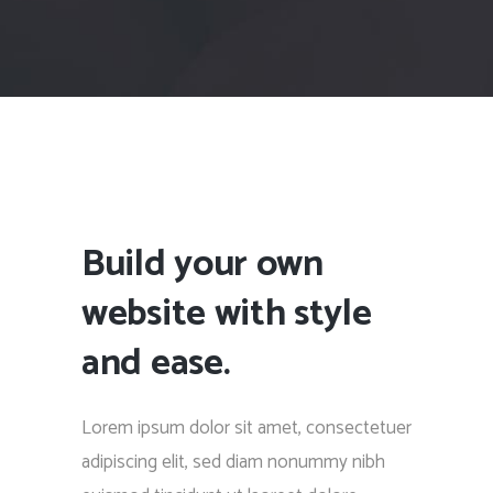
Build your own
website with style
and ease.
Lorem ipsum dolor sit amet, consectetuer
adipiscing elit, sed diam nonummy nibh