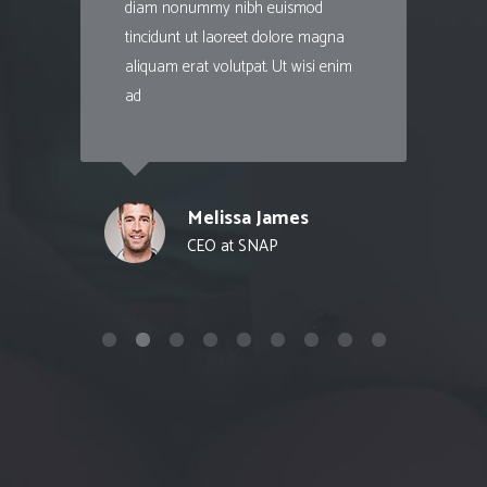
diam nonummy nibh euismod
tincidunt ut laoreet dolore magna
aliquam erat volutpat. Ut wisi enim
ad
Melissa James
CEO at SNAP