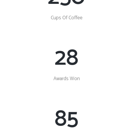
Cups Of Coffee
28
Awards Won
85