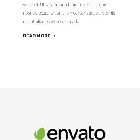
volutpat. Ut wisi enim ad minim veniam, quis
nostrud exerci tation ullamcorper suscipit lobortis
nisl ut aliquip ex ea commod...
READ MORE