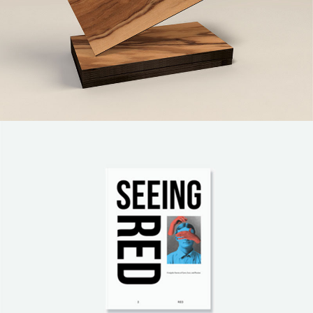
Paper Print Design