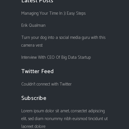
Latest Posts
Managing Your Time In 3 Easy Steps
Erik Qualman
Turn your dog into a social media guru with this
camera vest
Interview With CEO Of Big Data Startup
Twitter Feed
Couldn't connect with Twitter
Subscribe
Lorem ipsum dolor sit amet, consectet adipiscing
elit, sed diam nonummy nibh euismod tincidunt ut
laoreet dolore