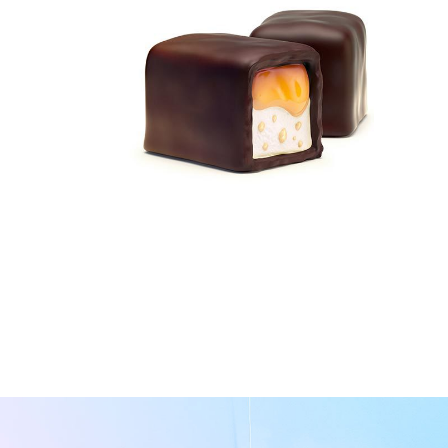
Packaging Design