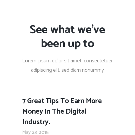
See what we’ve
been up to
Lorem ipsum dolor sit amet, consectetuer
adipiscing elit, sed diam nonummy
7 Great Tips To Earn More
Money In The Digital
Industry.
May 23, 2015