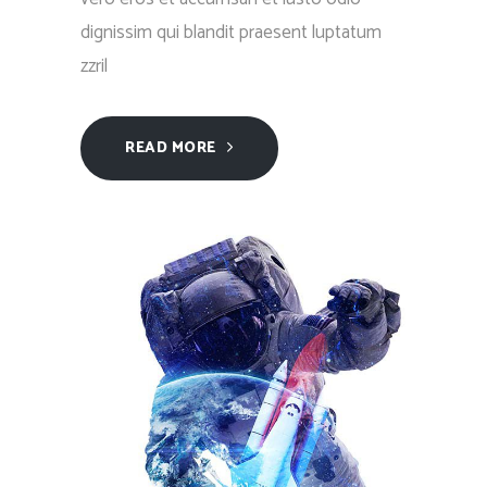
dignissim qui blandit praesent luptatum
zzril
READ MORE