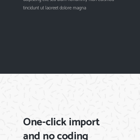
tincidunt ut laoreet dolore magna
One-click import
and no coding