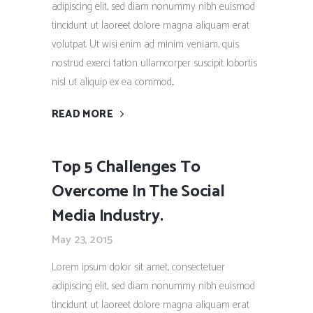
adipiscing elit, sed diam nonummy nibh euismod
tincidunt ut laoreet dolore magna aliquam erat
volutpat. Ut wisi enim ad minim veniam, quis
nostrud exerci tation ullamcorper suscipit lobortis
nisl ut aliquip ex ea commod...
READ MORE
Top 5 Challenges To
Overcome In The Social
Media Industry.
May 23, 2015
Lorem ipsum dolor sit amet, consectetuer
adipiscing elit, sed diam nonummy nibh euismod
tincidunt ut laoreet dolore magna aliquam erat