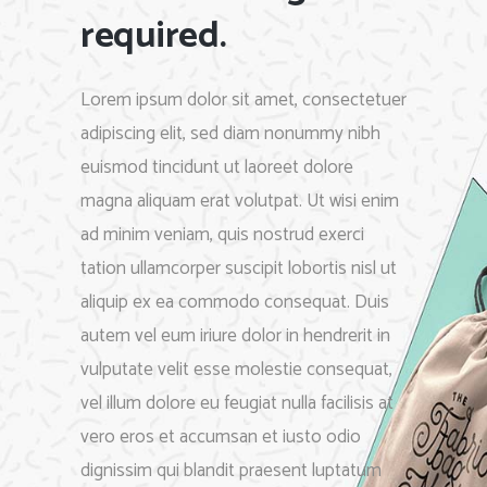
required.
Lorem ipsum dolor sit amet, consectetuer
adipiscing elit, sed diam nonummy nibh
euismod tincidunt ut laoreet dolore
magna aliquam erat volutpat. Ut wisi enim
ad minim veniam, quis nostrud exerci
tation ullamcorper suscipit lobortis nisl ut
aliquip ex ea commodo consequat. Duis
autem vel eum iriure dolor in hendrerit in
vulputate velit esse molestie consequat,
vel illum dolore eu feugiat nulla facilisis at
vero eros et accumsan et iusto odio
dignissim qui blandit praesent luptatum