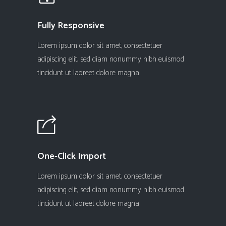
Fully Responsive
Lorem ipsum dolor sit amet, consectetuer
adipiscing elit, sed diam nonummy nibh euismod
tincidunt ut laoreet dolore magna
One-Click Import
Lorem ipsum dolor sit amet, consectetuer
adipiscing elit, sed diam nonummy nibh euismod
tincidunt ut laoreet dolore magna