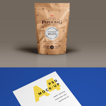
Fabric Bag Brand Design