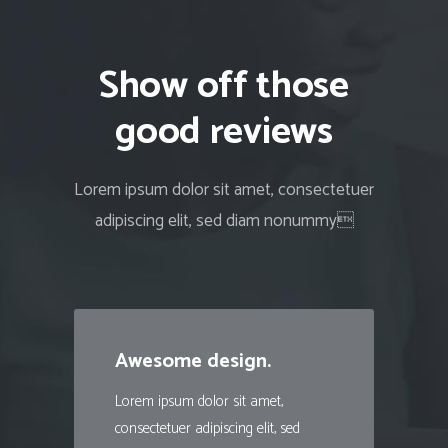
Show off those
good reviews
Lorem ipsum dolor sit amet, consectetuer
adipiscing elit, sed diam nonummy
Awesome design.
Lorem ipsum dolor sit amet,
consectetuer adipiscing elit, sed