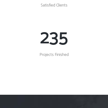
Satisfied Clients
235
Projects Finished