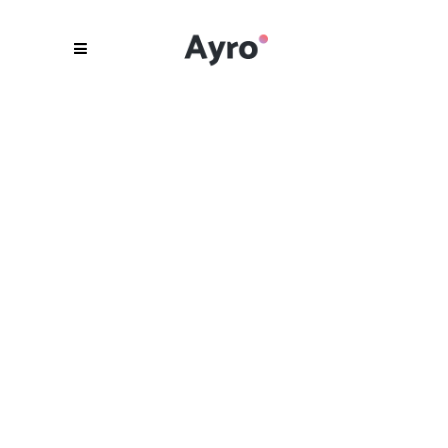
Be Unique.
Be Different.
Be Ayro.
READ MORE