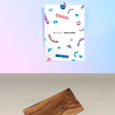
Beer Minimal Design