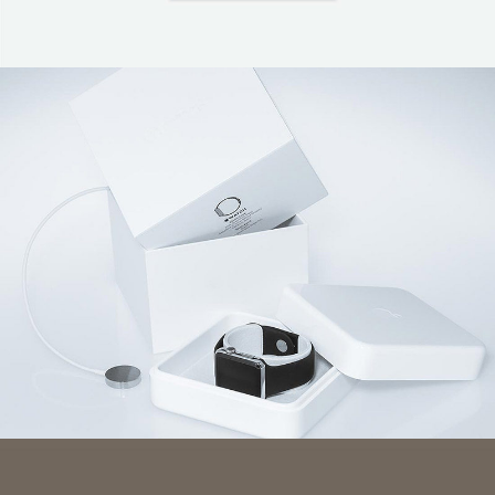
Coffee Branding
Wearable Tech Digital Advertising