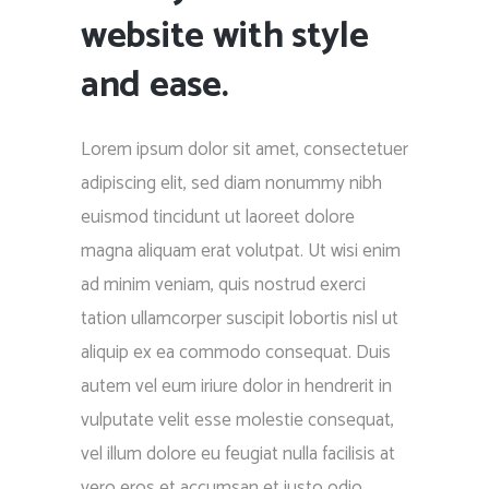
website with style
and ease.
Lorem ipsum dolor sit amet, consectetuer
adipiscing elit, sed diam nonummy nibh
euismod tincidunt ut laoreet dolore
magna aliquam erat volutpat. Ut wisi enim
ad minim veniam, quis nostrud exerci
tation ullamcorper suscipit lobortis nisl ut
aliquip ex ea commodo consequat. Duis
autem vel eum iriure dolor in hendrerit in
vulputate velit esse molestie consequat,
vel illum dolore eu feugiat nulla facilisis at
vero eros et accumsan et iusto odio