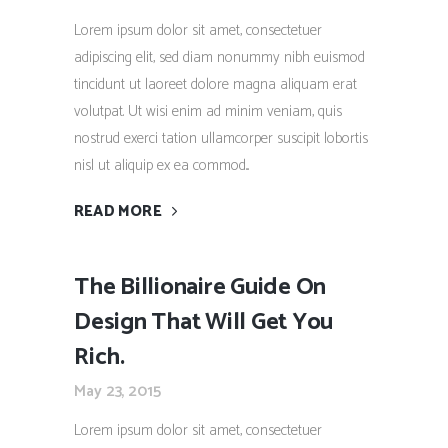
Lorem ipsum dolor sit amet, consectetuer
adipiscing elit, sed diam nonummy nibh euismod
tincidunt ut laoreet dolore magna aliquam erat
volutpat. Ut wisi enim ad minim veniam, quis
nostrud exerci tation ullamcorper suscipit lobortis
nisl ut aliquip ex ea commod...
READ MORE
The Billionaire Guide On
Design That Will Get You
Rich.
May 23, 2015
Lorem ipsum dolor sit amet, consectetuer