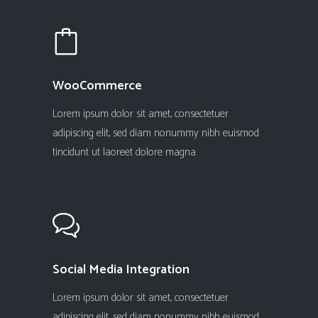
WooCommerce
Lorem ipsum dolor sit amet, consectetuer
adipiscing elit, sed diam nonummy nibh euismod
tincidunt ut laoreet dolore magna
Social Media Integration
Lorem ipsum dolor sit amet, consectetuer
adipiscing elit, sed diam nonummy nibh euismod