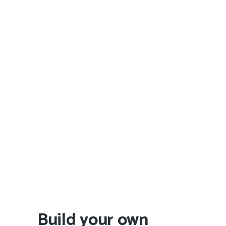
Build your own