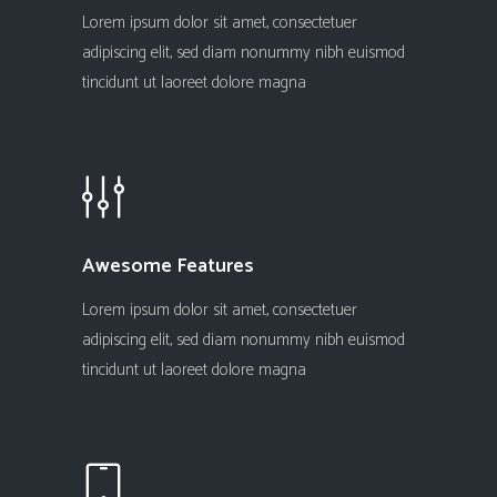
Lorem ipsum dolor sit amet, consectetuer
adipiscing elit, sed diam nonummy nibh euismod
tincidunt ut laoreet dolore magna
Awesome Features
Lorem ipsum dolor sit amet, consectetuer
adipiscing elit, sed diam nonummy nibh euismod
tincidunt ut laoreet dolore magna