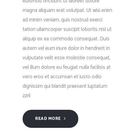
euismod tincidunt ut laoreet dolore
magna aliquam erat volutpat. Ut wisi enim
ad minim veniam, quis nostrud exerci
tation ullamcorper suscipit lobortis nisl ut
aliquip ex ea commodo consequat. Duis
autem vel eum iriure dolor in hendrerit in
vulputate velit esse molestie consequat,
vel illum dolore eu feugiat nulla facilisis at
vero eros et accumsan et iusto odio
dignissim qui blandit praesent luptatum
zzril
READ MORE