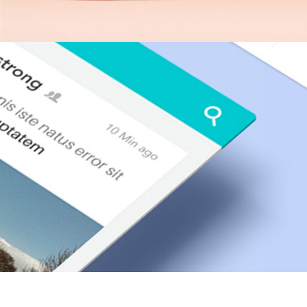
Neon Cafe Visual Identity