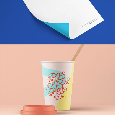
Momin Brand Identity