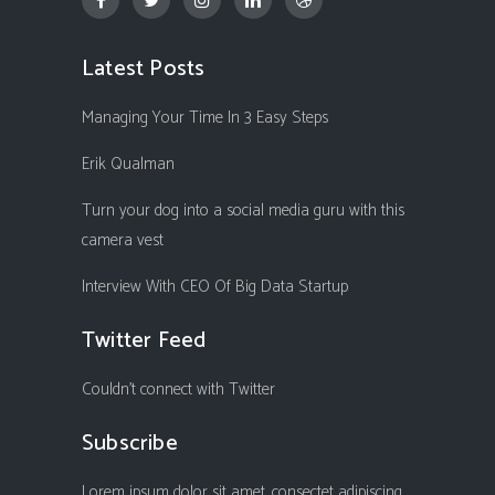
Latest Posts
Managing Your Time In 3 Easy Steps
Erik Qualman
Turn your dog into a social media guru with this
camera vest
Interview With CEO Of Big Data Startup
Twitter Feed
Couldn't connect with Twitter
Subscribe
Lorem ipsum dolor sit amet, consectet adipiscing