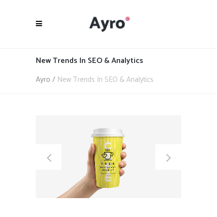
New Trends In SEO & Analytics
Ayro
/
New Trends In SEO & Analytics