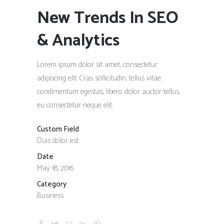
New Trends In SEO
& Analytics
Lorem ipsum dolor sit amet, consectetur
adipiscing elit. Cras sollicitudin, tellus vitae
condimentum egestas, libero dolor auctor tellus,
eu consectetur neque elit.
Custom Field
Duis dolor est
Date
May 18, 2016
Category
Business