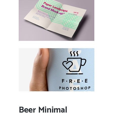
Beer Minimal