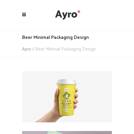
Beer Minimal Packaging Design
Ayro
/
Beer Minimal Packaging Design