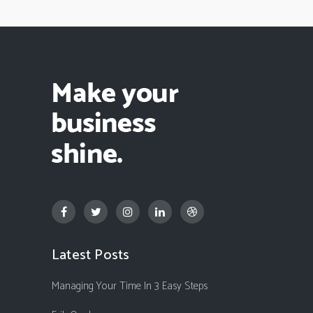
Latest Posts
Managing Your Time In 3 Easy Steps