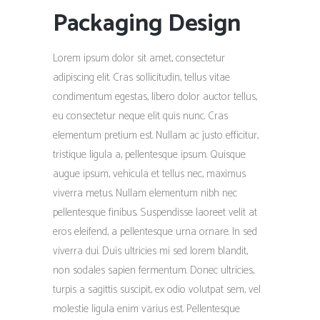
Packaging Design
Lorem ipsum dolor sit amet, consectetur
adipiscing elit. Cras sollicitudin, tellus vitae
condimentum egestas, libero dolor auctor tellus,
eu consectetur neque elit quis nunc. Cras
elementum pretium est. Nullam ac justo efficitur,
tristique ligula a, pellentesque ipsum. Quisque
augue ipsum, vehicula et tellus nec, maximus
viverra metus. Nullam elementum nibh nec
pellentesque finibus. Suspendisse laoreet velit at
eros eleifend, a pellentesque urna ornare. In sed
viverra dui. Duis ultricies mi sed lorem blandit,
non sodales sapien fermentum. Donec ultricies,
turpis a sagittis suscipit, ex odio volutpat sem, vel
molestie ligula enim varius est. Pellentesque