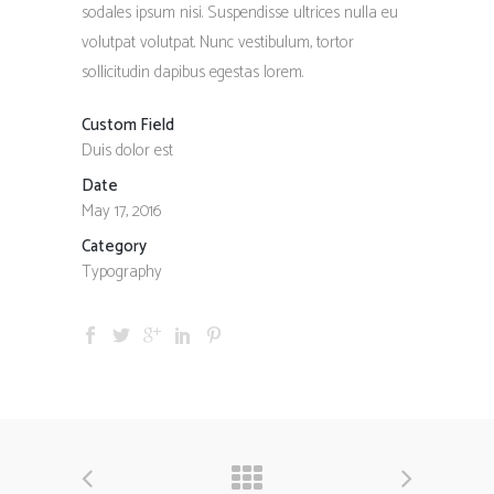
sodales ipsum nisi. Suspendisse ultrices nulla eu
volutpat volutpat. Nunc vestibulum, tortor
sollicitudin dapibus egestas lorem.
Custom Field
Duis dolor est
Date
May 17, 2016
Category
Typography