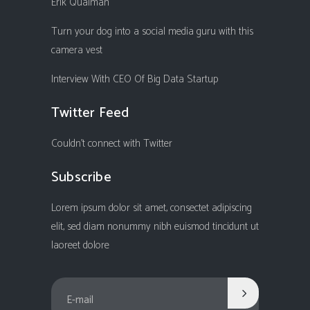
Erik Qualman
Turn your dog into a social media guru with this
camera vest
Interview With CEO Of Big Data Startup
Twitter Feed
Couldn't connect with Twitter
Subscribe
Lorem ipsum dolor sit amet, consectet adipiscing
elit, sed diam nonummy nibh euismod tincidunt ut
laoreet dolore