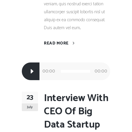
veniam, quis nostrud exerci tation
ullamcorper suscipit lobortis nisl ut
aliquip ex ea commodo consequat.
Duis autem vel eum...
READ MORE
Audio
00:00
00:00
Player
Interview With
23
CEO Of Big
July
Data Startup