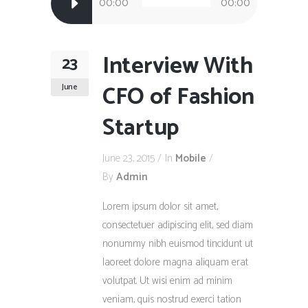
00:00
00:00
Player
Interview With
23
CFO of Fashion
June
Startup
June 23, 2015
In
Mobile
By
Admin
Lorem ipsum dolor sit amet,
consectetuer adipiscing elit, sed diam
nonummy nibh euismod tincidunt ut
laoreet dolore magna aliquam erat
volutpat. Ut wisi enim ad minim
veniam, quis nostrud exerci tation