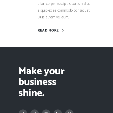
ullamcorper suscipit lobortis nisl ut
aliquip ex ea commodo consequat.
Duis autem vel eum...
READ MORE