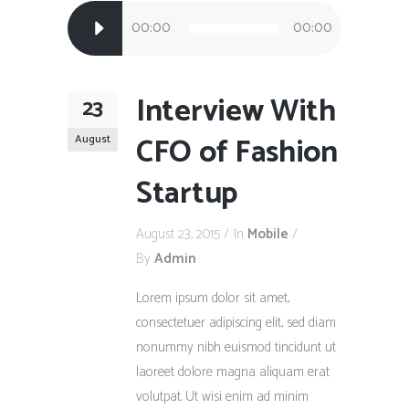
Audio
00:00
00:00
Player
Interview With
23
CFO of Fashion
August
Startup
August 23, 2015
In
Mobile
By
Admin
Lorem ipsum dolor sit amet,
consectetuer adipiscing elit, sed diam
nonummy nibh euismod tincidunt ut
laoreet dolore magna aliquam erat
volutpat. Ut wisi enim ad minim