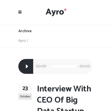
Archive
Ayro
/
Audio
00:00
00:00
Player
Interview With
23
CEO Of Big
October