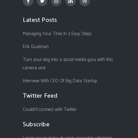
Latest Posts
Managing Your Time In 3 Easy Steps
Erik Qualman
Turn your dog into a social media guru with this
camera vest
Interview With CEO Of Big Data Startup
Twitter Feed
Couldn't connect with Twitter
Subscribe