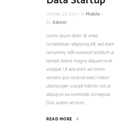
Data Startup
October 23, 2015
In
Mobile
By
Admin
Lorem ipsum dolor sit amet,
consectetuer adipiscing elit, sed diam
nonummy nibh euismod tincidunt ut
laoreet dolore magna aliquam erat
volutpat. Ut wisi enim ad minim
veniam, quis nostrud exerci tation
ullamcorper suscipit lobortis nisl ut
aliquip ex ea commodo consequat.
Duis autem vel eum...
READ MORE