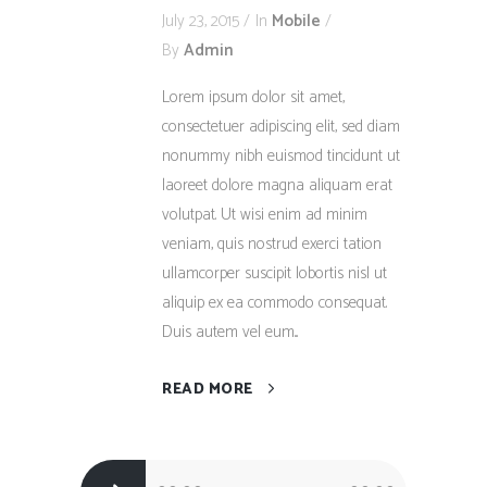
July 23, 2015
In
Mobile
By
Admin
Lorem ipsum dolor sit amet,
consectetuer adipiscing elit, sed diam
nonummy nibh euismod tincidunt ut
laoreet dolore magna aliquam erat
volutpat. Ut wisi enim ad minim
veniam, quis nostrud exerci tation
ullamcorper suscipit lobortis nisl ut
aliquip ex ea commodo consequat.
Duis autem vel eum...
READ MORE
Audio